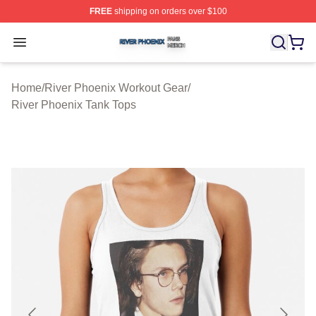
FREE
shipping on orders over $100
River Phoenix Shop ⚡️ Officially Licensed River Phoeni
Open menu
Home
/
River Phoenix Workout Gear
/
River Phoenix Tank Tops