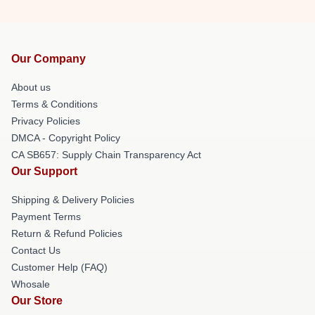
Our Company
About us
Terms & Conditions
Privacy Policies
DMCA - Copyright Policy
CA SB657: Supply Chain Transparency Act
Our Support
Shipping & Delivery Policies
Payment Terms
Return & Refund Policies
Contact Us
Customer Help (FAQ)
Whosale
Our Store