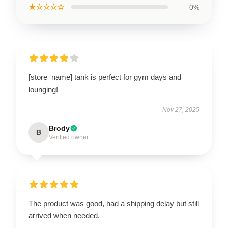
★☆☆☆☆
0%
[store_name] tank is perfect for gym days and
lounging!
Nov 27, 2025
Brody
B
Verified owner
The product was good, had a shipping delay but still
arrived when needed.