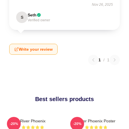
Nov 26, 2025
Seth
S
Verified owner
Write your review
1
/
1
Best sellers products
River Phoenix
River Phoenix Poster
-20%
-20%