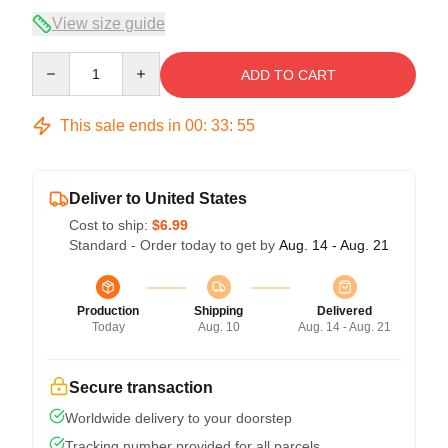
View size guide
Quantity
ADD TO CART
This sale ends in
00
:
33
:
54
Deliver to United States
Cost to ship:
$6.99
Standard - Order today to get by
Aug. 14 - Aug. 21
Production
Shipping
Delivered
Today
Aug. 10
Aug. 14 - Aug. 21
Secure transaction
Worldwide delivery to your doorstep
Tracking number provided for all parcels