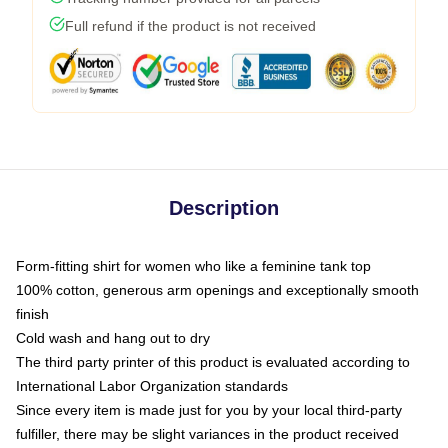
Full refund if the product is not received
Description
Form-fitting shirt for women who like a feminine tank top
100% cotton, generous arm openings and exceptionally smooth
finish
Cold wash and hang out to dry
The third party printer of this product is evaluated according to
International Labor Organization standards
Since every item is made just for you by your local third-party
fulfiller, there may be slight variances in the product received