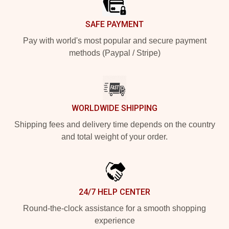
SAFE PAYMENT
Pay with world's most popular and secure payment
methods (Paypal / Stripe)
WORLDWIDE SHIPPING
Shipping fees and delivery time depends on the country
and total weight of your order.
24/7 HELP CENTER
Round-the-clock assistance for a smooth shopping
experience