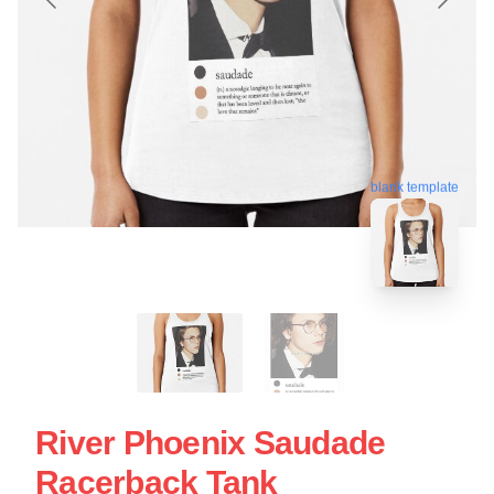
blank template
River Phoenix Saudade
Racerback Tank