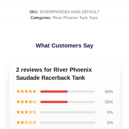
SKU
:
RIVERPHOENIX-0466-DEFAULT
Categories
:
River Phoenix Tank Tops
,
What Customers Say
2 reviews for River Phoenix
Saudade Racerback Tank
★★★★★
50%
★★★★☆
50%
★★★☆☆
0%
★★☆☆☆
0%