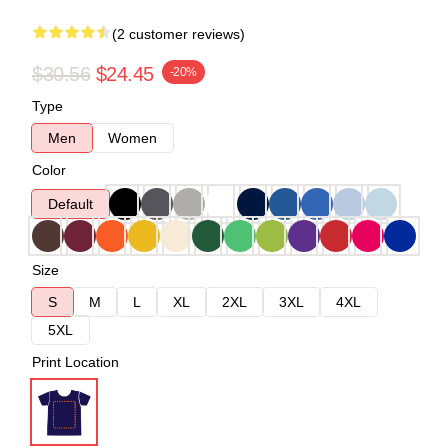
(2 customer reviews)
$30.56
$24.45
-20%
Type
Men
Women
Color
Default
Size
S
M
L
XL
2XL
3XL
4XL
5XL
Print Location