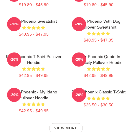
$19.80 - $45.90
$19.80 - $45.90
River Phoenix Sweatshirt
River Phoenix With Dog
-20%
-20%
Pullover Sweatshirt
$40.95 - $47.95
$40.95 - $47.95
River Phoenix T-Shirt Pullover
River Phoenix Quote In
-20%
-20%
Hoodie
Simplicity Pullover Hoodie
$42.95 - $49.95
$42.95 - $49.95
River Phoenix - My Idaho
River Phoenix Classic T-Shirt
-20%
-20%
Pullover Hoodie
$26.50 - $30.50
$42.95 - $49.95
VIEW MORE