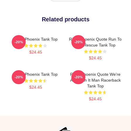
Related products
River Phoenix Tank Top
River Phoenix Quote Run To
-20%
-20%
The Rescue Tank Top
$24.45
$24.45
River Phoenix Tank Top
River Phoenix Quote We're
-20%
-20%
All Worth It Man Racerback
Tank Top
$24.45
$24.45
Footer