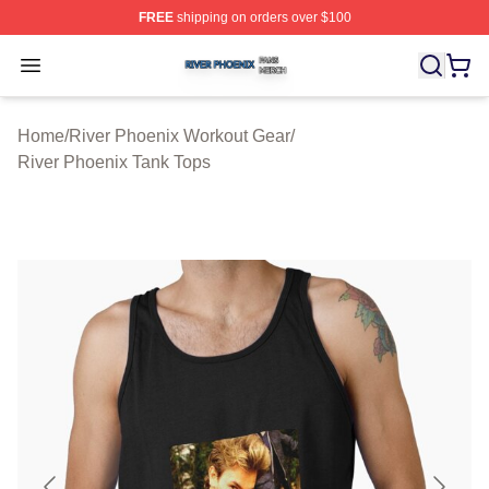
FREE
shipping on orders over $100
River Phoenix Shop ⚡️ Officially Licensed River Phoeni
Open menu
Home
/
River Phoenix Workout Gear
/
River Phoenix Tank Tops