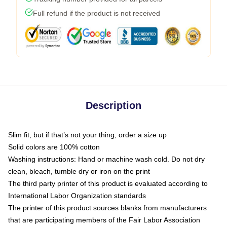
Full refund if the product is not received
Description
Slim fit, but if that’s not your thing, order a size up
Solid colors are 100% cotton
Washing instructions: Hand or machine wash cold. Do not dry
clean, bleach, tumble dry or iron on the print
The third party printer of this product is evaluated according to
International Labor Organization standards
The printer of this product sources blanks from manufacturers
that are participating members of the Fair Labor Association