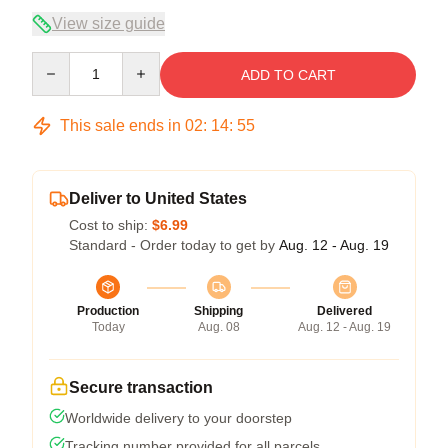
View size guide
Quantity
ADD TO CART
This sale ends in
02
:
14
:
54
Deliver to United States
Cost to ship:
$6.99
Standard - Order today to get by
Aug. 12 - Aug. 19
Production
Shipping
Delivered
Today
Aug. 08
Aug. 12 - Aug. 19
Secure transaction
Worldwide delivery to your doorstep
Tracking number provided for all parcels