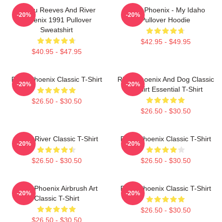
Keanu Reeves And River
River Phoenix - My Idaho
-20%
-20%
Phoenix 1991 Pullover
Pullover Hoodie
Sweatshirt
$42.95 - $49.95
$40.95 - $47.95
River Phoenix Classic T-Shirt
River Phoenix And Dog Classic
-20%
-20%
T-Shirt Essential T-Shirt
$26.50 - $30.50
$26.50 - $30.50
Blood River Classic T-Shirt
River Phoenix Classic T-Shirt
-20%
-20%
$26.50 - $30.50
$26.50 - $30.50
River Phoenix Airbrush Art
River Phoenix Classic T-Shirt
-20%
-20%
Classic T-Shirt
$26.50 - $30.50
$26.50 - $30.50