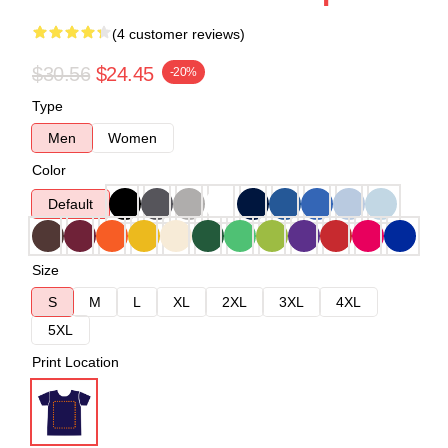
(4 customer reviews)
$30.56
$24.45
-20%
Type
Men
Women
Color
Default
Size
S
M
L
XL
2XL
3XL
4XL
5XL
Print Location