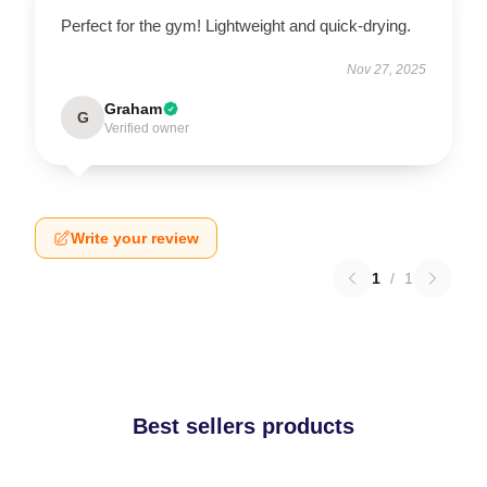
Perfect for the gym! Lightweight and quick-drying.
Nov 27, 2025
Graham
G
Verified owner
Write your review
1
/
1
Best sellers products