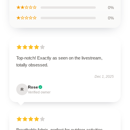
★★☆☆☆
0%
★☆☆☆☆
0%
Top-notch! Exactly as seen on the livestream,
totally obsessed.
Dec 1, 2025
Rose
R
Verified owner
Breathable fabric, perfect for outdoor activities.