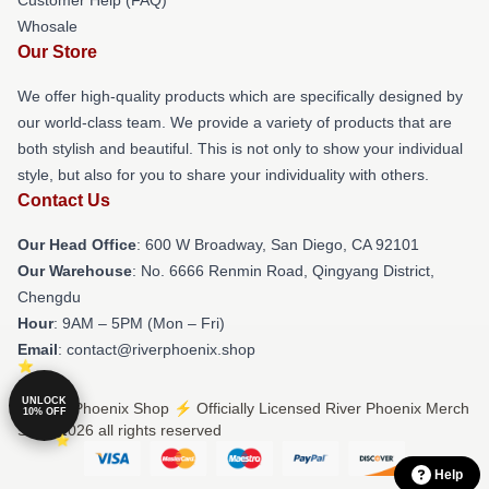
Whosale
Our Store
We offer high-quality products which are specifically designed by
our world-class team. We provide a variety of products that are
both stylish and beautiful. This is not only to show your individual
style, but also for you to share your individuality with others.
Contact Us
Our Head Office
: 600 W Broadway, San Diego, CA 92101
Our Warehouse
: No. 6666 Renmin Road, Qingyang District,
Chengdu
Hour
: 9AM – 5PM (Mon – Fri)
Email
: contact@riverphoenix.shop
UNLOCK
© River Phoenix Shop ⚡️ Officially Licensed River Phoenix Merch
10% OFF
Store 2026 all rights reserved
Help