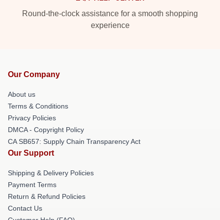
Round-the-clock assistance for a smooth shopping
experience
Our Company
About us
Terms & Conditions
Privacy Policies
DMCA - Copyright Policy
CA SB657: Supply Chain Transparency Act
Our Support
Shipping & Delivery Policies
Payment Terms
Return & Refund Policies
Contact Us
Customer Help (FAQ)