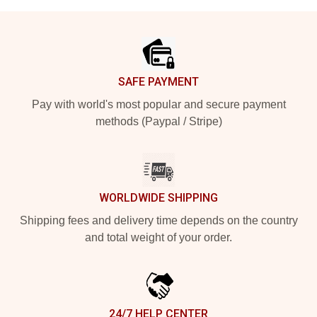
Footer
SAFE PAYMENT
Pay with world's most popular and secure payment
methods (Paypal / Stripe)
WORLDWIDE SHIPPING
Shipping fees and delivery time depends on the country
and total weight of your order.
24/7 HELP CENTER