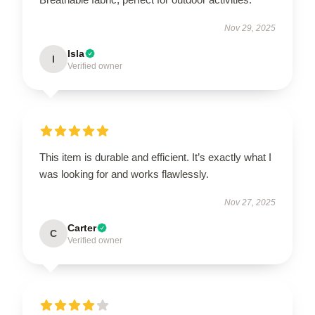
Nov 29, 2025
Isla
I
Verified owner
This item is durable and efficient. It’s exactly what I
was looking for and works flawlessly.
Nov 27, 2025
Carter
C
Verified owner