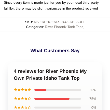
Since every item is made just for you by your local third-party
fulfiller, there may be slight variances in the product received
SKU
:
RIVERPHOENIX-0443-DEFAULT
Categories
:
River Phoenix Tank Tops
,
What Customers Say
4 reviews for River Phoenix My
Own Private Idaho Tank Top
★★★★★
25%
★★★★☆
75%
★★★☆☆
0%