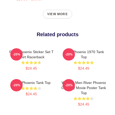
VIEW MORE
Related products
River Phoenix Sticker Set T
River Phoenix 1970 Tank
-20%
-20%
Shirt Racerback
Top
$24.45
$24.45
River Phoenix Tank Top
Women Men River Phoenix
-20%
-20%
Comedy Movie Poster Tank
Top
$24.45
$24.45