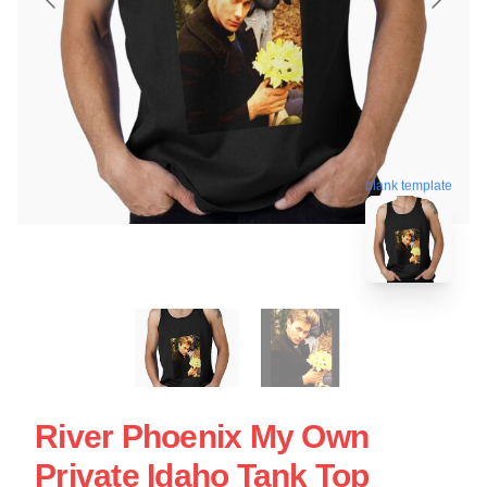
blank template
River Phoenix My Own
Private Idaho Tank Top