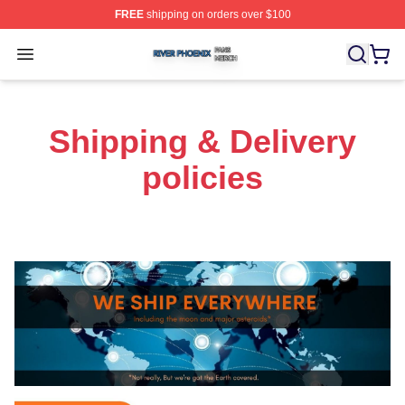
FREE
shipping on orders over $100
River Phoenix Shop ⚡️ Officially Licensed River Phoeni
Open menu
Shipping & Delivery
policies