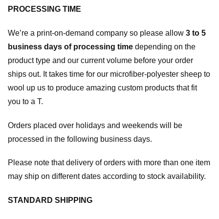
PROCESSING TIME
We’re a print-on-demand company so please allow
3 to 5
business days of processing time
depending on the
product type and our current volume before your order
ships out. It takes time for our microfiber-polyester sheep to
wool up us to produce amazing custom products that fit
you to a T.
Orders placed over holidays and weekends will be
processed in the following business days.
Please note that delivery of orders with more than one item
may ship on different dates according to stock availability.
STANDARD SHIPPING