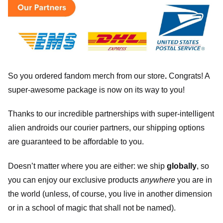
So you ordered fandom merch from our store
.
Congrats! A
super-awesome package is now on its way to you!
Thanks to our incredible partnerships with super-intelligent
alien androids our courier partners, our shipping options
are guaranteed to be affordable to you.
Doesn’t matter where you are either: we ship
globally
, so
you can enjoy our exclusive products
anywhere
you are in
the world (unless, of course, you live in another dimension
or in a school of magic that shall not be named).