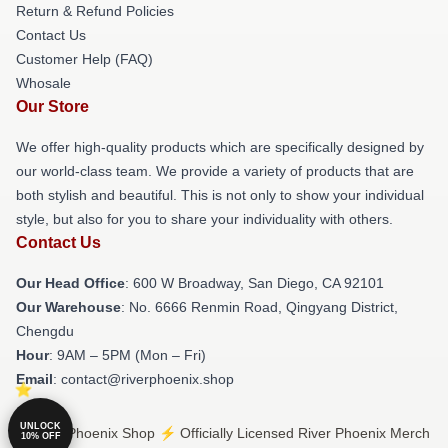
Return & Refund Policies
Contact Us
Customer Help (FAQ)
Whosale
Our Store
We offer high-quality products which are specifically designed by
our world-class team. We provide a variety of products that are
both stylish and beautiful. This is not only to show your individual
style, but also for you to share your individuality with others.
Contact Us
Our Head Office
: 600 W Broadway, San Diego, CA 92101
Our Warehouse
: No. 6666 Renmin Road, Qingyang District,
Chengdu
Hour
: 9AM – 5PM (Mon – Fri)
Email
: contact@riverphoenix.shop
UNLOCK
© River Phoenix Shop ⚡️ Officially Licensed River Phoenix Merch
10% OFF