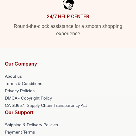
24/7 HELP CENTER
Round-the-clock assistance for a smooth shopping
experience
Our Company
About us
Terms & Conditions
Privacy Policies
DMCA - Copyright Policy
CA SB657: Supply Chain Transparency Act
Our Support
Shipping & Delivery Policies
Payment Terms