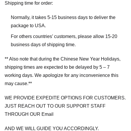
Shipping time for order:
Normally, it takes 5-15 business days to deliver the
package to USA.
For others countries’ customers, please allow 15-20
business days of shipping time.
** Also note that during the Chinese New Year Holidays,
shipping times are expected to be delayed by 5 – 7
working days. We apologize for any inconvenience this
may cause.**
WE PROVIDE EXPEDITE OPTIONS FOR CUSTOMERS.
JUST REACH OUT TO OUR SUPPORT STAFF
THROUGH OUR Email
AND WE WILL GUIDE YOU ACCORDINGLY.