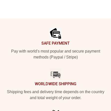
Footer
SAFE PAYMENT
Pay with world's most popular and secure payment
methods (Paypal / Stripe)
WORLDWIDE SHIPPING
Shipping fees and delivery time depends on the country
and total weight of your order.