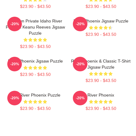
$23.90 - $43.50
$23.90 - $43.50
My Own Private Idaho River
River Phoenix Jigsaw Puzzle
-20%
-20%
Phoenix Keanu Reeves Jigsaw
Puzzle
$23.90 - $43.50
$23.90 - $43.50
River Phoenix Jigsaw Puzzle
River Phoenix & Classic T-Shirt
-20%
-20%
Jigsaw Puzzle
$23.90 - $43.50
$23.90 - $43.50
80's River Phoenix Puzzle
River Phoenix
-20%
-20%
$23.90 - $43.50
$23.90 - $43.50