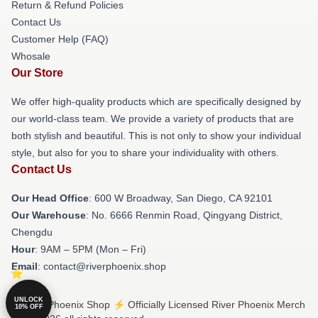
Return & Refund Policies
Contact Us
Customer Help (FAQ)
Whosale
Our Store
We offer high-quality products which are specifically designed by
our world-class team. We provide a variety of products that are
both stylish and beautiful. This is not only to show your individual
style, but also for you to share your individuality with others.
Contact Us
Our Head Office
: 600 W Broadway, San Diego, CA 92101
Our Warehouse
: No. 6666 Renmin Road, Qingyang District,
Chengdu
Hour
: 9AM – 5PM (Mon – Fri)
Email
: contact@riverphoenix.shop
UNLOCK
© River Phoenix Shop ⚡️ Officially Licensed River Phoenix Merch
10% OFF