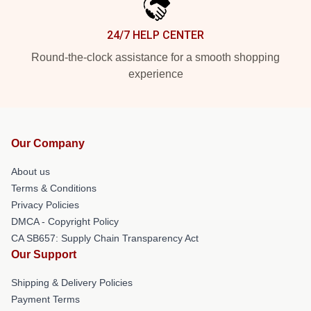
24/7 HELP CENTER
Round-the-clock assistance for a smooth shopping
experience
Our Company
About us
Terms & Conditions
Privacy Policies
DMCA - Copyright Policy
CA SB657: Supply Chain Transparency Act
Our Support
Shipping & Delivery Policies
Payment Terms