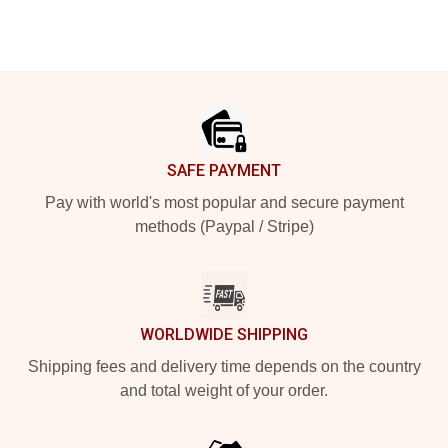
Footer
SAFE PAYMENT
Pay with world's most popular and secure payment
methods (Paypal / Stripe)
WORLDWIDE SHIPPING
Shipping fees and delivery time depends on the country
and total weight of your order.