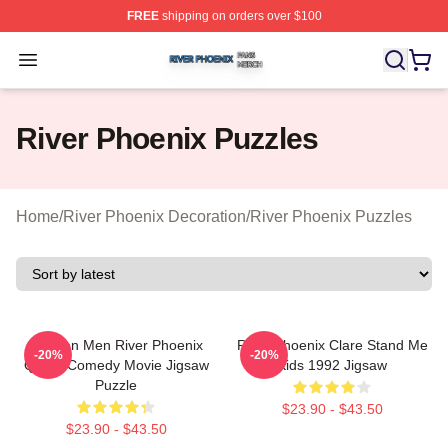
FREE
shipping on orders over $100
River Phoenix Shop ⚡️ Officially Licensed River Phoeni
Open menu
River Phoenix Puzzles
Home
/
River Phoenix Decoration
/
River Phoenix Puzzles
Women Men River Phoenix
River Phoenix Clare Stand Me
-20%
-20%
Quote Comedy Movie Jigsaw
Kids 1992 Jigsaw
Puzzle
$23.90 - $43.50
$23.90 - $43.50