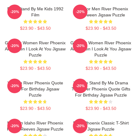
River Stand By Me Kids 1992
Gifts For Men River Phoenix
-20%
-20%
Film
Halloween Jigsaw Puzzle
$23.90 - $43.50
$23.90 - $43.50
Gifts For Women River Phoenix
Gifts For Women River Phoenix
-20%
-20%
And When I Look At You Jigsaw
And When I Look At You Jigsaw
Puzzle
Puzzle
$23.90 - $43.50
$23.90 - $43.50
Vintage River Phoenix Quote
Vintage Stand By Me Drama
-20%
-20%
Gifts For Birthday Jigsaw
The River Phoenix Quote Gifts
Puzzle
For Birthday Jigsaw Puzzle
$23.90 - $43.50
$23.90 - $43.50
My Own Idaho River Phoenix
River Phoenix Classic T-Shirt
-20%
-20%
Keanu Reeves Jigsaw Puzzle
Jigsaw Puzzle