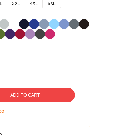
L
3XL
4XL
5XL
ADD TO CART
54
s