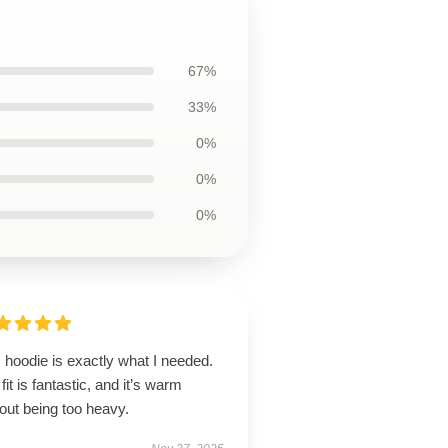
67%
33%
0%
0%
0%
 hoodie is exactly what I needed.
fit is fantastic, and it’s warm
out being too heavy.