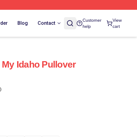
Customer
View
rder
Blog
Contact
help
cart
 My Idaho Pullover
)