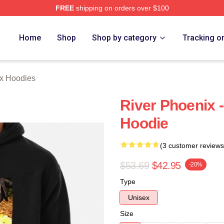
FREE
shipping on orders over $100
Merch Store
Home
Shop
Shop by category
Tracking o
ix Hoodies
River Phoenix -
Hoodie
(3 customer reviews
$53.69
$42.95
-20%
Type
Unisex
Size