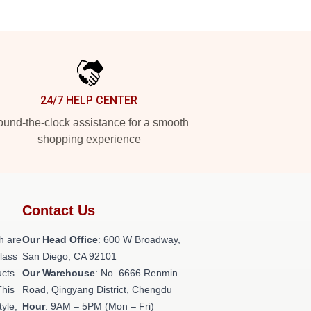
24/7 HELP CENTER
und-the-clock assistance for a smooth
shopping experience
Contact Us
h are
Our Head Office
: 600 W Broadway,
class
San Diego, CA 92101
ucts
Our Warehouse
: No. 6666 Renmin
This
Road, Qingyang District, Chengdu
tyle,
Hour
: 9AM – 5PM (Mon – Fri)