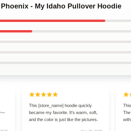
r Phoenix - My Idaho Pullover Hoodie
This [store_name] hoodie quickly
This
ly—
became my favorite. It’s warm, soft,
The 
and the color is just like the pictures.
with