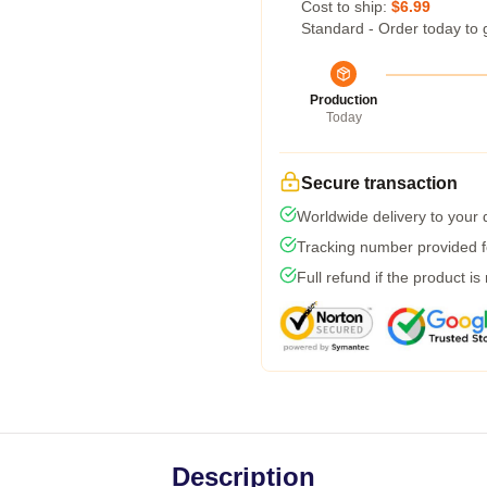
Cost to ship:
$6.99
Standard - Order today to 
Production
Today
Secure transaction
Worldwide delivery to your
Tracking number provided fo
Full refund if the product is
Description