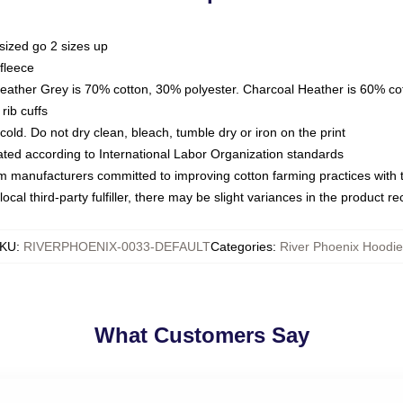
sized go 2 sizes up
fleece
Heather Grey is 70% cotton, 30% polyester. Charcoal Heather is 60% co
rib cuffs
ld. Do not dry clean, bleach, tumble dry or iron on the print
luated according to International Labor Organization standards
om manufacturers committed to improving cotton farming practices with th
ocal third-party fulfiller, there may be slight variances in the product r
KU
:
RIVERPHOENIX-0033-DEFAULT
Categories
:
River Phoenix Hoodie
What Customers Say