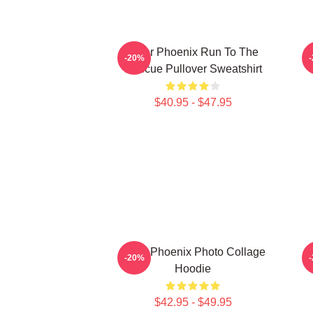
River Phoenix Run To The
-20%
Rescue Pullover Sweatshirt
$40.95 - $47.95
River Phoenix Photo Collage
-20%
Hoodie
$42.95 - $49.95