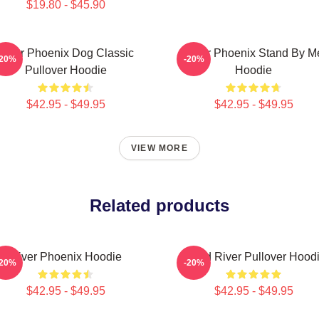
$19.80 - $45.90
River Phoenix Dog Classic
River Phoenix Stand By M
-20%
-20%
Pullover Hoodie
Hoodie
$42.95 - $49.95
$42.95 - $49.95
VIEW MORE
Related products
River Phoenix Hoodie
Blood River Pullover Hood
-20%
-20%
$42.95 - $49.95
$42.95 - $49.95