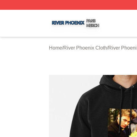
River Phoenix Shop ⚡️ Officially Licensed River Phoenix 
Home
/
River Phoenix Cloth
/
River Phoen