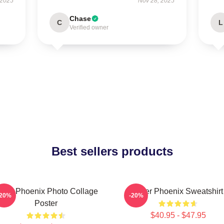
 2025
Nov 28, 2025
Chase
C
L
Verified owner
Best sellers products
iver Phoenix Photo Collage
River Phoenix Sweatshirt
-20%
-20%
Poster
$40.95 - $47.95