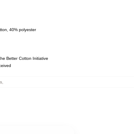
tton, 40% polyester
e Better Cotton Initiative
eceived
s
,