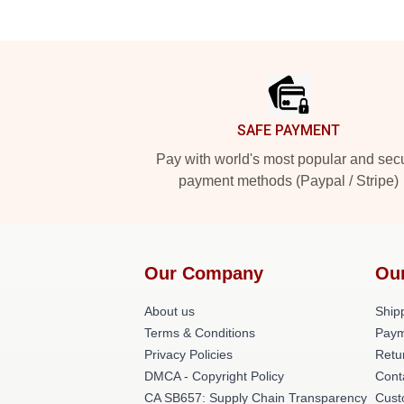
Footer
SAFE PAYMENT
Pay with world's most popular and sec
payment methods (Paypal / Stripe)
Our Company
Ou
About us
Shipp
Terms & Conditions
Paym
Privacy Policies
Retu
DMCA - Copyright Policy
Cont
CA SB657: Supply Chain Transparency
Cust