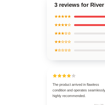
3 reviews for Rive
★★★★★
★★★★☆
★★★☆☆
★★☆☆☆
★☆☆☆☆
The product arrived in flawless
condition and operates seamless
highly recommended.