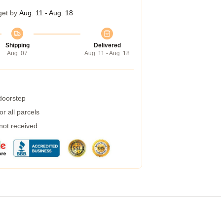
get by
Aug. 11 - Aug. 18
Shipping
Delivered
Aug. 07
Aug. 11 - Aug. 18
 doorstep
r all parcels
 not received