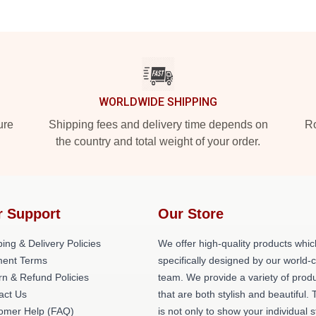
WORLDWIDE SHIPPING
ure
Shipping fees and delivery time depends on
Ro
the country and total weight of your order.
r Support
Our Store
ing & Delivery Policies
We offer high-quality products whic
ent Terms
specifically designed by our world-
rn & Refund Policies
team. We provide a variety of prod
act Us
that are both stylish and beautiful. 
omer Help (FAQ)
is not only to show your individual s