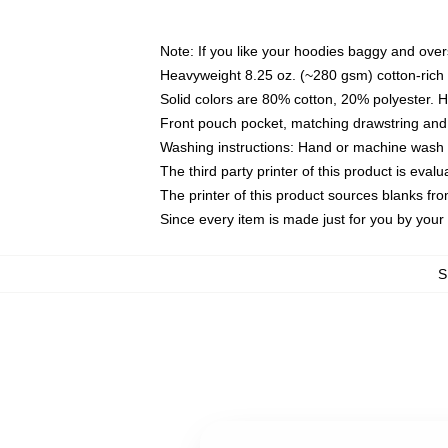
Note: If you like your hoodies baggy and over
Heavyweight 8.25 oz. (~280 gsm) cotton-rich 
Solid colors are 80% cotton, 20% polyester. 
Front pouch pocket, matching drawstring and 
Washing instructions: Hand or machine wash co
The third party printer of this product is eva
The printer of this product sources blanks fr
Since every item is made just for you by your l
S