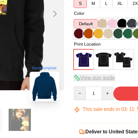
S
M
L
XL
2X
Color
Default
Print Location
blank template
View size guide
Quantity
This sale ends in
03
:
11
:
Deliver to United State