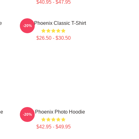
$40.95 - $47.95
e
River Phoenix Classic T-Shirt
-20%
$26.50 - $30.50
ie
River Phoenix Photo Hoodie
-20%
$42.95 - $49.95