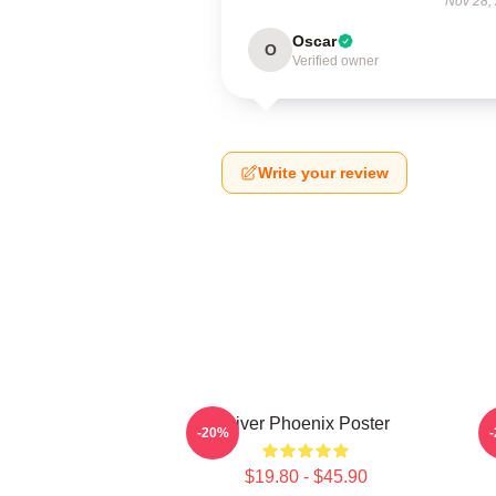
Nov 28,
Oscar
O
Verified owner
Write your review
River Phoenix Poster
R
-20%
$19.80 - $45.90