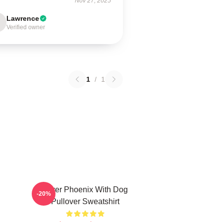
Nov 27, 2025
Lawrence
Verified owner
1
/
1
River Phoenix With Dog
-20%
Pullover Sweatshirt