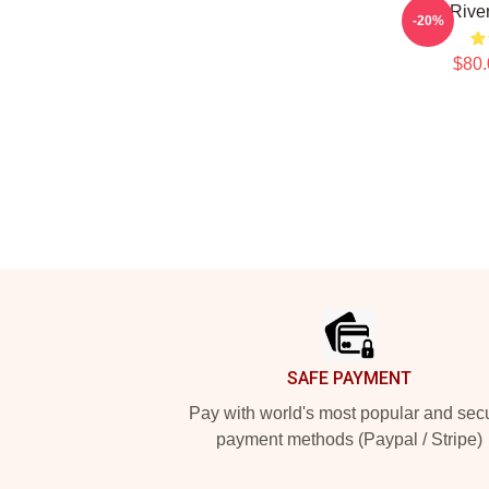
80s Rive
-20%
$80.
Footer
SAFE PAYMENT
Pay with world's most popular and sec
payment methods (Paypal / Stripe)