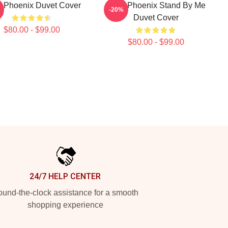
r Phoenix Duvet Cover
River Phoenix Stand By Me
-20%
Duvet Cover
$80.00 - $99.00
$80.00 - $99.00
24/7 HELP CENTER
und-the-clock assistance for a smooth
shopping experience