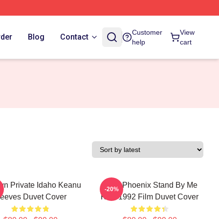
Customer
View
rder
Blog
Contact
help
cart
n Private Idaho Keanu
River Phoenix Stand By Me
-20%
eeves Duvet Cover
Kids 1992 Film Duvet Cover