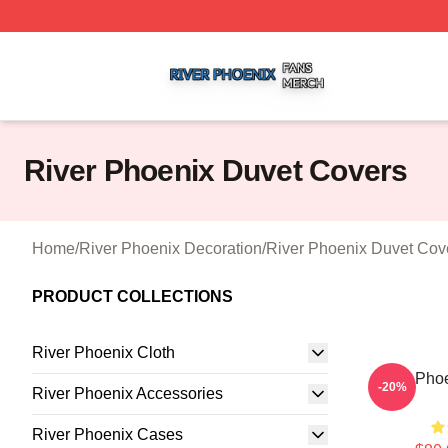
River Phoenix Shop ⚡️ Officially Licensed River Phoenix 
River Phoenix Duvet Covers
Home
/
River Phoenix Decoration
/
River Phoenix Duvet Cov
PRODUCT COLLECTIONS
River Phoenix Cloth
River Pho
-20%
River Phoenix Accessories
River Phoenix Cases