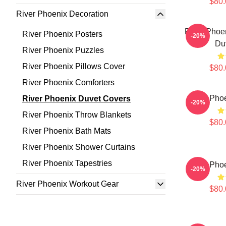
$80.
River Phoenix Decoration
River Phoen
River Phoenix Posters
-20%
Du
River Phoenix Puzzles
River Phoenix Pillows Cover
$80.
River Phoenix Comforters
River Pho
River Phoenix Duvet Covers
-20%
River Phoenix Throw Blankets
$80.
River Phoenix Bath Mats
River Phoenix Shower Curtains
River Phoenix Tapestries
River Pho
-20%
River Phoenix Workout Gear
$80.