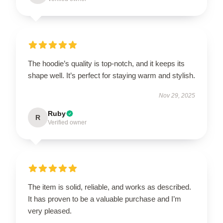
The hoodie’s quality is top-notch, and it keeps its
shape well. It’s perfect for staying warm and stylish.
Nov 29, 2025
Ruby
R
Verified owner
The item is solid, reliable, and works as described.
It has proven to be a valuable purchase and I’m
very pleased.