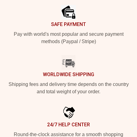
SAFE PAYMENT
Pay with world's most popular and secure payment
methods (Paypal / Stripe)
WORLDWIDE SHIPPING
Shipping fees and delivery time depends on the country
and total weight of your order.
24/7 HELP CENTER
Round-the-clock assistance for a smooth shopping