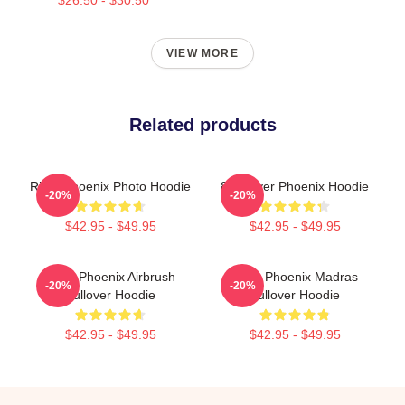
VIEW MORE
Related products
River Phoenix Photo Hoodie
80s River Phoenix Hoodie
-20%
-20%
$42.95 - $49.95
$42.95 - $49.95
River Phoenix Airbrush
River Phoenix Madras
-20%
-20%
Pullover Hoodie
Pullover Hoodie
$42.95 - $49.95
$42.95 - $49.95
Footer