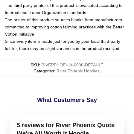
The third party printer of this product is evaluated according to
International Labor Organization standards
The printer of this product sources blanks from manufacturers
committed to improving cotton farming practices with the Better
Cotton Initiative
Since every item is made just for you by your local third-party
fulfiller, there may be slight variances in the product received
SKU
:
RIVERPHOENIX-0036-DEFAULT
Categories
:
River Phoenix Hoodies
,
What Customers Say
5 reviews for River Phoenix Quote
We're All Worth It Hoodie