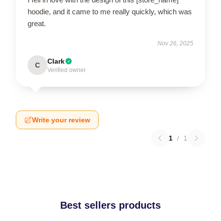
hoodie, and it came to me really quickly, which was
great.
Nov 26, 2025
Clark
C
Verified owner
Write your review
1
/
1
Best sellers products