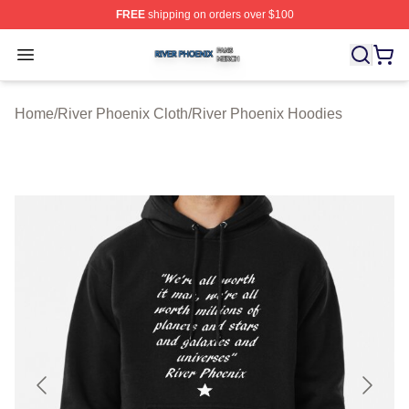
FREE
shipping on orders over $100
River Phoenix Shop ⚡️ Officially Licensed River Phoeni
Open menu
Home
/
River Phoenix Cloth
/
River Phoenix Hoodies