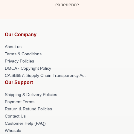
experience
Our Company
About us
Terms & Conditions
Privacy Policies
DMCA - Copyright Policy
CA SB657: Supply Chain Transparency Act
Our Support
Shipping & Delivery Policies
Payment Terms
Return & Refund Policies
Contact Us
Customer Help (FAQ)
Whosale