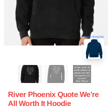
blank template
River Phoenix Quote We're
All Worth It Hoodie