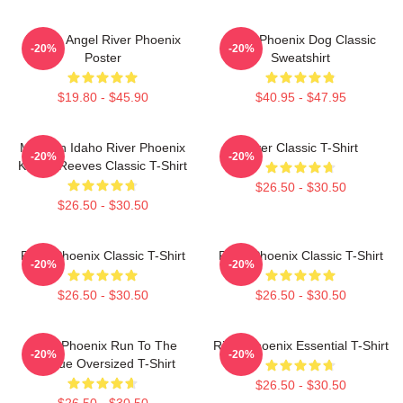
Falling Angel River Phoenix
River Phoenix Dog Classic
-20%
-20%
Poster
Sweatshirt
$19.80 - $45.90
$40.95 - $47.95
My Own Idaho River Phoenix
River Classic T-Shirt
-20%
-20%
Keanu Reeves Classic T-Shirt
$26.50 - $30.50
$26.50 - $30.50
River Phoenix Classic T-Shirt
River Phoenix Classic T-Shirt
-20%
-20%
$26.50 - $30.50
$26.50 - $30.50
River Phoenix Run To The
River Phoenix Essential T-Shirt
-20%
-20%
Rescue Oversized T-Shirt
$26.50 - $30.50
$26.50 - $30.50