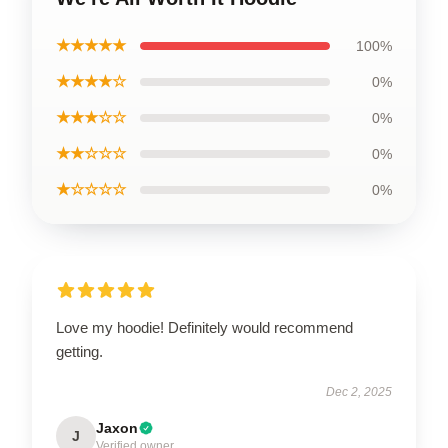
★★★★★
100%
★★★★☆
0%
★★★☆☆
0%
★★☆☆☆
0%
★☆☆☆☆
0%
Love my hoodie! Definitely would recommend
getting.
Dec 2, 2025
Jaxon
J
Verified owner