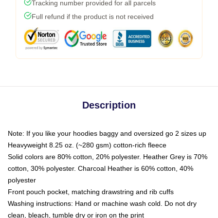
Tracking number provided for all parcels
Full refund if the product is not received
Description
Note: If you like your hoodies baggy and oversized go 2 sizes up
Heavyweight 8.25 oz. (~280 gsm) cotton-rich fleece
Solid colors are 80% cotton, 20% polyester. Heather Grey is 70%
cotton, 30% polyester. Charcoal Heather is 60% cotton, 40%
polyester
Front pouch pocket, matching drawstring and rib cuffs
Washing instructions: Hand or machine wash cold. Do not dry
clean, bleach, tumble dry or iron on the print