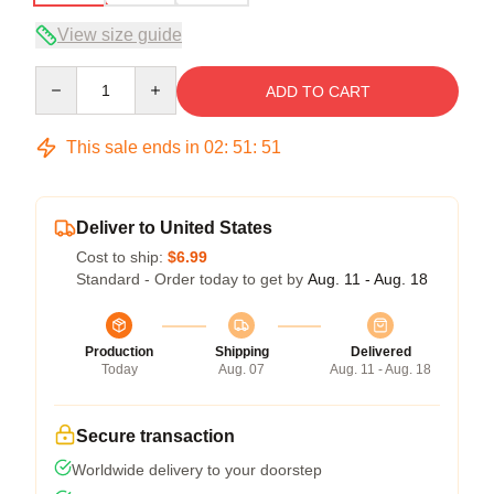
View size guide
Quantity
ADD TO CART
This sale ends in
02
:
51
:
50
Deliver to United States
Cost to ship:
$6.99
Standard - Order today to get by
Aug. 11 - Aug. 18
Production
Shipping
Delivered
Today
Aug. 07
Aug. 11 - Aug. 18
Secure transaction
Worldwide delivery to your doorstep