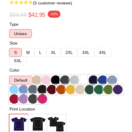
(5 customer reviews)
$53.69
$42.95
-20%
Type
Unisex
Size
S
M
L
XL
2XL
3XL
4XL
5XL
Color
Default
Print Location