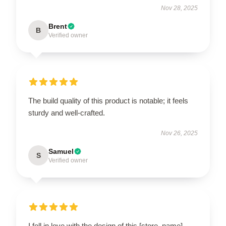
Nov 28, 2025
Brent
B
Verified owner
The build quality of this product is notable; it feels
sturdy and well-crafted.
Nov 26, 2025
Samuel
S
Verified owner
I fell in love with the design of this [store_name]