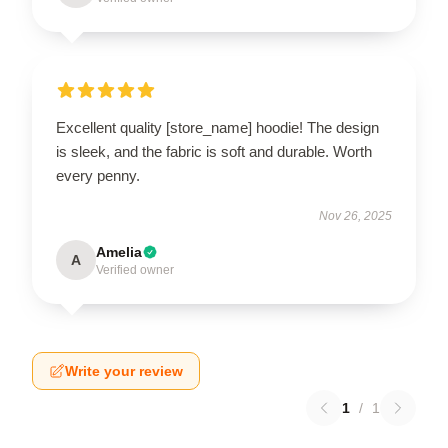
Excellent quality [store_name] hoodie! The design
is sleek, and the fabric is soft and durable. Worth
every penny.
Nov 26, 2025
Amelia
A
Verified owner
Write your review
1
/
1