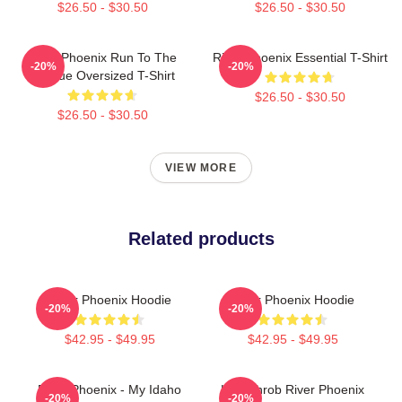
$26.50 - $30.50
$26.50 - $30.50
River Phoenix Run To The
River Phoenix Essential T-Shirt
-20%
-20%
Rescue Oversized T-Shirt
$26.50 - $30.50
$26.50 - $30.50
VIEW MORE
Related products
River Phoenix Hoodie
River Phoenix Hoodie
-20%
-20%
$42.95 - $49.95
$42.95 - $49.95
River Phoenix - My Idaho
Heartthrob River Phoenix
-20%
-20%