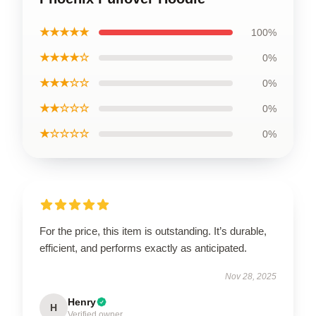
★★★★★
100%
★★★★☆
0%
★★★☆☆
0%
★★☆☆☆
0%
★☆☆☆☆
0%
For the price, this item is outstanding. It’s durable,
efficient, and performs exactly as anticipated.
Nov 28, 2025
Henry
H
Verified owner