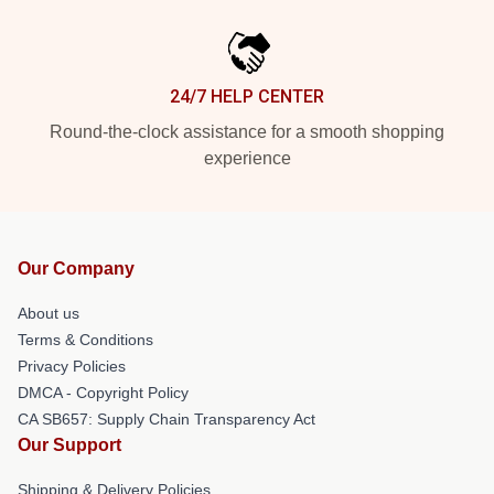
24/7 HELP CENTER
Round-the-clock assistance for a smooth shopping
experience
Our Company
About us
Terms & Conditions
Privacy Policies
DMCA - Copyright Policy
CA SB657: Supply Chain Transparency Act
Our Support
Shipping & Delivery Policies