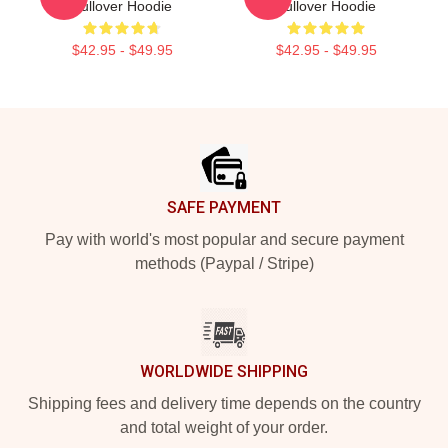
Pullover Hoodie
Pullover Hoodie
$42.95 - $49.95
$42.95 - $49.95
Footer
SAFE PAYMENT
Pay with world's most popular and secure payment
methods (Paypal / Stripe)
WORLDWIDE SHIPPING
Shipping fees and delivery time depends on the country
and total weight of your order.