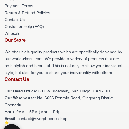
Payment Terms
Return & Refund Policies
Contact Us
Customer Help (FAQ)
Whosale
Our Store
We offer high-quality products which are specifically designed by
our world-class team. We provide a variety of products that are
both stylish and beautiful. This is not only to show your individual
style, but also for you to share your individuality with others.
Contact Us
Our Head Office
: 600 W Broadway, San Diego, CA 92101
Our Warehouse
: No. 6666 Renmin Road, Qingyang District,
Chengdu
Hour
: 9AM – 5PM (Mon – Fri)
Email
: contact@riverphoenix.shop