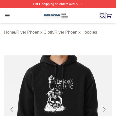
FREE
shipping on orders over $100
River Phoenix Shop ⚡️ Officially Licensed River Phoeni
Open menu
Home
/
River Phoenix Cloth
/
River Phoenix Hoodies