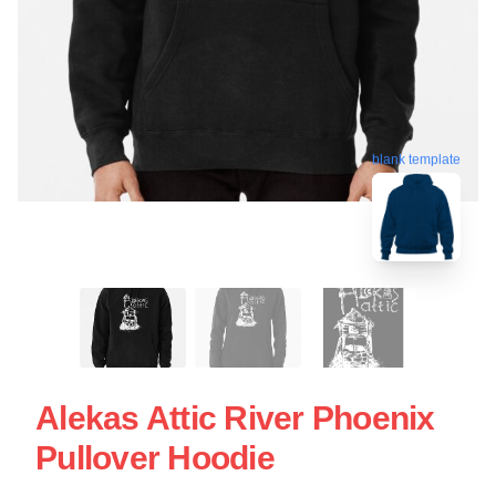
blank template
Alekas Attic River Phoenix
Pullover Hoodie