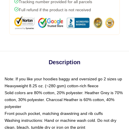
Tracking number provided for all parcels
Full refund if the product is not received
Description
Note: If you like your hoodies baggy and oversized go 2 sizes up
Heavyweight 8.25 oz. (~280 gsm) cotton-rich fleece
Solid colors are 80% cotton, 20% polyester. Heather Grey is 70%
cotton, 30% polyester. Charcoal Heather is 60% cotton, 40%
polyester
Front pouch pocket, matching drawstring and rib cuffs
Washing instructions: Hand or machine wash cold. Do not dry
clean, bleach, tumble dry or iron on the print