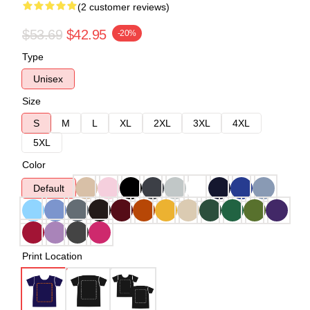
(2 customer reviews)
$53.69
$42.95
-20%
Type
Unisex
Size
S
M
L
XL
2XL
3XL
4XL
5XL
Color
Default
Print Location