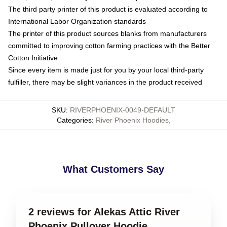
The third party printer of this product is evaluated according to
International Labor Organization standards
The printer of this product sources blanks from manufacturers
committed to improving cotton farming practices with the Better
Cotton Initiative
Since every item is made just for you by your local third-party
fulfiller, there may be slight variances in the product received
SKU
:
RIVERPHOENIX-0049-DEFAULT
Categories
:
River Phoenix Hoodies
,
What Customers Say
2 reviews for Alekas Attic River
Phoenix Pullover Hoodie