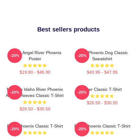
Best sellers products
Falling Angel River Phoenix
River Phoenix Dog Classic
-20%
-20%
Poster
Sweatshirt
$19.80 - $45.90
$40.95 - $47.95
My Own Idaho River Phoenix
River Classic T-Shirt
-20%
-20%
Keanu Reeves Classic T-Shirt
$26.50 - $30.50
$26.50 - $30.50
River Phoenix Classic T-Shirt
River Phoenix Classic T-Shirt
-20%
-20%