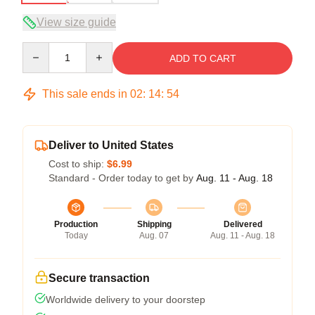
View size guide
Quantity
ADD TO CART
This sale ends in
02
:
14
:
54
Deliver to United States
Cost to ship:
$6.99
Standard - Order today to get by
Aug. 11 - Aug. 18
Production
Shipping
Delivered
Today
Aug. 07
Aug. 11 - Aug. 18
Secure transaction
Worldwide delivery to your doorstep