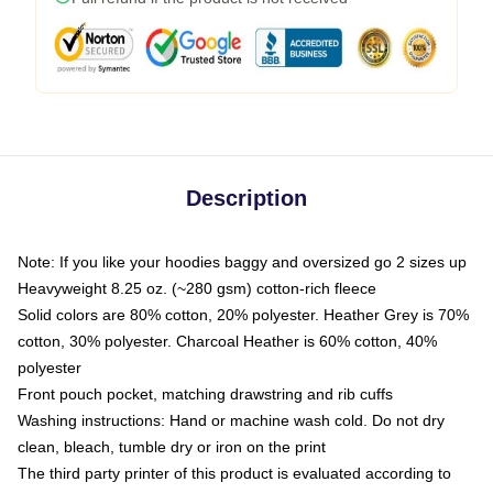
Description
Note: If you like your hoodies baggy and oversized go 2 sizes up
Heavyweight 8.25 oz. (~280 gsm) cotton-rich fleece
Solid colors are 80% cotton, 20% polyester. Heather Grey is 70%
cotton, 30% polyester. Charcoal Heather is 60% cotton, 40%
polyester
Front pouch pocket, matching drawstring and rib cuffs
Washing instructions: Hand or machine wash cold. Do not dry
clean, bleach, tumble dry or iron on the print
The third party printer of this product is evaluated according to