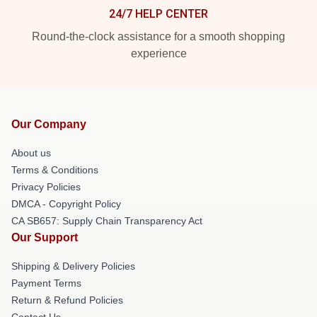
24/7 HELP CENTER
Round-the-clock assistance for a smooth shopping
experience
Our Company
About us
Terms & Conditions
Privacy Policies
DMCA - Copyright Policy
CA SB657: Supply Chain Transparency Act
Our Support
Shipping & Delivery Policies
Payment Terms
Return & Refund Policies
Contact Us