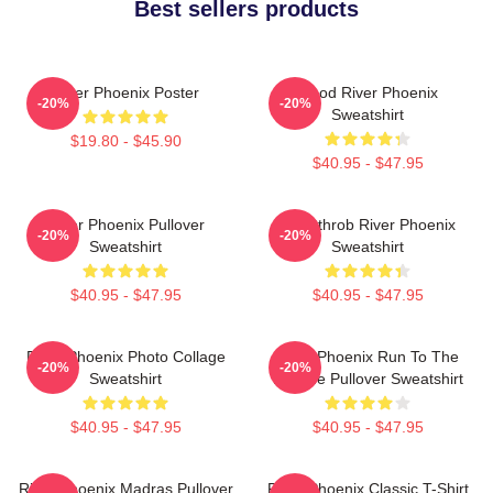
Best sellers products
River Phoenix Poster
Blood River Phoenix
-20%
-20%
Sweatshirt
$19.80 - $45.90
$40.95 - $47.95
River Phoenix Pullover
Heartthrob River Phoenix
-20%
-20%
Sweatshirt
Sweatshirt
$40.95 - $47.95
$40.95 - $47.95
River Phoenix Photo Collage
River Phoenix Run To The
-20%
-20%
Sweatshirt
Rescue Pullover Sweatshirt
$40.95 - $47.95
$40.95 - $47.95
River Phoenix Madras Pullover
River Phoenix Classic T-Shirt