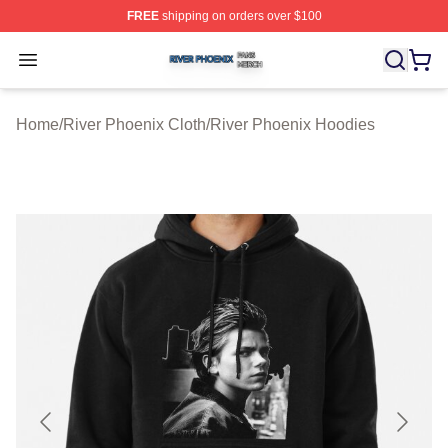
FREE
shipping on orders over $100
River Phoenix Shop ⚡️ Officially Licensed River Phoeni
Open menu
Home
/
River Phoenix Cloth
/
River Phoenix Hoodies