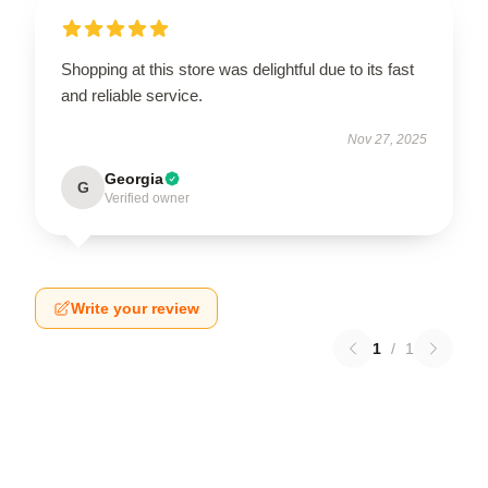
Shopping at this store was delightful due to its fast
and reliable service.
Nov 27, 2025
Georgia
G
Verified owner
Write your review
1
/
1