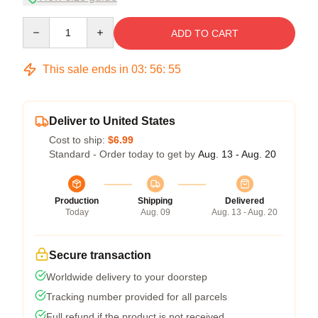
Quantity
ADD TO CART
This sale ends in
03
:
56
:
54
Deliver to United States
Cost to ship:
$6.99
Standard - Order today to get by
Aug. 13 - Aug. 20
Production
Shipping
Delivered
Today
Aug. 09
Aug. 13 - Aug. 20
Secure transaction
Worldwide delivery to your doorstep
Tracking number provided for all parcels
Full refund if the product is not received