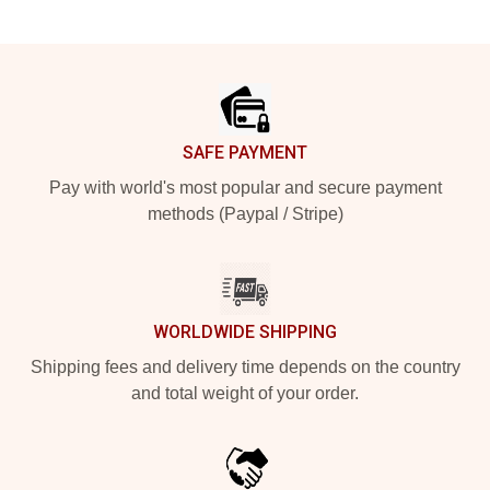
Footer
SAFE PAYMENT
Pay with world's most popular and secure payment
methods (Paypal / Stripe)
WORLDWIDE SHIPPING
Shipping fees and delivery time depends on the country
and total weight of your order.