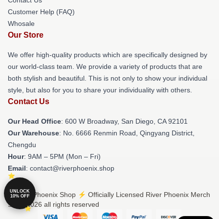
Customer Help (FAQ)
Whosale
Our Store
We offer high-quality products which are specifically designed by
our world-class team. We provide a variety of products that are
both stylish and beautiful. This is not only to show your individual
style, but also for you to share your individuality with others.
Contact Us
Our Head Office
: 600 W Broadway, San Diego, CA 92101
Our Warehouse
: No. 6666 Renmin Road, Qingyang District,
Chengdu
Hour
: 9AM – 5PM (Mon – Fri)
Email
: contact@riverphoenix.shop
UNLOCK
© River Phoenix Shop ⚡️ Officially Licensed River Phoenix Merch
10% OFF
Store 2026 all rights reserved