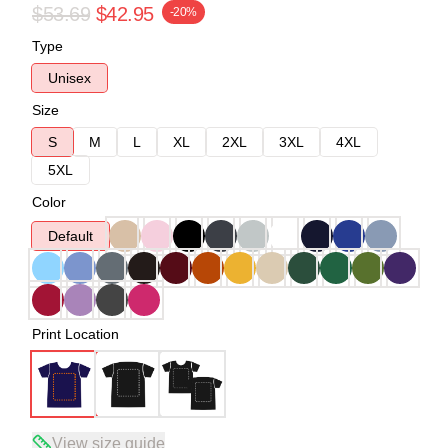
$53.69
$42.95
-20%
Type
Unisex
Size
S
M
L
XL
2XL
3XL
4XL
5XL
Color
Default
Print Location
View size guide