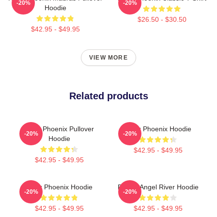
-20%
-20%
Hoodie
$26.50 - $30.50
$42.95 - $49.95
VIEW MORE
Related products
River Phoenix Pullover
River Phoenix Hoodie
-20%
-20%
Hoodie
$42.95 - $49.95
$42.95 - $49.95
River Phoenix Hoodie
Falling Angel River Hoodie
-20%
-20%
$42.95 - $49.95
$42.95 - $49.95