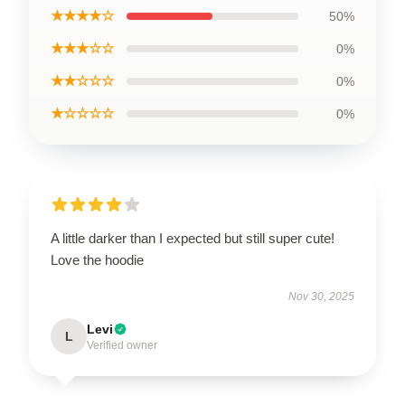
★★★★☆
50%
★★★☆☆
0%
★★☆☆☆
0%
★☆☆☆☆
0%
A little darker than I expected but still super cute!
Love the hoodie
Nov 30, 2025
Levi
L
Verified owner