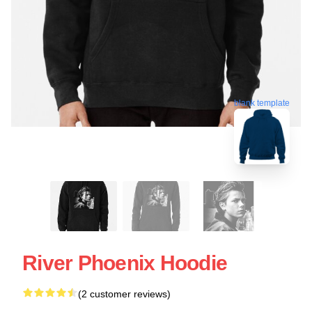
blank template
River Phoenix Hoodie
(2 customer reviews)