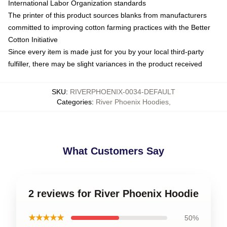
International Labor Organization standards
The printer of this product sources blanks from manufacturers
committed to improving cotton farming practices with the Better
Cotton Initiative
Since every item is made just for you by your local third-party
fulfiller, there may be slight variances in the product received
SKU
:
RIVERPHOENIX-0034-DEFAULT
Categories
:
River Phoenix Hoodies
,
What Customers Say
2 reviews for River Phoenix Hoodie
★★★★★
50%