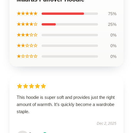
★★★★★
75%
★★★★☆
25%
★★★☆☆
0%
★★☆☆☆
0%
★☆☆☆☆
0%
This hoodie is super soft and provides just the right
amount of warmth. It’s quickly become a wardrobe
staple.
Dec 2, 2025