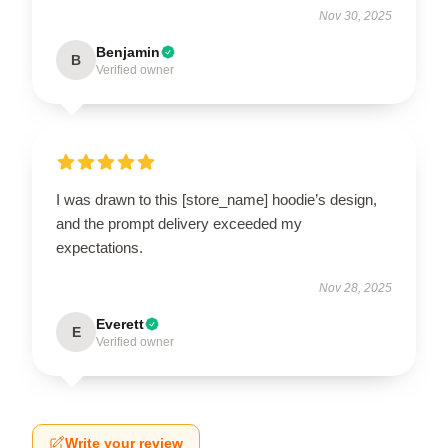
Nov 30, 2025
Benjamin
B
Verified owner
I was drawn to this [store_name] hoodie’s design,
and the prompt delivery exceeded my
expectations.
Nov 28, 2025
Everett
E
Verified owner
Write your review