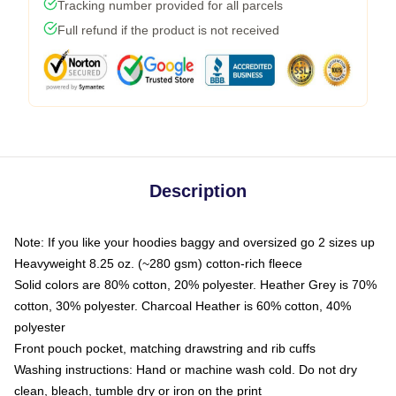
Tracking number provided for all parcels
Full refund if the product is not received
Description
Note: If you like your hoodies baggy and oversized go 2 sizes up
Heavyweight 8.25 oz. (~280 gsm) cotton-rich fleece
Solid colors are 80% cotton, 20% polyester. Heather Grey is 70%
cotton, 30% polyester. Charcoal Heather is 60% cotton, 40%
polyester
Front pouch pocket, matching drawstring and rib cuffs
Washing instructions: Hand or machine wash cold. Do not dry
clean, bleach, tumble dry or iron on the print