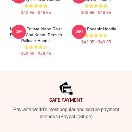
$42.95 - $49.95
$42.95 - $49.95
My Own Private Idaho River
River Phoenix Hoodie
-20%
-20%
Phoenix And Keanu Reeves
Pullover Hoodie
$42.95 - $49.95
$42.95 - $49.95
Footer
SAFE PAYMENT
Pay with world's most popular and secure payment
methods (Paypal / Stripe)