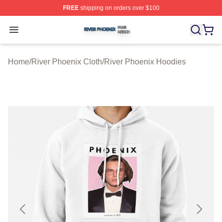
FREE
shipping on orders over $100
River Phoenix Shop ⚡️ Officially Licensed River Phoeni
Open menu
Home
/
River Phoenix Cloth
/
River Phoenix Hoodies