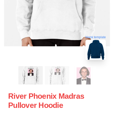
blank template
River Phoenix Madras
Pullover Hoodie