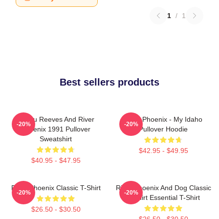
1
/
1
Best sellers products
Keanu Reeves And River
River Phoenix - My Idaho
-20%
-20%
Phoenix 1991 Pullover
Pullover Hoodie
Sweatshirt
$42.95 - $49.95
$40.95 - $47.95
River Phoenix Classic T-Shirt
River Phoenix And Dog Classic
-20%
-20%
T-Shirt Essential T-Shirt
$26.50 - $30.50
$26.50 - $30.50