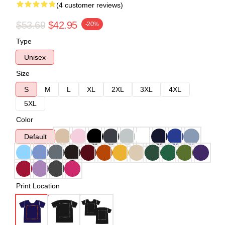
(4 customer reviews)
$53.69
$42.95
-20%
Type
Unisex
Size
S
M
L
XL
2XL
3XL
4XL
5XL
Color
Default
Print Location