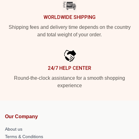
WORLDWIDE SHIPPING
Shipping fees and delivery time depends on the country
and total weight of your order.
24/7 HELP CENTER
Round-the-clock assistance for a smooth shopping
experience
Our Company
About us
Terms & Conditions