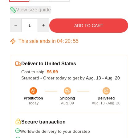
View size guide
Quantity
ADD TO CART
This sale ends in
04
:
20
:
54
Deliver to United States
Cost to ship:
$6.99
Standard - Order today to get by
Aug. 13 - Aug. 20
Production
Shipping
Delivered
Today
Aug. 09
Aug. 13 - Aug. 20
Secure transaction
Worldwide delivery to your doorstep