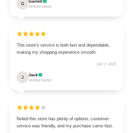
Garrett
G
Verified owner
This store’s service is both fast and dependable,
making my shopping experience smooth.
Dec 1, 2025
Jack
J
Verified owner
Noted this store has plenty of options, customer
service was friendly, and my purchase came fast.