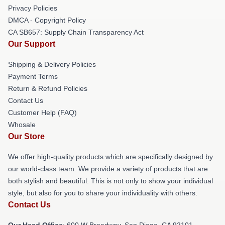
Privacy Policies
DMCA - Copyright Policy
CA SB657: Supply Chain Transparency Act
Our Support
Shipping & Delivery Policies
Payment Terms
Return & Refund Policies
Contact Us
Customer Help (FAQ)
Whosale
Our Store
We offer high-quality products which are specifically designed by
our world-class team. We provide a variety of products that are
both stylish and beautiful. This is not only to show your individual
style, but also for you to share your individuality with others.
Contact Us
Our Head Office
: 600 W Broadway, San Diego, CA 92101