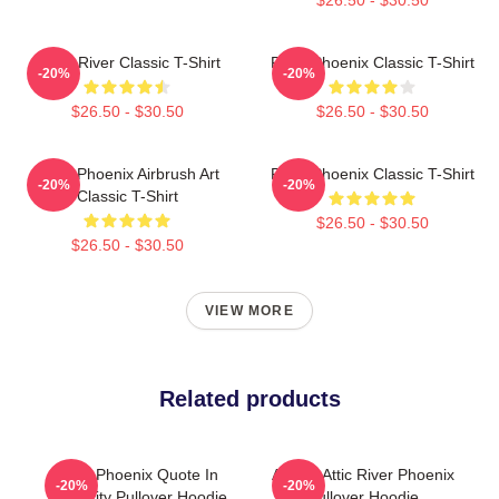
Blood River Classic T-Shirt
River Phoenix Classic T-Shirt
-20%
-20%
$26.50 - $30.50
$26.50 - $30.50
River Phoenix Airbrush Art
River Phoenix Classic T-Shirt
-20%
-20%
Classic T-Shirt
$26.50 - $30.50
$26.50 - $30.50
VIEW MORE
Related products
River Phoenix Quote In
Alekas Attic River Phoenix
-20%
-20%
Simplicity Pullover Hoodie
Pullover Hoodie