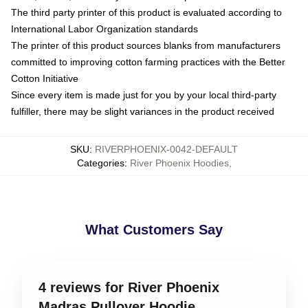
The third party printer of this product is evaluated according to
International Labor Organization standards
The printer of this product sources blanks from manufacturers
committed to improving cotton farming practices with the Better
Cotton Initiative
Since every item is made just for you by your local third-party
fulfiller, there may be slight variances in the product received
SKU
:
RIVERPHOENIX-0042-DEFAULT
Categories
:
River Phoenix Hoodies
,
What Customers Say
4 reviews for River Phoenix
Madras Pullover Hoodie