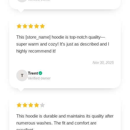
This [store_name] hoodie is top-notch quality—
super warm and cozy! It’s just as described and I
highly recommend it!
Nov 30, 2025
Trent
T
Verified owner
This hoodie is durable and maintains its quality after
numerous washes. The fit and comfort are
excellent.