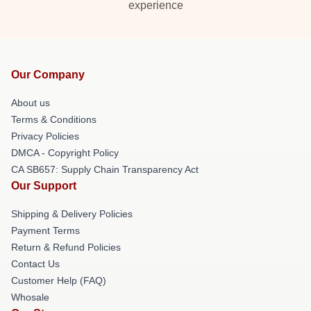
experience
Our Company
About us
Terms & Conditions
Privacy Policies
DMCA - Copyright Policy
CA SB657: Supply Chain Transparency Act
Our Support
Shipping & Delivery Policies
Payment Terms
Return & Refund Policies
Contact Us
Customer Help (FAQ)
Whosale