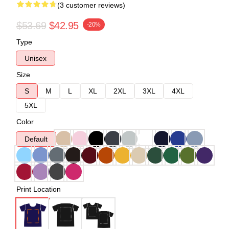
(3 customer reviews)
$53.69
$42.95
-20%
Type
Unisex
Size
S
M
L
XL
2XL
3XL
4XL
5XL
Color
Default
Print Location