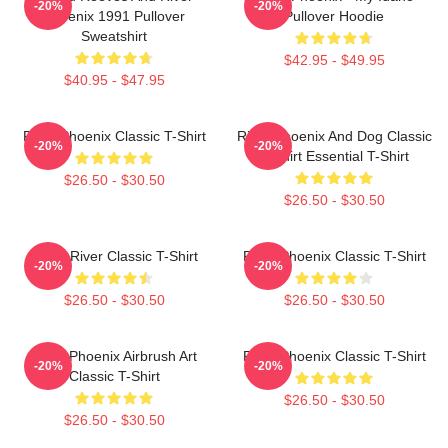
-20%
-20%
Phoenix 1991 Pullover
Pullover Hoodie
Sweatshirt
$42.95 - $49.95
$40.95 - $47.95
River Phoenix Classic T-Shirt
River Phoenix And Dog Classic
-20%
-20%
T-Shirt Essential T-Shirt
$26.50 - $30.50
$26.50 - $30.50
Blood River Classic T-Shirt
River Phoenix Classic T-Shirt
-20%
-20%
$26.50 - $30.50
$26.50 - $30.50
River Phoenix Airbrush Art
River Phoenix Classic T-Shirt
-20%
-20%
Classic T-Shirt
$26.50 - $30.50
$26.50 - $30.50