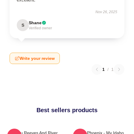
Nov 26, 2025
Shane
S
Verified owner
Write your review
1
/
1
Best sellers products
Keanu Reeves And River
River Phoenix - My Idaho