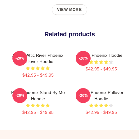
VIEW MORE
Related products
Alekas Attic River Phoenix
River Phoenix Hoodie
-20%
-20%
Pullover Hoodie
$42.95 - $49.95
$42.95 - $49.95
River Phoenix Stand By Me
River Phoenix Pullover
-20%
-20%
Hoodie
Hoodie
$42.95 - $49.95
$42.95 - $49.95
Footer