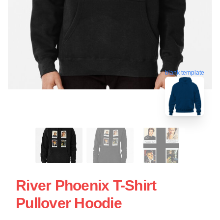
blank template
River Phoenix T-Shirt
Pullover Hoodie