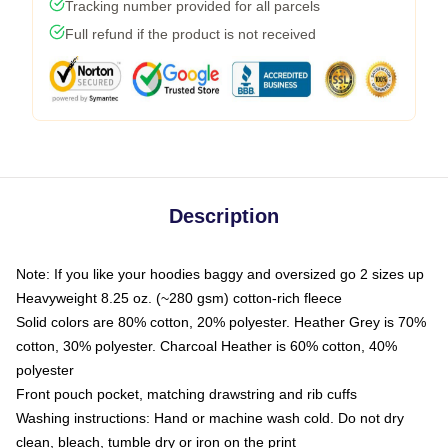
Tracking number provided for all parcels
Full refund if the product is not received
Description
Note: If you like your hoodies baggy and oversized go 2 sizes up
Heavyweight 8.25 oz. (~280 gsm) cotton-rich fleece
Solid colors are 80% cotton, 20% polyester. Heather Grey is 70%
cotton, 30% polyester. Charcoal Heather is 60% cotton, 40%
polyester
Front pouch pocket, matching drawstring and rib cuffs
Washing instructions: Hand or machine wash cold. Do not dry
clean, bleach, tumble dry or iron on the print