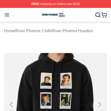
FREE
shipping on orders over $100
River Phoenix Shop ⚡️ Officially Licensed River Phoeni
Open menu
Home
/
River Phoenix Cloth
/
River Phoenix Hoodies