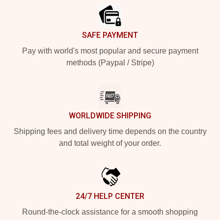
SAFE PAYMENT
Pay with world's most popular and secure payment
methods (Paypal / Stripe)
WORLDWIDE SHIPPING
Shipping fees and delivery time depends on the country
and total weight of your order.
24/7 HELP CENTER
Round-the-clock assistance for a smooth shopping