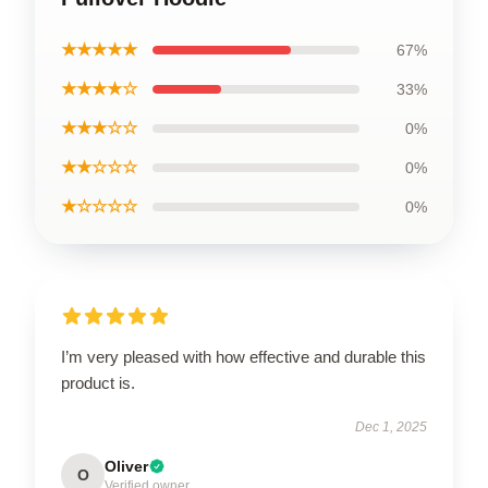
★★★★★
67%
★★★★☆
33%
★★★☆☆
0%
★★☆☆☆
0%
★☆☆☆☆
0%
I’m very pleased with how effective and durable this
product is.
Dec 1, 2025
Oliver
O
Verified owner