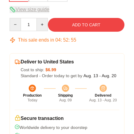
View size guide
Quantity
ADD TO CART
This sale ends in
04
:
52
:
54
Deliver to United States
Cost to ship:
$6.99
Standard - Order today to get by
Aug. 13 - Aug. 20
Production
Shipping
Delivered
Today
Aug. 09
Aug. 13 - Aug. 20
Secure transaction
Worldwide delivery to your doorstep