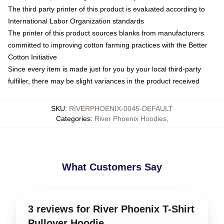
The third party printer of this product is evaluated according to
International Labor Organization standards
The printer of this product sources blanks from manufacturers
committed to improving cotton farming practices with the Better
Cotton Initiative
Since every item is made just for you by your local third-party
fulfiller, there may be slight variances in the product received
SKU
:
RIVERPHOENIX-0045-DEFAULT
Categories
:
River Phoenix Hoodies
,
What Customers Say
3 reviews for River Phoenix T-Shirt
Pullover Hoodie