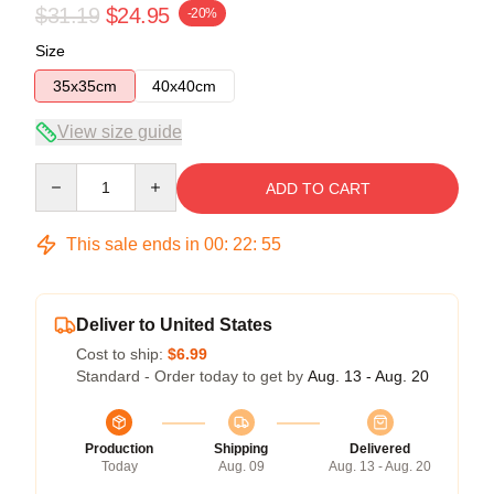
$31.19
$24.95
-20%
Size
35x35cm
40x40cm
View size guide
Quantity
ADD TO CART
This sale ends in
00
:
22
:
54
Deliver to United States
Cost to ship:
$6.99
Standard - Order today to get by
Aug. 13 - Aug. 20
Production
Shipping
Delivered
Today
Aug. 09
Aug. 13 - Aug. 20