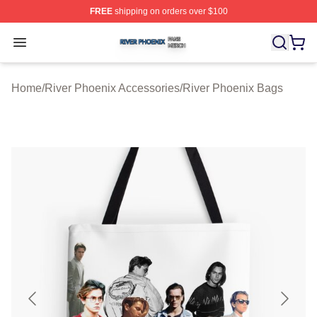
FREE
shipping on orders over $100
River Phoenix Shop ⚡️ Officially Licensed River Phoeni
Open menu
Home
/
River Phoenix Accessories
/
River Phoenix Bags