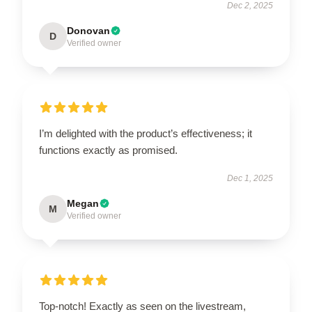
Dec 2, 2025
Donovan
D
Verified owner
I’m delighted with the product’s effectiveness; it
functions exactly as promised.
Dec 1, 2025
Megan
M
Verified owner
Top-notch! Exactly as seen on the livestream,