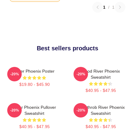
1
/
1
Best sellers products
River Phoenix Poster
Blood River Phoenix
-20%
-20%
Sweatshirt
$19.80 - $45.90
$40.95 - $47.95
River Phoenix Pullover
Heartthrob River Phoenix
-20%
-20%
Sweatshirt
Sweatshirt
$40.95 - $47.95
$40.95 - $47.95