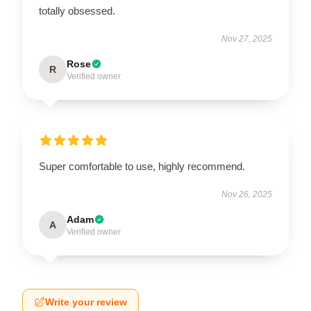
totally obsessed.
Nov 27, 2025
Rose
R
Verified owner
Super comfortable to use, highly recommend.
Nov 26, 2025
Adam
A
Verified owner
Write your review