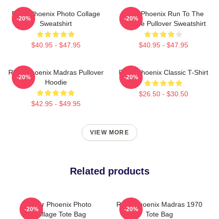
River Phoenix Photo Collage
River Phoenix Run To The
-20%
-20%
Sweatshirt
Rescue Pullover Sweatshirt
$40.95 - $47.95
$40.95 - $47.95
River Phoenix Madras Pullover
River Phoenix Classic T-Shirt
-20%
-20%
Hoodie
$26.50 - $30.50
$42.95 - $49.95
VIEW MORE
Related products
River Phoenix Photo
River Phoenix Madras 1970
-20%
-20%
Collage Tote Bag
Tote Bag