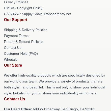
Privacy Policies
DMCA - Copyright Policy
CA SB657: Supply Chain Transparency Act
Our Support
Shipping & Delivery Policies
Payment Terms
Return & Refund Policies
Contact Us
Customer Help (FAQ)
Whosale
Our Store
We offer high-quality products which are specifically designed by
our world-class team. We provide a variety of products that are
both stylish and beautiful. This is not only to show your individual
style, but also for you to share your individuality with others.
Contact Us
Our Head Office
: 600 W Broadway, San Diego, CA 92101