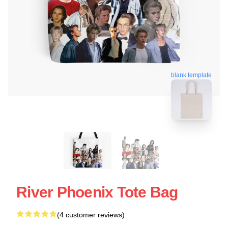
blank template
River Phoenix Tote Bag
(4 customer reviews)