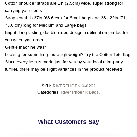
Cotton shoulder straps are 1in (2.5cm) wide, super strong for
carrying your items
Strap length is 27in (68.6 cm) for Small bags and 28 - 29in (71.1 -
73.6 cm) long for Medium and Large bags
Bright, long-lasting, double-sided design, sublimation printed for
you when you order
Gentle machine wash
Looking for something more lightweight? Try the Cotton Tote Bag
Since every item is made just for you by your local third-party
fulfiller, there may be slight variances in the product received
SKU
:
RIVERPHOENIX-0262
Categories
:
River Phoenix Bags
,
What Customers Say