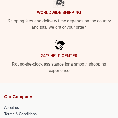
WORLDWIDE SHIPPING
Shipping fees and delivery time depends on the country
and total weight of your order.
24/7 HELP CENTER
Round-the-clock assistance for a smooth shopping
experience
Our Company
About us
Terms & Conditions