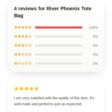
4 reviews for River Phoenix Tote
Bag
★★★★★
100%
★★★★☆
0%
★★★☆☆
0%
★★☆☆☆
0%
★☆☆☆☆
0%
I am very satisfied with the quality of this item. It’s
well-made and performs just as expected.