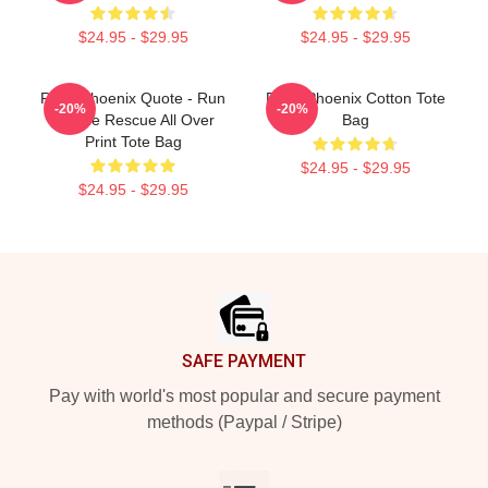
$24.95 - $29.95
$24.95 - $29.95
River Phoenix Quote - Run
River Phoenix Cotton Tote
-20%
-20%
To The Rescue All Over
Bag
Print Tote Bag
$24.95 - $29.95
$24.95 - $29.95
Footer
SAFE PAYMENT
Pay with world's most popular and secure payment
methods (Paypal / Stripe)