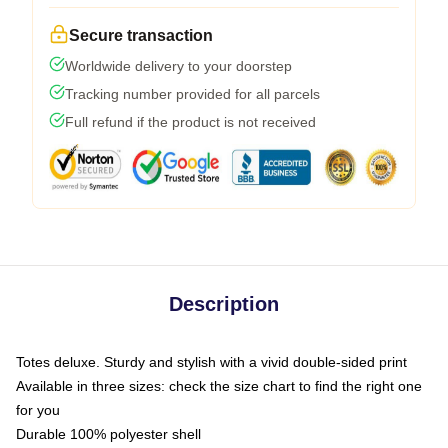
Secure transaction
Worldwide delivery to your doorstep
Tracking number provided for all parcels
Full refund if the product is not received
Description
Totes deluxe. Sturdy and stylish with a vivid double-sided print
Available in three sizes: check the size chart to find the right one
for you
Durable 100% polyester shell