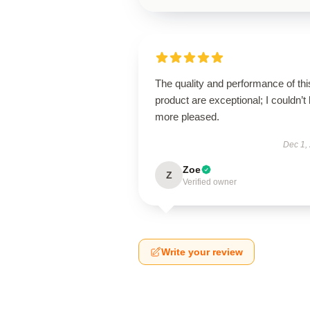
The quality and performance of thi
product are exceptional; I couldn’t
more pleased.
Dec 1,
Zoe
Z
Verified owner
Write your review