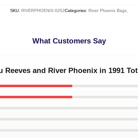
SKU
:
RIVERPHOENIX-0252
Categories
:
River Phoenix Bags
,
What Customers Say
u Reeves and River Phoenix in 1991 To