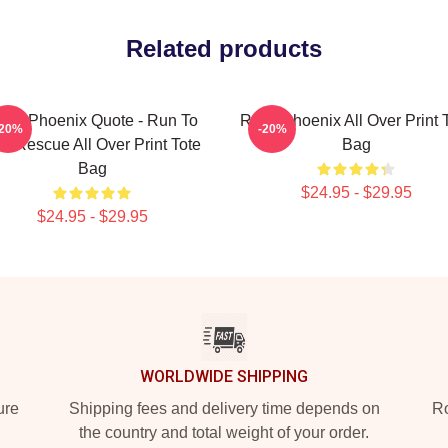
Related products
iver Phoenix Quote - Run To
River Phoenix All Over Print 
-20%
-20%
e Rescue All Over Print Tote
Bag
Bag
$24.95 - $29.95
$24.95 - $29.95
WORLDWIDE SHIPPING
ure
Shipping fees and delivery time depends on
Ro
the country and total weight of your order.