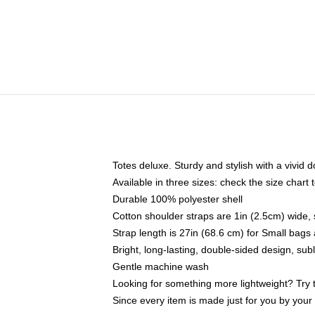
Totes deluxe. Sturdy and stylish with a vivid d
Available in three sizes: check the size chart t
Durable 100% polyester shell
Cotton shoulder straps are 1in (2.5cm) wide, 
Strap length is 27in (68.6 cm) for Small bag
Bright, long-lasting, double-sided design, su
Gentle machine wash
Looking for something more lightweight? Try 
Since every item is made just for you by your l