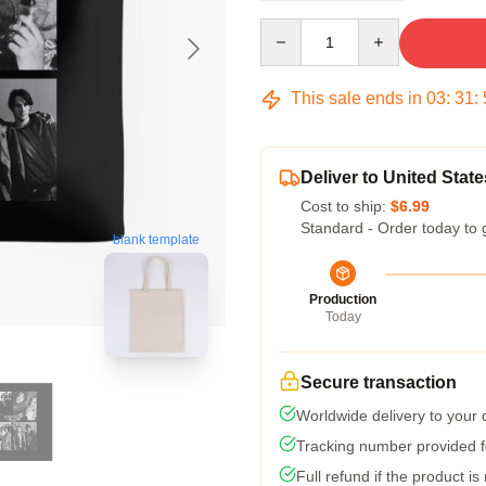
Quantity
This sale ends in
03
:
31
:
Deliver to United State
Cost to ship:
$6.99
Standard - Order today to 
blank template
Production
Today
Secure transaction
Worldwide delivery to your
Tracking number provided fo
Full refund if the product is