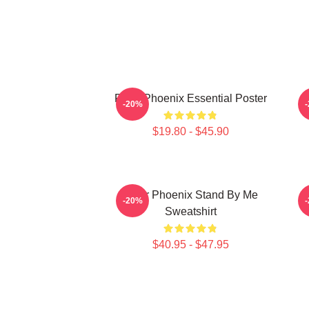
River Phoenix Essential Poster
R
-20%
$19.80 - $45.90
River Phoenix Stand By Me
-20%
Sweatshirt
$40.95 - $47.95