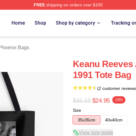
FREE
shipping on orders over $100
Merch Store
Home
Shop
Shop by category
Tracking o
 Phoenix Bags
Keanu Reeves A
1991 Tote Bag
(2 customer reviews
$31.19
$24.95
-20%
Size
35x35cm
40x40cm
View size guide