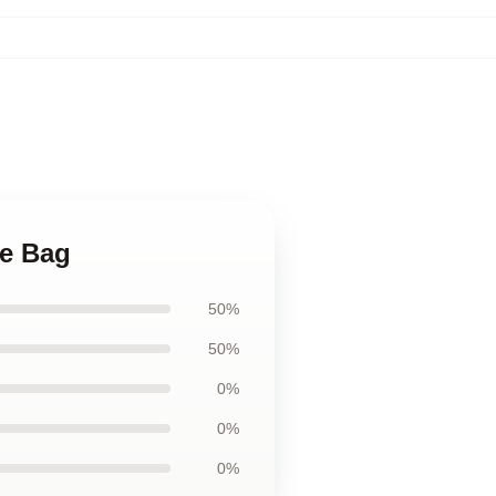
te Bag
50%
50%
0%
0%
0%