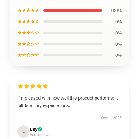
★★★★★
100%
★★★★☆
0%
★★★☆☆
0%
★★☆☆☆
0%
★☆☆☆☆
0%
I’m pleased with how well this product performs; it
fulfills all my expectations.
Dec 1, 2025
Lily
L
Verified owner