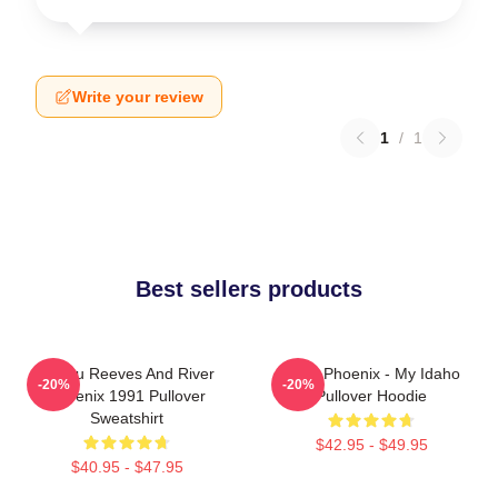
Write your review
1
/
1
Best sellers products
Keanu Reeves And River
River Phoenix - My Idaho
-20%
-20%
Phoenix 1991 Pullover
Pullover Hoodie
Sweatshirt
$42.95 - $49.95
$40.95 - $47.95