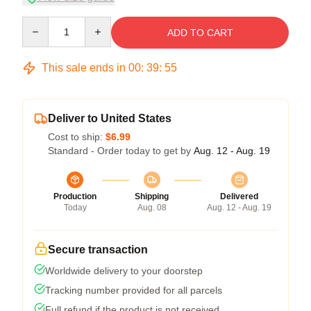
Quantity
ADD TO CART
This sale ends in
00
:
39
:
54
Deliver to United States
Cost to ship:
$6.99
Standard - Order today to get by
Aug. 12 - Aug. 19
Production
Shipping
Delivered
Today
Aug. 08
Aug. 12 - Aug. 19
Secure transaction
Worldwide delivery to your doorstep
Tracking number provided for all parcels
Full refund if the product is not received