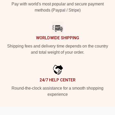
Pay with world's most popular and secure payment
methods (Paypal / Stripe)
WORLDWIDE SHIPPING
Shipping fees and delivery time depends on the country
and total weight of your order.
24/7 HELP CENTER
Round-the-clock assistance for a smooth shopping
experience