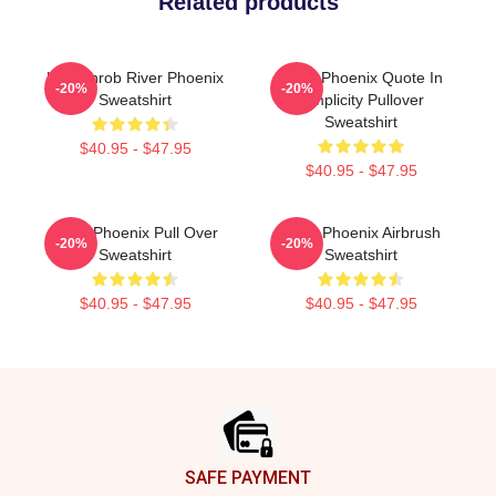
Related products
Heartthrob River Phoenix
River Phoenix Quote In
-20%
-20%
Sweatshirt
Simplicity Pullover
Sweatshirt
$40.95 - $47.95
$40.95 - $47.95
River Phoenix Pull Over
River Phoenix Airbrush
-20%
-20%
Sweatshirt
Sweatshirt
$40.95 - $47.95
$40.95 - $47.95
Footer
SAFE PAYMENT