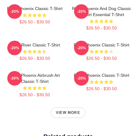
River Phoenix Classic T-Shirt
River Phoenix And Dog Classic
-20%
-20%
T-Shirt Essential T-Shirt
$26.50 - $30.50
$26.50 - $30.50
Blood River Classic T-Shirt
River Phoenix Classic T-Shirt
-20%
-20%
$26.50 - $30.50
$26.50 - $30.50
River Phoenix Airbrush Art
River Phoenix Classic T-Shirt
-20%
-20%
Classic T-Shirt
$26.50 - $30.50
$26.50 - $30.50
VIEW MORE