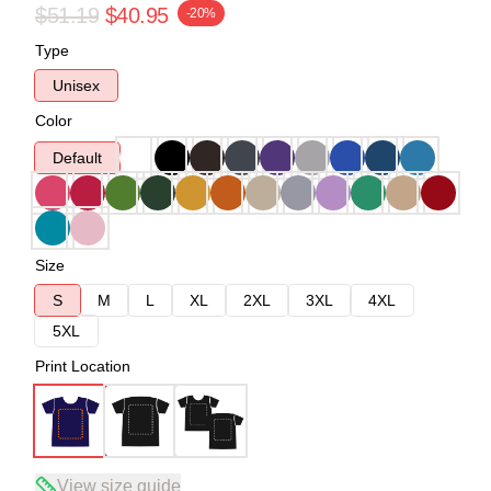
$51.19
$40.95
-20%
Type
Unisex
Color
Default
Size
S
M
L
XL
2XL
3XL
4XL
5XL
Print Location
View size guide