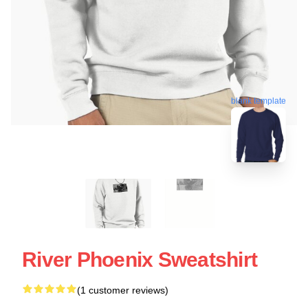
blank template
River Phoenix Sweatshirt
(1 customer reviews)