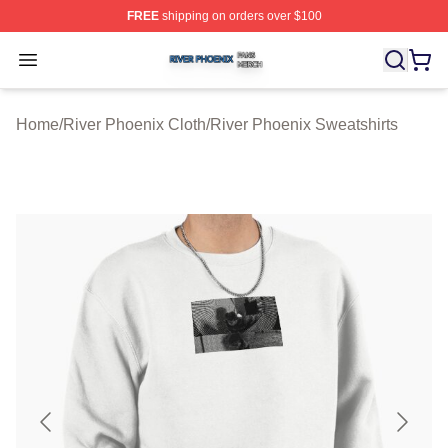
FREE
shipping on orders over $100
River Phoenix Shop ⚡️ Officially Licensed River Phoeni
Open menu
Home
/
River Phoenix Cloth
/
River Phoenix Sweatshirts