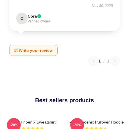
Nov 30, 2025
Cora
C
Verified owner
Write your review
1
/
1
Best sellers products
River Phoenix Sweatshirt
River Phoenix Pullover Hoodie
-20%
-20%