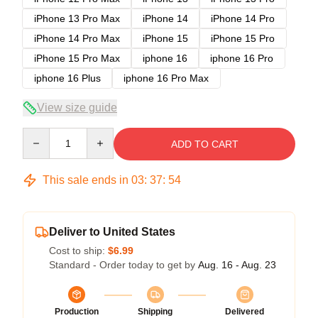
iPhone 13 Pro Max
iPhone 14
iPhone 14 Pro
iPhone 14 Pro Max
iPhone 15
iPhone 15 Pro
iPhone 15 Pro Max
iphone 16
iphone 16 Pro
iphone 16 Plus
iphone 16 Pro Max
View size guide
Quantity
ADD TO CART
This sale ends in
03
:
37
:
54
Deliver to United States
Cost to ship:
$6.99
Standard - Order today to get by
Aug. 16 - Aug. 23
Production
Shipping
Delivered