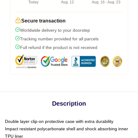
Today
Aug. 12
Aug. 16 - Aug. 23
Secure transaction
Worldwide delivery to your doorstep
Tracking number provided for all parcels
Full refund if the product is not received
Description
Double layer clip-on protective case with extra durability
Impact resistant polycarbonate shell and shock absorbing inner
TPU liner