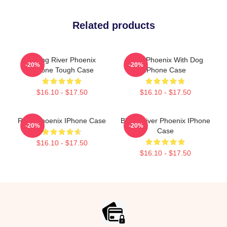
Related products
Falling River Phoenix
River Phoenix With Dog
-20%
-20%
IPhone Tough Case
IPhone Case
$16.10 - $17.50
$16.10 - $17.50
River Phoenix IPhone Case
Blood River Phoenix IPhone
-20%
-20%
Case
$16.10 - $17.50
$16.10 - $17.50
Footer