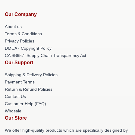
Our Company
About us
Terms & Conditions
Privacy Policies
DMCA - Copyright Policy
CA SB657: Supply Chain Transparency Act
Our Support
Shipping & Delivery Policies
Payment Terms
Return & Refund Policies
Contact Us
Customer Help (FAQ)
Whosale
Our Store
We offer high-quality products which are specifically designed by