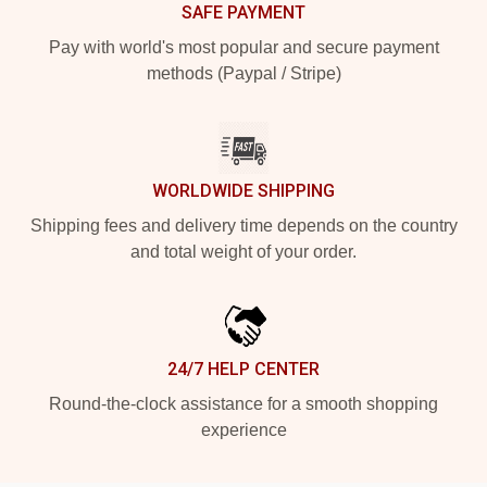
SAFE PAYMENT
Pay with world's most popular and secure payment
methods (Paypal / Stripe)
WORLDWIDE SHIPPING
Shipping fees and delivery time depends on the country
and total weight of your order.
24/7 HELP CENTER
Round-the-clock assistance for a smooth shopping
experience