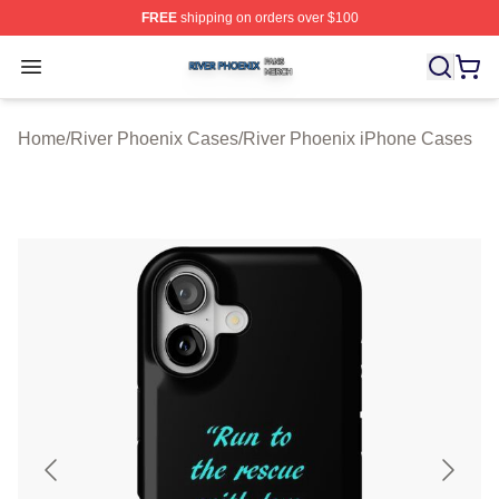
FREE
shipping on orders over $100
River Phoenix Shop ⚡️ Officially Licensed River Phoeni
Open menu
Home
/
River Phoenix Cases
/
River Phoenix iPhone Cases