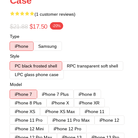
Case
(1 customer reviews)
$21.88
$17.50
-20%
Type
iPhone
Samsung
Style
PC black frosted shell
RPC transparent soft shell
LPC glass phone case
Model
iPhone 7
iPhone 7 Plus
iPhone 8
iPhone 8 Plus
iPhone X
iPhone XR
iPhone XS
iPhone XS Max
iPhone 11
iPhone 11 Pro
iPhone 11 Pro Max
iPhone 12
iPhone 12 Mini
iPhone 12 Pro
iPhone 12 Pro Max
iPhone 13
iPhone 13 Pro