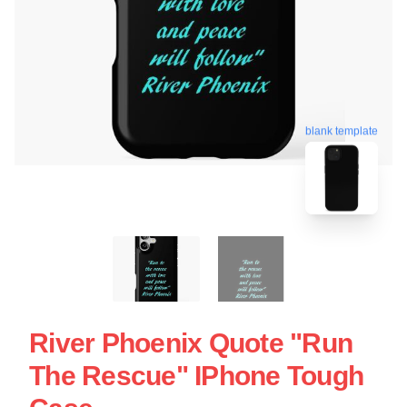
blank template
River Phoenix Quote "Run
The Rescue" IPhone Tough