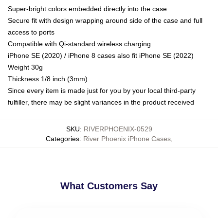
Super-bright colors embedded directly into the case
Secure fit with design wrapping around side of the case and full
access to ports
Compatible with Qi-standard wireless charging
iPhone SE (2020) / iPhone 8 cases also fit iPhone SE (2022)
Weight 30g
Thickness 1/8 inch (3mm)
Since every item is made just for you by your local third-party
fulfiller, there may be slight variances in the product received
SKU
:
RIVERPHOENIX-0529
Categories
:
River Phoenix iPhone Cases
,
What Customers Say