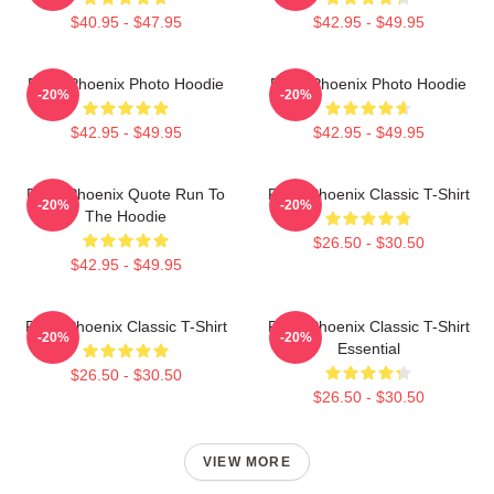
$40.95 - $47.95
$42.95 - $49.95
River Phoenix Photo Hoodie
River Phoenix Photo Hoodie
-20%
-20%
$42.95 - $49.95
$42.95 - $49.95
River Phoenix Quote Run To
River Phoenix Classic T-Shirt
-20%
-20%
The Hoodie
$26.50 - $30.50
$42.95 - $49.95
River Phoenix Classic T-Shirt
River Phoenix Classic T-Shirt
-20%
-20%
Essential
$26.50 - $30.50
$26.50 - $30.50
VIEW MORE