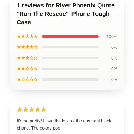
1 reviews for River Phoenix Quote
"Run The Rescue" iPhone Tough
Case
★★★★★
100%
★★★★☆
0%
★★★☆☆
0%
★★☆☆☆
0%
★☆☆☆☆
0%
It’s so pretty! I love the look of the case ont black
phone. The colors pop