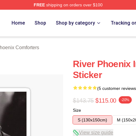
FREE
shipping on orders over $100
Merch Store
Home
Shop
Shop by category
Tracking o
hoenix Comforters
River Phoenix I
Sticker
(5 customer reviews
$143.75
$115.00
-20%
Size
S (130x150cm)
M (150x2
View size guide