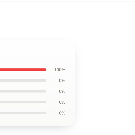
100%
0%
0%
0%
0%