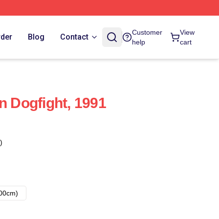
Customer
View
rder
Blog
Contact
help
cart
n Dogfight, 1991
)
00cm)