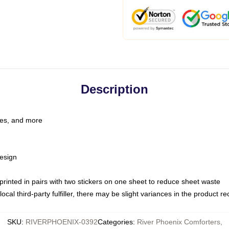
Description
les, and more
esign
e printed in pairs with two stickers on one sheet to reduce sheet waste
ocal third-party fulfiller, there may be slight variances in the product r
SKU
:
RIVERPHOENIX-0392
Categories
:
River Phoenix Comforters
,