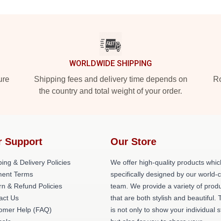
WORLDWIDE SHIPPING
ure
Shipping fees and delivery time depends on
Ro
the country and total weight of your order.
r Support
Our Store
ing & Delivery Policies
We offer high-quality products whic
ent Terms
specifically designed by our world-
rn & Refund Policies
team. We provide a variety of prod
act Us
that are both stylish and beautiful. 
omer Help (FAQ)
is not only to show your individual s