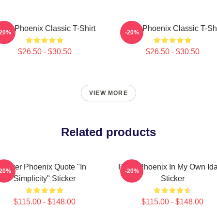
iver Phoenix Classic T-Shirt
River Phoenix Classic T-Shi
-20%
-20%
$26.50 - $30.50
$26.50 - $30.50
VIEW MORE
Related products
River Phoenix Quote "In
River Phoenix In My Own Id
-20%
-20%
Simplicity" Sticker
Sticker
$115.00 - $148.00
$115.00 - $148.00