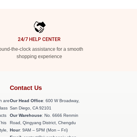
24/7 HELP CENTER
und-the-clock assistance for a smooth
shopping experience
Contact Us
h are
Our Head Office
: 600 W Broadway,
class
San Diego, CA 92101
ucts
Our Warehouse
: No. 6666 Renmin
This
Road, Qingyang District, Chengdu
tyle,
Hour
: 9AM – 5PM (Mon – Fri)