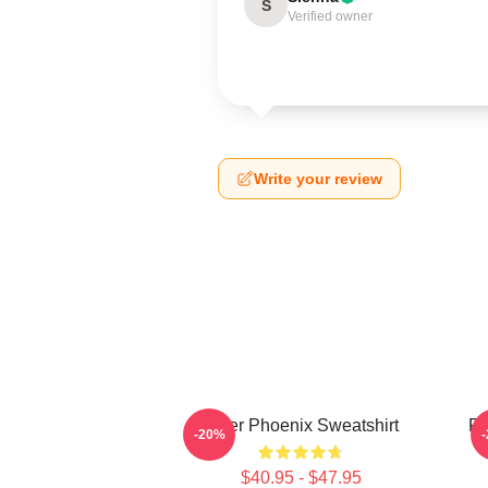
S
Verified owner
Write your review
River Phoenix Sweatshirt
Ri
-20%
$40.95 - $47.95