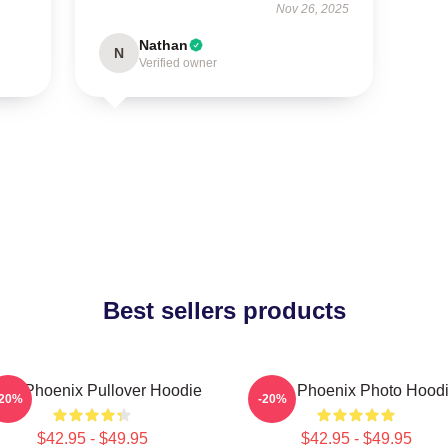
Nov 26, 2025
Nathan
N
Verified owner
Best sellers products
ver Phoenix Pullover Hoodie
River Phoenix Photo Hood
-20%
-20%
$42.95 - $49.95
$42.95 - $49.95