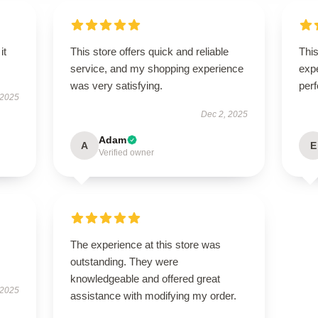
it
This store offers quick and reliable
Thi
service, and my shopping experience
expe
was very satisfying.
perf
 2025
Dec 2, 2025
Adam
A
E
Verified owner
The experience at this store was
outstanding. They were
knowledgeable and offered great
 2025
assistance with modifying my order.