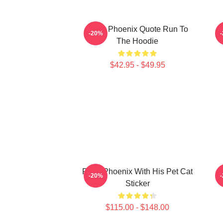
River Phoenix Quote Run To
R
-20%
The Hoodie
$42.95 - $49.95
River Phoenix With His Pet Cat
-20%
Sticker
$115.00 - $148.00