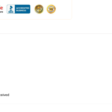
eceived