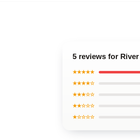
5 reviews for River
★★★★★
★★★★☆
★★★☆☆
★★☆☆☆
★☆☆☆☆