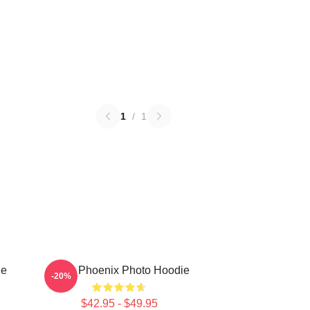
1
/
1
ie
River Phoenix Photo Hoodie
-20%
$42.95 - $49.95