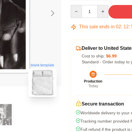
Quantity
This sale ends in
02
:
12
:
Deliver to United State
Cost to ship:
$6.99
Standard - Order today to 
blank template
Production
Today
Secure transaction
Worldwide delivery to your
Tracking number provided fo
Full refund if the product is