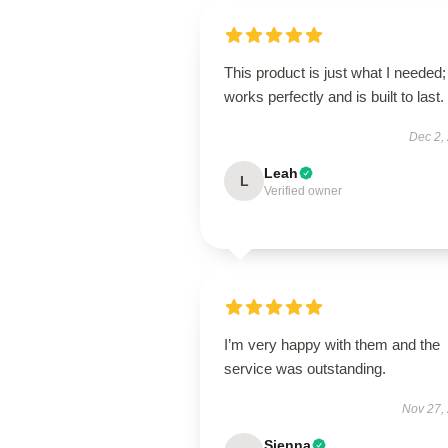
This product is just what I needed; 
works perfectly and is built to last.
Dec 2,
Leah
L
Verified owner
I’m very happy with them and the
service was outstanding.
Nov 27,
Sienna