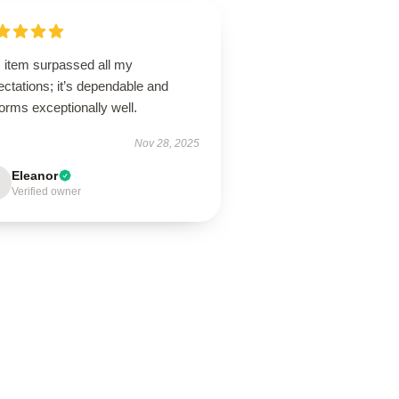
s item surpassed all my
ctations; it’s dependable and
orms exceptionally well.
Nov 28, 2025
Eleanor
Verified owner