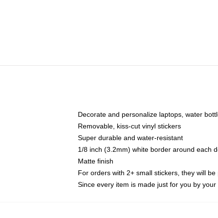
Decorate and personalize laptops, water bott
Removable, kiss-cut vinyl stickers
Super durable and water-resistant
1/8 inch (3.2mm) white border around each d
Matte finish
For orders with 2+ small stickers, they will b
Since every item is made just for you by your l