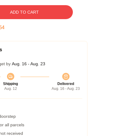
ADD TO CART
54
s
get by
Aug. 16 - Aug. 23
Shipping
Delivered
Aug. 12
Aug. 16 - Aug. 23
 doorstep
r all parcels
 not received