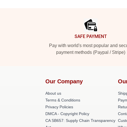
Footer
SAFE PAYMENT
Pay with world's most popular and sec
payment methods (Paypal / Stripe)
Our Company
Ou
About us
Shipp
Terms & Conditions
Paym
Privacy Policies
Retu
DMCA - Copyright Policy
Cont
CA SB657: Supply Chain Transparency
Cust