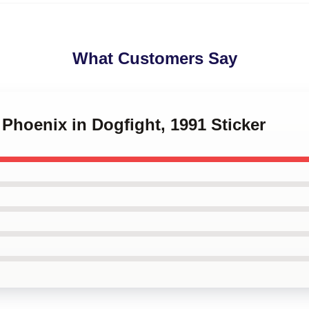
What Customers Say
 Phoenix in Dogfight, 1991 Sticker