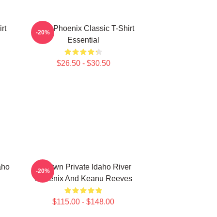
rt
River Phoenix Classic T-Shirt
-20%
Essential
$26.50 - $30.50
aho
My Own Private Idaho River
-20%
Phoenix And Keanu Reeves
$115.00 - $148.00