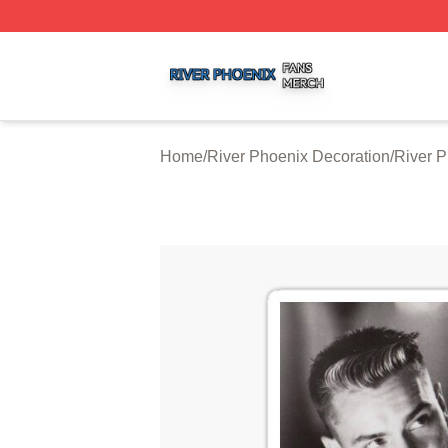
River Phoenix Shop ⚡️ Officially Licensed River Phoenix 
Home
/
River Phoenix Decoration
/
River P