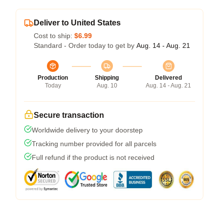
Deliver to United States
Cost to ship:
$6.99
Standard - Order today to get by
Aug. 14 - Aug. 21
Production
Shipping
Delivered
Today
Aug. 10
Aug. 14 - Aug. 21
Secure transaction
Worldwide delivery to your doorstep
Tracking number provided for all parcels
Full refund if the product is not received