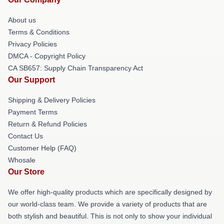
About us
Terms & Conditions
Privacy Policies
DMCA - Copyright Policy
CA SB657: Supply Chain Transparency Act
Our Support
Shipping & Delivery Policies
Payment Terms
Return & Refund Policies
Contact Us
Customer Help (FAQ)
Whosale
Our Store
We offer high-quality products which are specifically designed by
our world-class team. We provide a variety of products that are
both stylish and beautiful. This is not only to show your individual