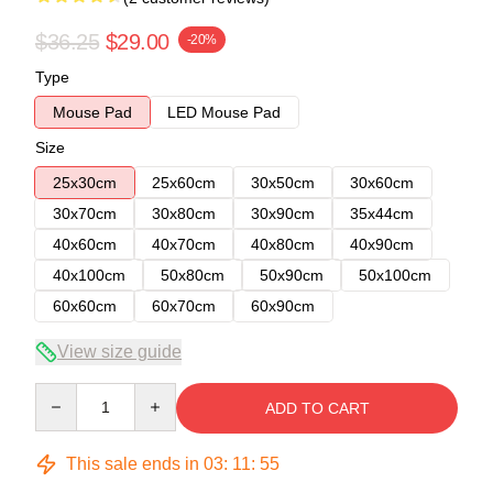
$36.25
$29.00
-20%
Type
Mouse Pad
LED Mouse Pad
Size
25x30cm
25x60cm
30x50cm
30x60cm
30x70cm
30x80cm
30x90cm
35x44cm
40x60cm
40x70cm
40x80cm
40x90cm
40x100cm
50x80cm
50x90cm
50x100cm
60x60cm
60x70cm
60x90cm
View size guide
Quantity
ADD TO CART
This sale ends in
03
:
11
:
54