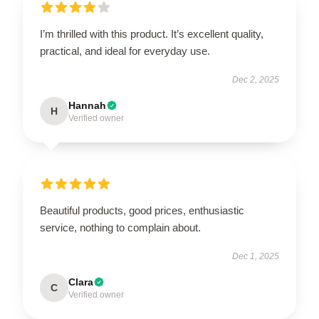
I’m thrilled with this product. It’s excellent quality,
practical, and ideal for everyday use.
Dec 2, 2025
Hannah
H
Verified owner
Beautiful products, good prices, enthusiastic
service, nothing to complain about.
Dec 1, 2025
Clara
C
Verified owner