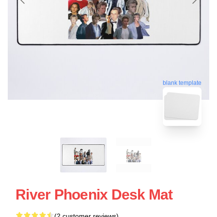
blank template
River Phoenix Desk Mat
(2 customer reviews)