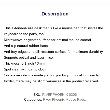
Description
This extended-size desk mat is like a mouse pad that invites the
keyboard to the party, too
Microweave polyester surface for optimal mouse control
Anti-slip natural rubber base
Anti-fray edges and pill-resistant surface for maximum durability
Supports optical and laser mice
Thickness: 0.1 inch / 3mm
Spot clean with damp cloth
Since every item is made just for you by your local third-party
fulfiller, there may be slight variances in the product received
SKU
:
RIVERPHOENIX-0206
Categories
:
River Phoenix Mouse Pads
,