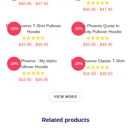
$40.95 - $47.95
$40.95 - $47.95
River Phoenix T-Shirt Pullover
River Phoenix Quote In
-20%
-20%
Hoodie
Simplicity Pullover Hoodie
$42.95 - $49.95
$42.95 - $49.95
River Phoenix - My Idaho
River Phoenix Classic T-Shirt
-20%
-20%
Pullover Hoodie
$26.50 - $30.50
$42.95 - $49.95
VIEW MORE
Related products