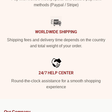
methods (Paypal / Stripe)
WORLDWIDE SHIPPING
Shipping fees and delivery time depends on the country
and total weight of your order.
24/7 HELP CENTER
Round-the-clock assistance for a smooth shopping
experience
Our Company