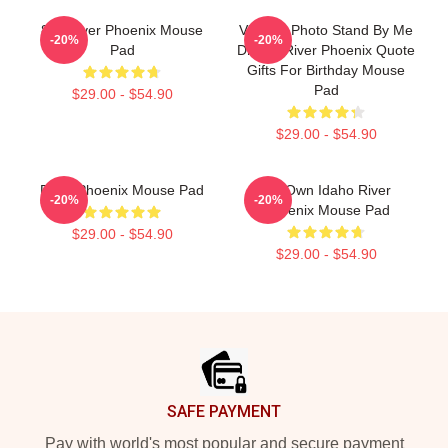
80s River Phoenix Mouse
Vintage Photo Stand By Me
-20%
-20%
Pad
Drama River Phoenix Quote
Gifts For Birthday Mouse
Pad
$29.00 - $54.90
$29.00 - $54.90
River Phoenix Mouse Pad
My Own Idaho River
-20%
-20%
Phoenix Mouse Pad
$29.00 - $54.90
$29.00 - $54.90
Footer
SAFE PAYMENT
Pay with world's most popular and secure payment