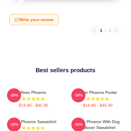
Write your review
1
/
1
Best sellers products
River Phoenix
River Phoenix Poster
-20%
-20%
$19.80 - $45.90
$19.80 - $45.90
River Phoenix Sweatshirt
River Phoenix With Dog
-20%
-20%
Pullover Sweatshirt