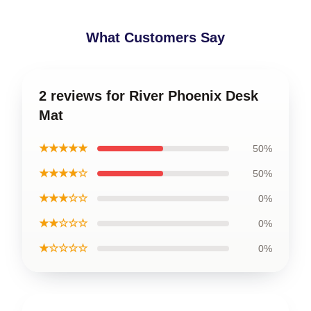
What Customers Say
2 reviews for River Phoenix Desk
Mat
★★★★★
50%
★★★★☆
50%
★★★☆☆
0%
★★☆☆☆
0%
★☆☆☆☆
0%