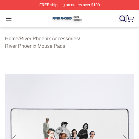
FREE
shipping on orders over $100
River Phoenix Shop ⚡️ Officially Licensed River Phoeni
Open menu
Home
/
River Phoenix Accessories
/
River Phoenix Mouse Pads