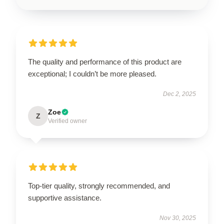
The quality and performance of this product are
exceptional; I couldn’t be more pleased.
Dec 2, 2025
Zoe
Z
Verified owner
Top-tier quality, strongly recommended, and
supportive assistance.
Nov 30, 2025