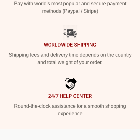
Pay with world's most popular and secure payment
methods (Paypal / Stripe)
WORLDWIDE SHIPPING
Shipping fees and delivery time depends on the country
and total weight of your order.
24/7 HELP CENTER
Round-the-clock assistance for a smooth shopping
experience