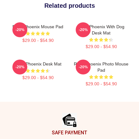
Related products
River Phoenix Mouse Pad
River Phoenix With Dog
-20%
-20%
Desk Mat
$29.00 - $54.90
$29.00 - $54.90
River Phoenix Desk Mat
River Phoenix Photo Mouse
-20%
-20%
Pad
$29.00 - $54.90
$29.00 - $54.90
Footer
SAFE PAYMENT