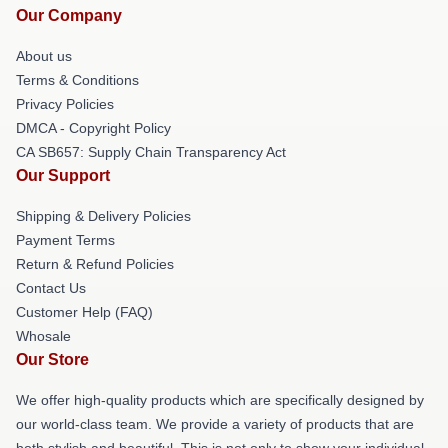
Our Company
About us
Terms & Conditions
Privacy Policies
DMCA - Copyright Policy
CA SB657: Supply Chain Transparency Act
Our Support
Shipping & Delivery Policies
Payment Terms
Return & Refund Policies
Contact Us
Customer Help (FAQ)
Whosale
Our Store
We offer high-quality products which are specifically designed by
our world-class team. We provide a variety of products that are
both stylish and beautiful. This is not only to show your individual