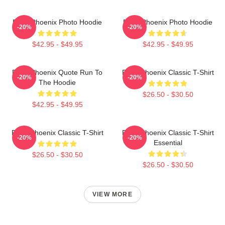
River Phoenix Photo Hoodie
River Phoenix Photo Hoodie
-20%
-20%
$42.95 - $49.95
$42.95 - $49.95
River Phoenix Quote Run To
River Phoenix Classic T-Shirt
-20%
-20%
The Hoodie
$26.50 - $30.50
$42.95 - $49.95
River Phoenix Classic T-Shirt
River Phoenix Classic T-Shirt
-20%
-20%
Essential
$26.50 - $30.50
$26.50 - $30.50
VIEW MORE