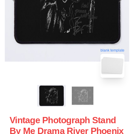
blank template
Vintage Photograph Stand
By Me Drama River Phoenix