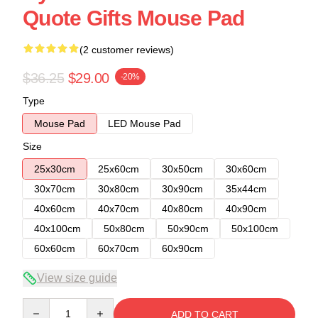
Quote Gifts Mouse Pad
(2 customer reviews)
$36.25
$29.00
-20%
Type
Mouse Pad
LED Mouse Pad
Size
25x30cm
25x60cm
30x50cm
30x60cm
30x70cm
30x80cm
30x90cm
35x44cm
40x60cm
40x70cm
40x80cm
40x90cm
40x100cm
50x80cm
50x90cm
50x100cm
60x60cm
60x70cm
60x90cm
View size guide
Quantity
ADD TO CART