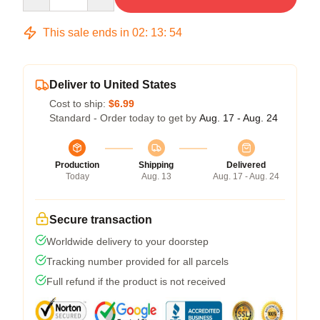
This sale ends in
02
:
13
:
54
Deliver to United States
Cost to ship:
$6.99
Standard - Order today to get by
Aug. 17 - Aug. 24
Production
Shipping
Delivered
Today
Aug. 13
Aug. 17 - Aug. 24
Secure transaction
Worldwide delivery to your doorstep
Tracking number provided for all parcels
Full refund if the product is not received