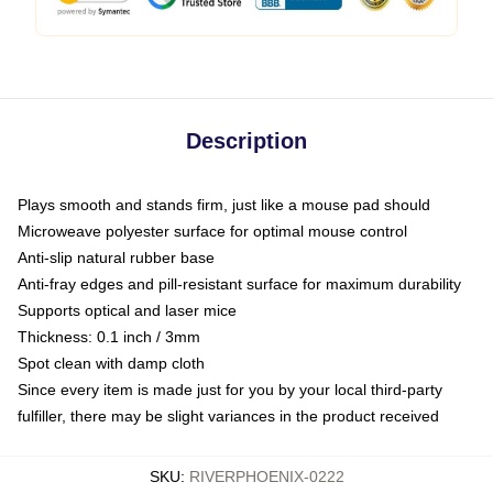
Description
Plays smooth and stands firm, just like a mouse pad should
Microweave polyester surface for optimal mouse control
Anti-slip natural rubber base
Anti-fray edges and pill-resistant surface for maximum durability
Supports optical and laser mice
Thickness: 0.1 inch / 3mm
Spot clean with damp cloth
Since every item is made just for you by your local third-party
fulfiller, there may be slight variances in the product received
SKU
:
RIVERPHOENIX-0222