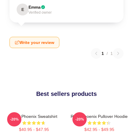
Emma
E
Verified owner
Write your review
1
/
1
Best sellers products
River Phoenix Sweatshirt
River Phoenix Pullover Hoodie
-20%
-20%
$40.95 - $47.95
$42.95 - $49.95