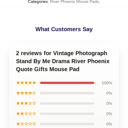
Categories
:
River Phoenix Mouse Pads
,
What Customers Say
2 reviews for Vintage Photograph
Stand By Me Drama River Phoenix
Quote Gifts Mouse Pad
★★★★★
100%
★★★★☆
0%
★★★☆☆
0%
★★☆☆☆
0%
★☆☆☆☆
0%