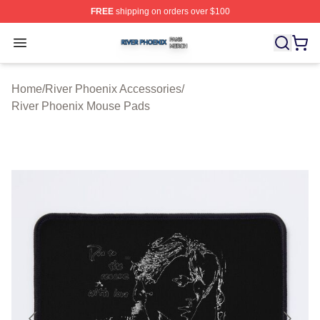
FREE
shipping on orders over $100
River Phoenix Shop ⚡️ Officially Licensed River Phoeni
Open menu
Home
/
River Phoenix Accessories
/
River Phoenix Mouse Pads