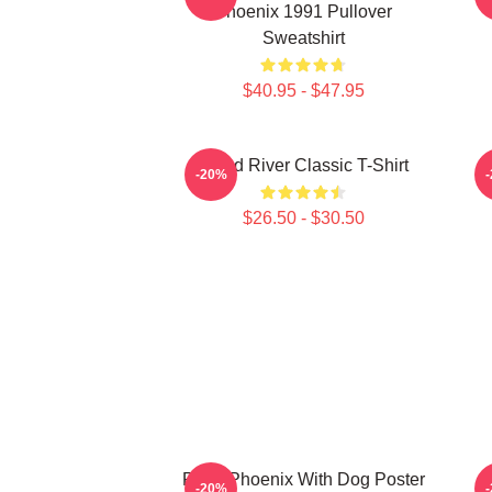
Phoenix 1991 Pullover
Sweatshirt
$40.95 - $47.95
Blood River Classic T-Shirt
R
-20%
$26.50 - $30.50
River Phoenix With Dog Poster
-20%