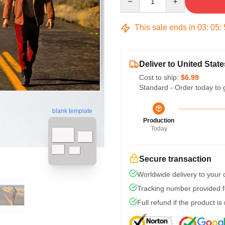
This sale ends in
03
:
05
:
Deliver to United State
Cost to ship:
$6.99
Standard - Order today to 
blank template
Production
Today
Secure transaction
Worldwide delivery to your
Tracking number provided fo
Full refund if the product is