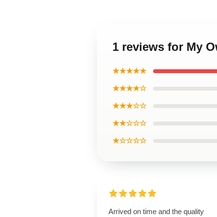
1 reviews for My 
★★★★★
★★★★☆
★★★☆☆
★★☆☆☆
★☆☆☆☆
Arrived on time and the quality