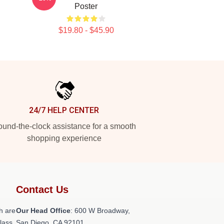
Poster
$19.80 - $45.90
24/7 HELP CENTER
und-the-clock assistance for a smooth
shopping experience
Contact Us
h are
Our Head Office
: 600 W Broadway,
class
San Diego, CA 92101