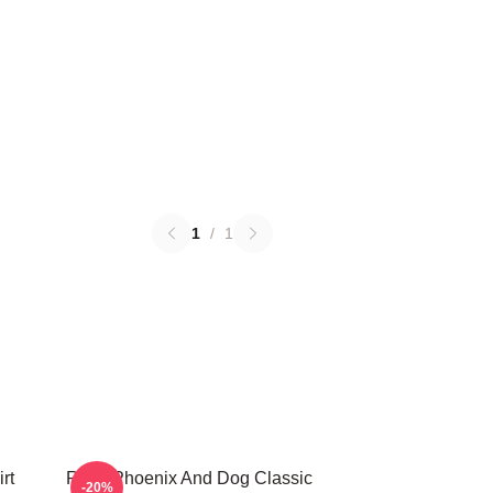
1
/
1
rt
River Phoenix And Dog Classic
-20%