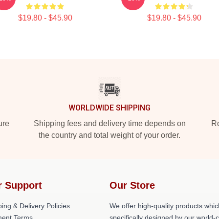
$19.80 - $45.90
$19.80 - $45.90
WORLDWIDE SHIPPING
ure
Shipping fees and delivery time depends on
Ro
the country and total weight of your order.
r Support
Our Store
ing & Delivery Policies
We offer high-quality products whic
ent Terms
specifically designed by our world-