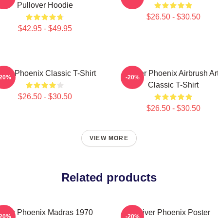
Pullover Hoodie
$26.50 - $30.50
$42.95 - $49.95
iver Phoenix Classic T-Shirt
River Phoenix Airbrush Ar
-20%
-20%
Classic T-Shirt
$26.50 - $30.50
$26.50 - $30.50
VIEW MORE
Related products
River Phoenix Madras 1970
River Phoenix Poster
-20%
-20%