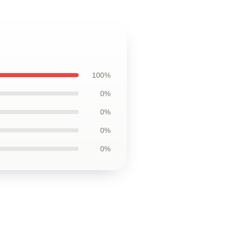
100%
0%
0%
0%
0%