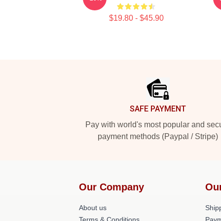
$19.80 - $45.90
Footer
SAFE PAYMENT
Pay with world's most popular and sec
payment methods (Paypal / Stripe)
Our Company
Ou
About us
Shipp
Terms & Conditions
Paym