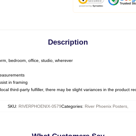
Description
dorm, bedroom, office, studio, wherever
 measurements
sist in framing
ocal third-party fulfiller, there may be slight variances in the product r
SKU
:
RIVERPHOENIX-0579
Categories
:
River Phoenix Posters
,