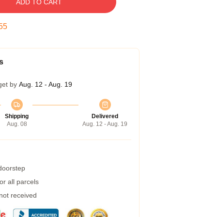
ADD TO CART
54
s
get by
Aug. 12 - Aug. 19
Shipping
Delivered
Aug. 08
Aug. 12 - Aug. 19
 doorstep
r all parcels
 not received