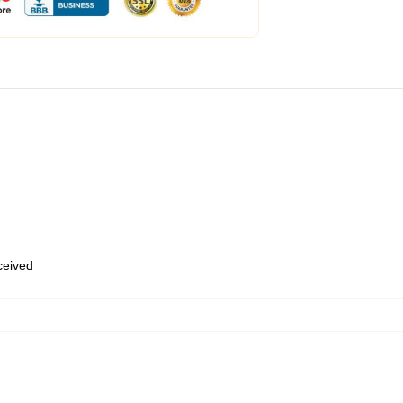
eceived