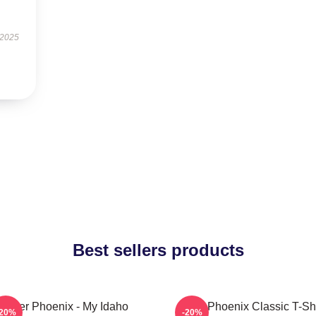
 2025
Best sellers products
River Phoenix - My Idaho
River Phoenix Classic T-Shi
-20%
-20%