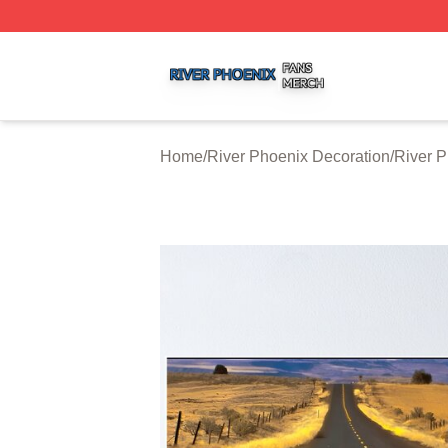
River Phoenix Shop ⚡️ Officially Licensed River Phoenix 
Home
/
River Phoenix Decoration
/
River P