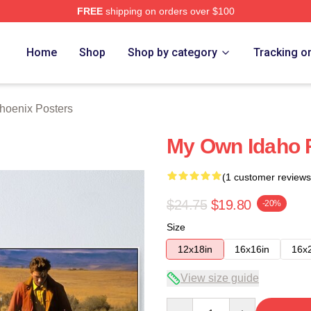
FREE
shipping on orders over $100
Merch Store
Home
Shop
Shop by category
Tracking o
hoenix Posters
My Own Idaho R
(1 customer reviews
$24.75
$19.80
-20%
Size
12x18in
16x16in
16x
View size guide
Quantity