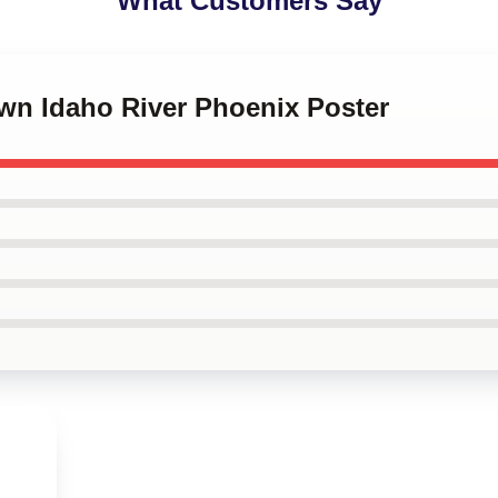
What Customers Say
Own Idaho River Phoenix Poster