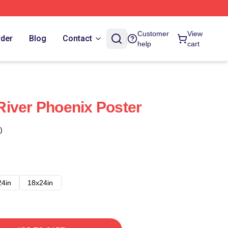
Customer
View
rder
Blog
Contact
help
cart
iver Phoenix Poster
)
24in
18x24in