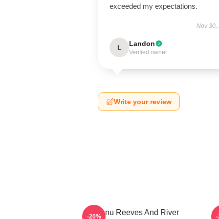
exceeded my expectations.
Nov 30,
Landon
L
Verified owner
Write your review
Keanu Reeves And River
-20%