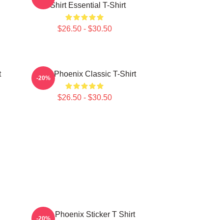
T-Shirt Essential T-Shirt
$26.50 - $30.50
t
River Phoenix Classic T-Shirt
-20%
$26.50 - $30.50
River Phoenix Sticker T Shirt
-20%