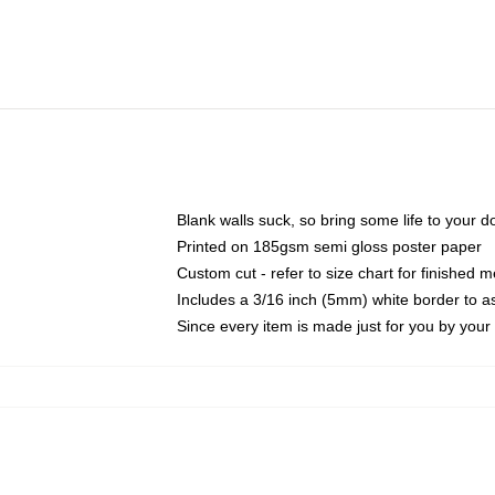
Blank walls suck, so bring some life to your 
Printed on 185gsm semi gloss poster paper
Custom cut - refer to size chart for finished
Includes a 3/16 inch (5mm) white border to as
Since every item is made just for you by your l