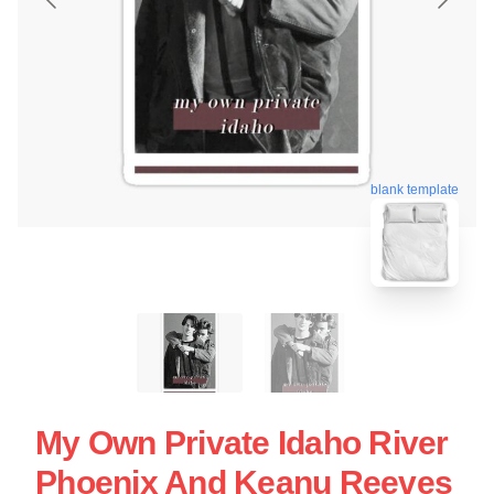
blank template
My Own Private Idaho River
Phoenix And Keanu Reeves