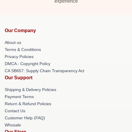
experience
Our Company
About us
Terms & Conditions
Privacy Policies
DMCA - Copyright Policy
CA SB657: Supply Chain Transparency Act
Our Support
Shipping & Delivery Policies
Payment Terms
Return & Refund Policies
Contact Us
Customer Help (FAQ)
Whosale
Our Store