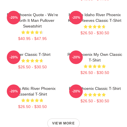
River Phoenix Quote - We're
My Own Idaho River Phoenix
-20%
-20%
All Worth It Man Pullover
Keanu Reeves Classic T-Shirt
Sweatshirt
$26.50 - $30.50
$40.95 - $47.95
River Classic T-Shirt
River Phoenix My Own Classic
-20%
-20%
T-Shirt
$26.50 - $30.50
$26.50 - $30.50
Alekas Attic River Phoenix
River Phoenix Classic T-Shirt
-20%
-20%
Essential T-Shirt
$26.50 - $30.50
$26.50 - $30.50
VIEW MORE