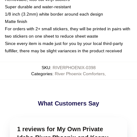
Super durable and water-resistant
1/8 inch (3.2mm) white border around each design
Matte finish
For orders with 2+ small stickers, they will be printed in pairs with
two stickers on one sheet to reduce sheet waste
Since every item is made just for you by your local third-party
fulfiller, there may be slight variances in the product received
SKU
:
RIVERPHOENIX-0398
Categories
:
River Phoenix Comforters
,
What Customers Say
1 reviews for My Own Private