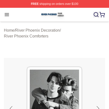
FREE
shipping on orders over $100
River Phoenix Shop ⚡️ Officially Licensed River Phoeni
Open menu
Home
/
River Phoenix Decoration
/
River Phoenix Comforters