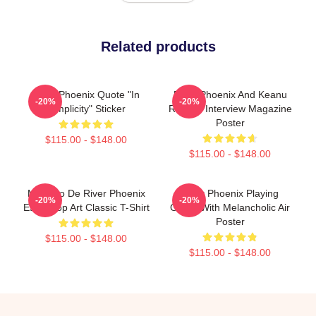
Related products
River Phoenix Quote "In
River Phoenix And Keanu
-20%
-20%
Simplicity" Sticker
Reeves Interview Magazine
Poster
$115.00 - $148.00
$115.00 - $148.00
Mosaico De River Phoenix
River Phoenix Playing
-20%
-20%
Estilo Pop Art Classic T-Shirt
Guitar With Melancholic Air
Poster
$115.00 - $148.00
$115.00 - $148.00
Footer