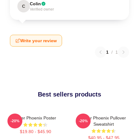
Colin
C
Verified owner
Write your review
1
/
1
Best sellers products
River Phoenix Poster
River Phoenix Pullover
-20%
-20%
Sweatshirt
$19.80 - $45.90
$40.95 - $47.95