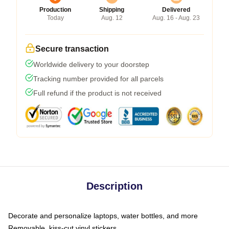
Production
Shipping
Delivered
Today
Aug. 12
Aug. 16 - Aug. 23
Secure transaction
Worldwide delivery to your doorstep
Tracking number provided for all parcels
Full refund if the product is not received
Description
Decorate and personalize laptops, water bottles, and more
Removable, kiss-cut vinyl stickers