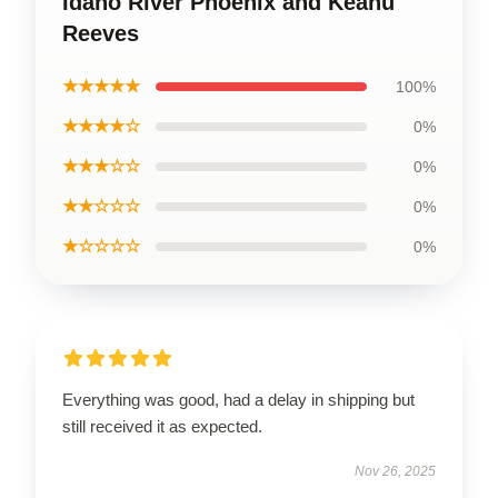
Idaho River Phoenix and Keanu
Reeves
★★★★★
100%
★★★★☆
0%
★★★☆☆
0%
★★☆☆☆
0%
★☆☆☆☆
0%
Everything was good, had a delay in shipping but
still received it as expected.
Nov 26, 2025