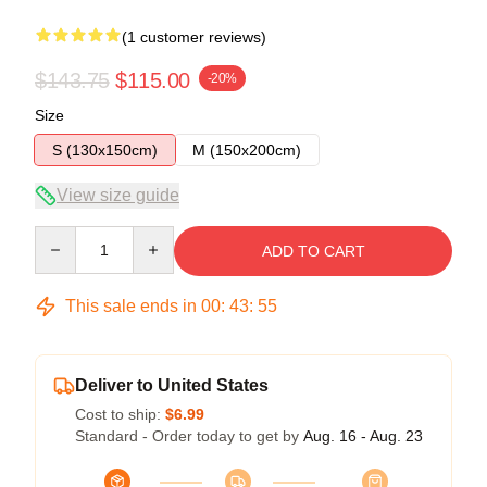
(1 customer reviews)
$143.75
$115.00
-20%
Size
S (130x150cm)
M (150x200cm)
View size guide
Quantity
ADD TO CART
This sale ends in
00
:
43
:
54
Deliver to United States
Cost to ship:
$6.99
Standard - Order today to get by
Aug. 16 - Aug. 23