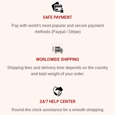
SAFE PAYMENT
Pay with world's most popular and secure payment
methods (Paypal / Stripe)
WORLDWIDE SHIPPING
Shipping fees and delivery time depends on the country
and total weight of your order.
24/7 HELP CENTER
Round-the-clock assistance for a smooth shopping