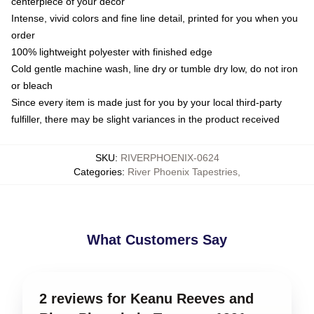
centerpiece of your decor
Intense, vivid colors and fine line detail, printed for you when you
order
100% lightweight polyester with finished edge
Cold gentle machine wash, line dry or tumble dry low, do not iron
or bleach
Since every item is made just for you by your local third-party
fulfiller, there may be slight variances in the product received
SKU
:
RIVERPHOENIX-0624
Categories
:
River Phoenix Tapestries
,
What Customers Say
2 reviews for Keanu Reeves and