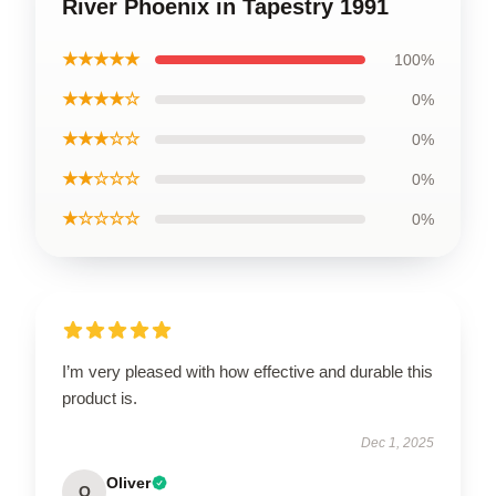
River Phoenix in Tapestry 1991
★★★★★
100%
★★★★☆
0%
★★★☆☆
0%
★★☆☆☆
0%
★☆☆☆☆
0%
I’m very pleased with how effective and durable this
product is.
Dec 1, 2025
Oliver
O