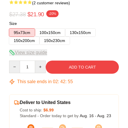
(2 customer reviews)
$27.38
$21.90
-20%
Size
95x73cm
100x150cm
130x150cm
150x200cm
150x230cm
View size guide
Quantity
ADD TO CART
This sale ends in
02
:
42
:
54
Deliver to United States
Cost to ship:
$6.99
Standard - Order today to get by
Aug. 16 - Aug. 23