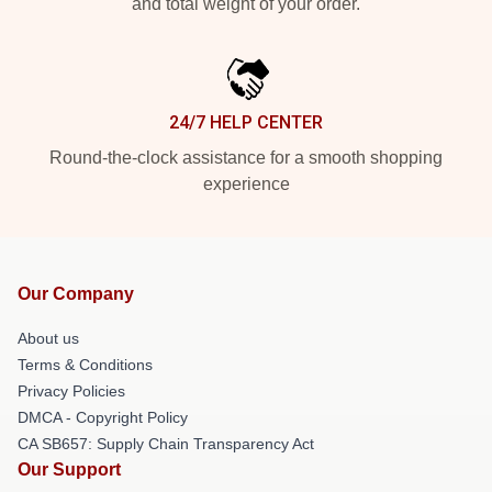
and total weight of your order.
24/7 HELP CENTER
Round-the-clock assistance for a smooth shopping
experience
Our Company
About us
Terms & Conditions
Privacy Policies
DMCA - Copyright Policy
CA SB657: Supply Chain Transparency Act
Our Support