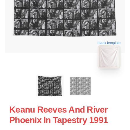
blank template
Keanu Reeves And River
Phoenix In Tapestry 1991