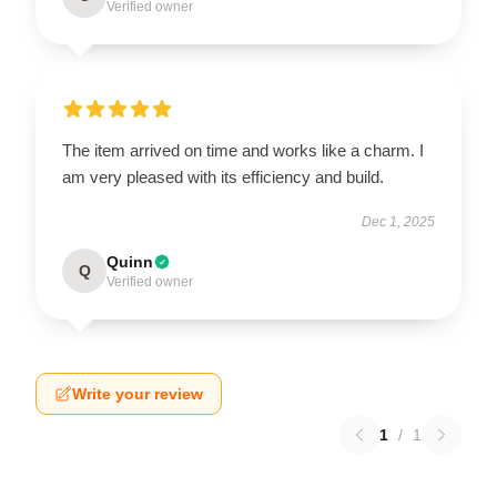
Verified owner
The item arrived on time and works like a charm. I
am very pleased with its efficiency and build.
Dec 1, 2025
Quinn
Q
Verified owner
Write your review
1
/
1