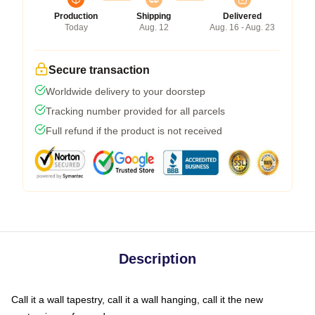
Production
Shipping
Delivered
Today
Aug. 12
Aug. 16 - Aug. 23
Secure transaction
Worldwide delivery to your doorstep
Tracking number provided for all parcels
Full refund if the product is not received
Description
Call it a wall tapestry, call it a wall hanging, call it the new