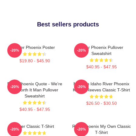
Best sellers products
River Phoenix Poster
River Phoenix Pullover
-20%
-20%
Sweatshirt
$19.80 - $45.90
$40.95 - $47.95
River Phoenix Quote - We're
My Own Idaho River Phoenix
-20%
-20%
All Worth It Man Pullover
Keanu Reeves Classic T-Shirt
Sweatshirt
$26.50 - $30.50
$40.95 - $47.95
River Classic T-Shirt
River Phoenix My Own Classic
-20%
-20%
T-Shirt