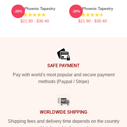
River Phoenix Tapestry
River Phoenix Tapestry
-20%
-20%
$21.90 - $30.40
$21.90 - $30.40
Footer
SAFE PAYMENT
Pay with world's most popular and secure payment
methods (Paypal / Stripe)
WORLDWIDE SHIPPING
Shipping fees and delivery time depends on the country