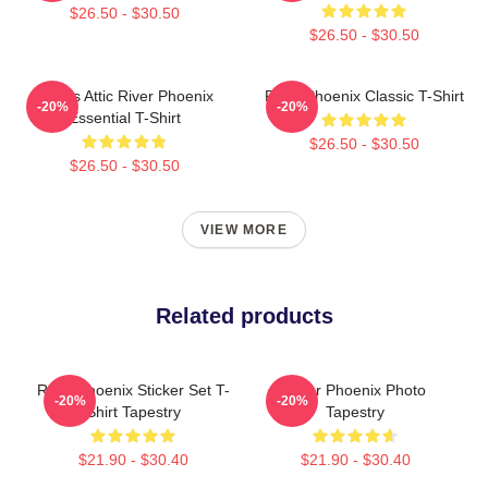
$26.50 - $30.50
$26.50 - $30.50
Alekas Attic River Phoenix
River Phoenix Classic T-Shirt
-20%
-20%
Essential T-Shirt
$26.50 - $30.50
$26.50 - $30.50
VIEW MORE
Related products
River Phoenix Sticker Set T-
River Phoenix Photo
-20%
-20%
Shirt Tapestry
Tapestry
$21.90 - $30.40
$21.90 - $30.40