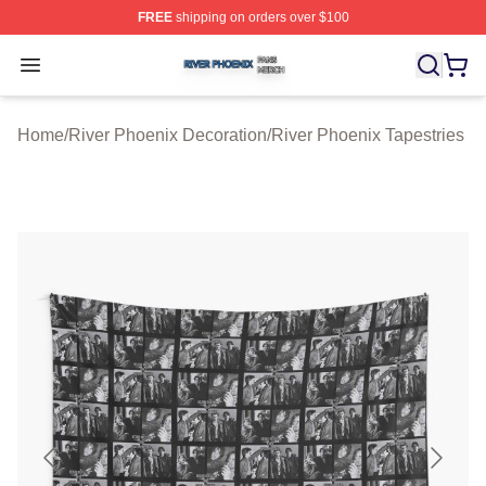
FREE
shipping on orders over $100
River Phoenix Shop ⚡️ Officially Licensed River Phoeni
Open menu
Home
/
River Phoenix Decoration
/
River Phoenix Tapestries