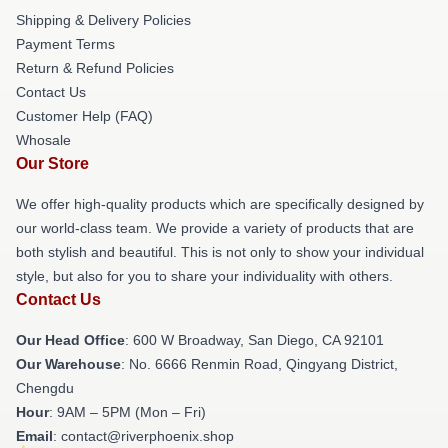
Shipping & Delivery Policies
Payment Terms
Return & Refund Policies
Contact Us
Customer Help (FAQ)
Whosale
Our Store
We offer high-quality products which are specifically designed by
our world-class team. We provide a variety of products that are
both stylish and beautiful. This is not only to show your individual
style, but also for you to share your individuality with others.
Contact Us
Our Head Office
: 600 W Broadway, San Diego, CA 92101
Our Warehouse
: No. 6666 Renmin Road, Qingyang District,
Chengdu
Hour
: 9AM – 5PM (Mon – Fri)
Email
: contact@riverphoenix.shop