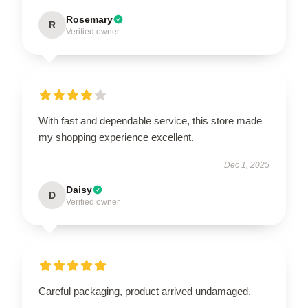
Rosemary
R
Verified owner
With fast and dependable service, this store made
my shopping experience excellent.
Dec 1, 2025
Daisy
D
Verified owner
Careful packaging, product arrived undamaged.