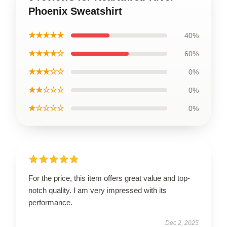
Phoenix Sweatshirt
★★★★★
40%
★★★★☆
60%
★★★☆☆
0%
★★☆☆☆
0%
★☆☆☆☆
0%
For the price, this item offers great value and top-
notch quality. I am very impressed with its
performance.
Dec 2, 2025