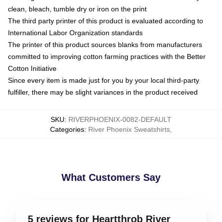
clean, bleach, tumble dry or iron on the print
The third party printer of this product is evaluated according to
International Labor Organization standards
The printer of this product sources blanks from manufacturers
committed to improving cotton farming practices with the Better
Cotton Initiative
Since every item is made just for you by your local third-party
fulfiller, there may be slight variances in the product received
SKU
:
RIVERPHOENIX-0082-DEFAULT
Categories
:
River Phoenix Sweatshirts
,
What Customers Say
5 reviews for Heartthrob River