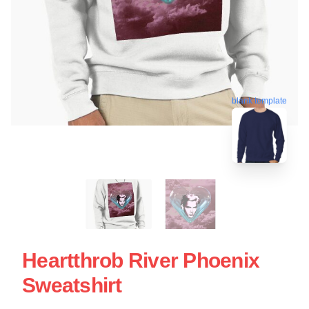
blank template
Heartthrob River Phoenix
Sweatshirt