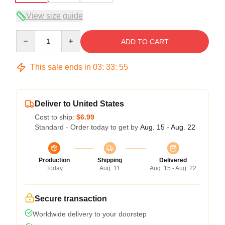
View size guide
Quantity
ADD TO CART
This sale ends in
03
:
33
:
54
Deliver to United States
Cost to ship:
$6.99
Standard - Order today to get by
Aug. 15 - Aug. 22
Production
Shipping
Delivered
Today
Aug. 11
Aug. 15 - Aug. 22
Secure transaction
Worldwide delivery to your doorstep