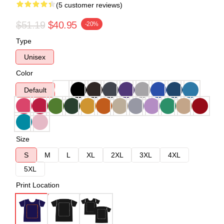
(5 customer reviews)
$51.19
$40.95
-20%
Type
Unisex
Color
Default
Size
S
M
L
XL
2XL
3XL
4XL
5XL
Print Location