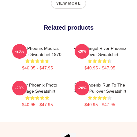
VIEW MORE
Related products
River Phoenix Madras
Falling Angel River Phoenix
-20%
-20%
Pullover Sweatshirt 1970
Pullover Sweatshirt
$40.95 - $47.95
$40.95 - $47.95
River Phoenix Photo
River Phoenix Run To The
-20%
-20%
Collage Sweatshirt
Rescue Pullover Sweatshirt
$40.95 - $47.95
$40.95 - $47.95
Footer