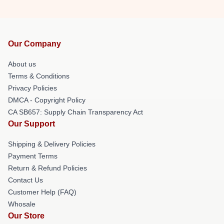
Our Company
About us
Terms & Conditions
Privacy Policies
DMCA - Copyright Policy
CA SB657: Supply Chain Transparency Act
Our Support
Shipping & Delivery Policies
Payment Terms
Return & Refund Policies
Contact Us
Customer Help (FAQ)
Whosale
Our Store