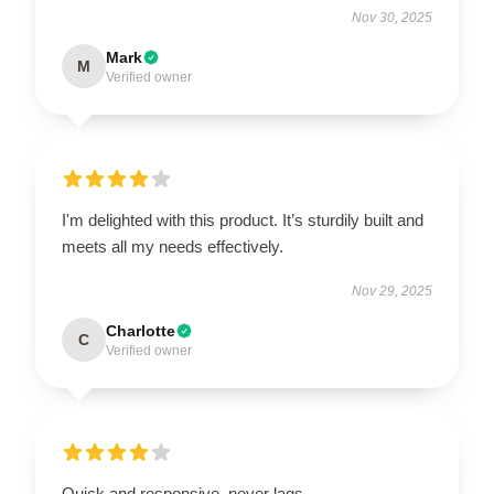
Nov 30, 2025
Mark
M
Verified owner
I'm delighted with this product. It’s sturdily built and
meets all my needs effectively.
Nov 29, 2025
Charlotte
C
Verified owner
Quick and responsive, never lags.