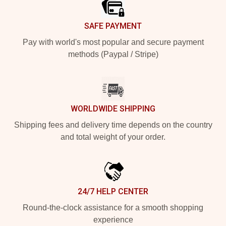
SAFE PAYMENT
Pay with world's most popular and secure payment
methods (Paypal / Stripe)
WORLDWIDE SHIPPING
Shipping fees and delivery time depends on the country
and total weight of your order.
24/7 HELP CENTER
Round-the-clock assistance for a smooth shopping
experience