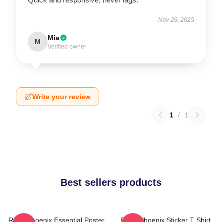
Nov 26, 2025
Mia
M
Verified owner
Write your review
1
/
1
Best sellers products
River Phoenix Essential Poster
River Phoenix Sticker T Shirt