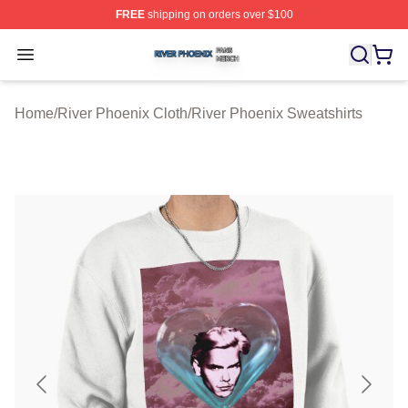
FREE
shipping on orders over $100
River Phoenix Shop ⚡️ Officially Licensed River Phoeni
Open menu
Home
/
River Phoenix Cloth
/
River Phoenix Sweatshirts