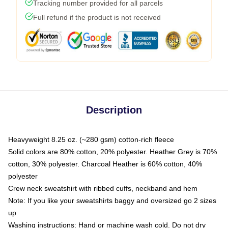
Tracking number provided for all parcels
Full refund if the product is not received
Description
Heavyweight 8.25 oz. (~280 gsm) cotton-rich fleece
Solid colors are 80% cotton, 20% polyester. Heather Grey is 70%
cotton, 30% polyester. Charcoal Heather is 60% cotton, 40%
polyester
Crew neck sweatshirt with ribbed cuffs, neckband and hem
Note: If you like your sweatshirts baggy and oversized go 2 sizes
up
Washing instructions: Hand or machine wash cold. Do not dry