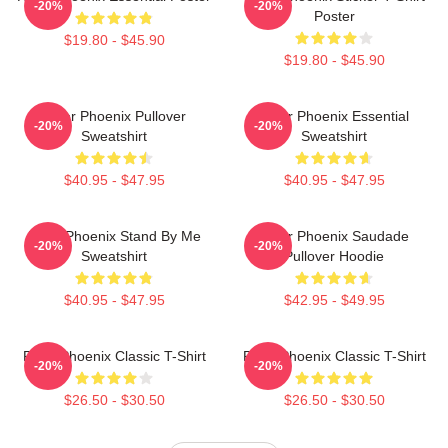
-20%
-20%
Poster
$19.80 - $45.90
$19.80 - $45.90
River Phoenix Pullover
River Phoenix Essential
-20%
-20%
Sweatshirt
Sweatshirt
$40.95 - $47.95
$40.95 - $47.95
River Phoenix Stand By Me
River Phoenix Saudade
-20%
-20%
Sweatshirt
Pullover Hoodie
$40.95 - $47.95
$42.95 - $49.95
River Phoenix Classic T-Shirt
River Phoenix Classic T-Shirt
-20%
-20%
$26.50 - $30.50
$26.50 - $30.50