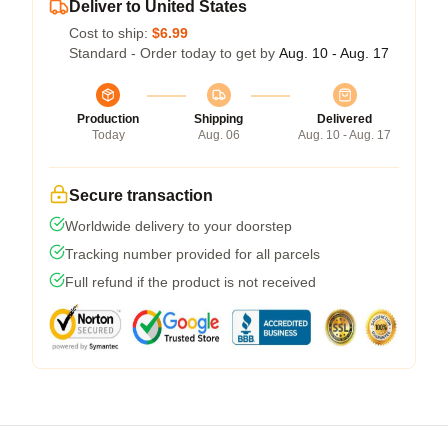
Deliver to United States
Cost to ship:
$6.99
Standard - Order today to get by
Aug. 10 - Aug. 17
Production
Shipping
Delivered
Today
Aug. 06
Aug. 10 - Aug. 17
Secure transaction
Worldwide delivery to your doorstep
Tracking number provided for all parcels
Full refund if the product is not received