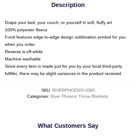
Description
Drape your bed, your couch, or yourself in soft, fluffy art
100% polyester fleece
Front features edge-to-edge design sublimation printed for you
when you order
Reverse is off-white
Machine washable
Since every item is made just for you by your local third-party
fulfiller, there may be slight variances in the product received
SKU
:
RIVERPHOENIX-0385
Categories
:
River Phoenix Throw Blankets
,
What Customers Say