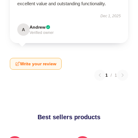
excellent value and outstanding functionality.
Dec 1, 2025
Andrew
A
Verified owner
Write your review
1
/
1
Best sellers products