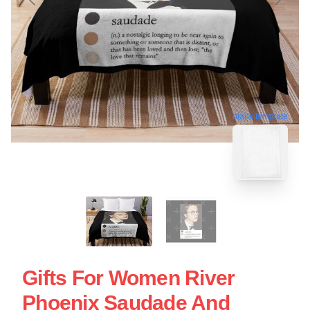
blank template
Gifts For Women River
Phoenix Saudade And