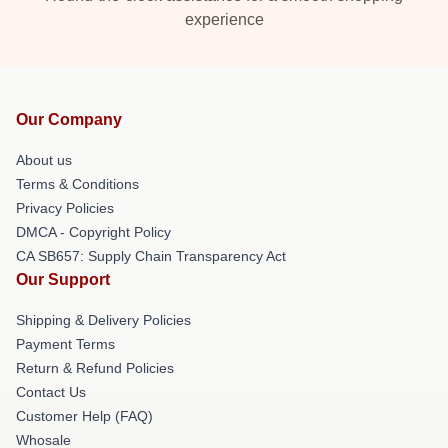
experience
Our Company
About us
Terms & Conditions
Privacy Policies
DMCA - Copyright Policy
CA SB657: Supply Chain Transparency Act
Our Support
Shipping & Delivery Policies
Payment Terms
Return & Refund Policies
Contact Us
Customer Help (FAQ)
Whosale