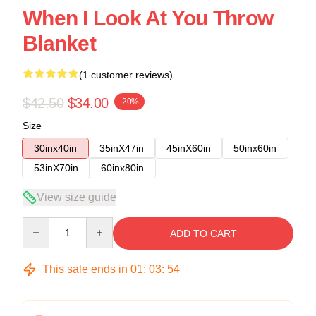
When I Look At You Throw
Blanket
(1 customer reviews)
$42.50
$34.00
-20%
Size
30inx40in
35inX47in
45inX60in
50inx60in
53inX70in
60inx80in
View size guide
Quantity
ADD TO CART
This sale ends in
01
:
03
:
54