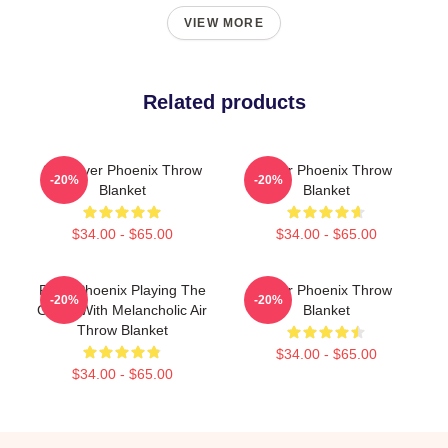
VIEW MORE
Related products
80s River Phoenix Throw
River Phoenix Throw
-20%
-20%
Blanket
Blanket
$34.00 - $65.00
$34.00 - $65.00
River Phoenix Playing The
River Phoenix Throw
-20%
-20%
Guitar With Melancholic Air
Blanket
Throw Blanket
$34.00 - $65.00
$34.00 - $65.00
Footer