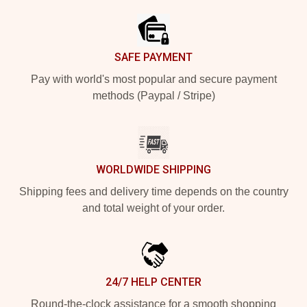
SAFE PAYMENT
Pay with world's most popular and secure payment
methods (Paypal / Stripe)
WORLDWIDE SHIPPING
Shipping fees and delivery time depends on the country
and total weight of your order.
24/7 HELP CENTER
Round-the-clock assistance for a smooth shopping