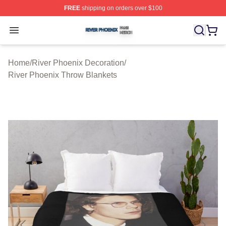
FREE
shipping on orders over $100
River Phoenix Shop ⚡️ Officially Licensed River Phoeni
Open menu
Home
/
River Phoenix Decoration
/
River Phoenix Throw Blankets