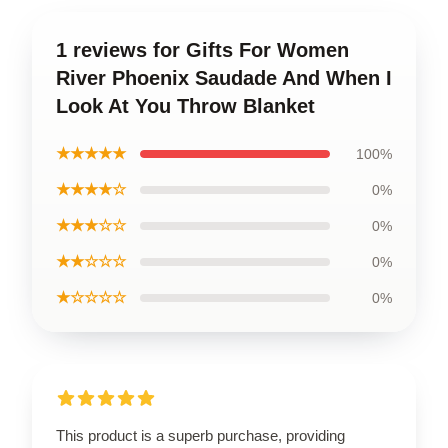
1 reviews for Gifts For Women
River Phoenix Saudade And When I
Look At You Throw Blanket
★★★★★
100%
★★★★☆
0%
★★★☆☆
0%
★★☆☆☆
0%
★☆☆☆☆
0%
This product is a superb purchase, providing