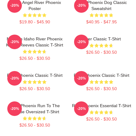
Falling Angel River Phoenix
River Phoenix Dog Classic
-20%
-20%
Poster
Sweatshirt
$19.80 - $45.90
$40.95 - $47.95
My Own Idaho River Phoenix
River Classic T-Shirt
-20%
-20%
Keanu Reeves Classic T-Shirt
$26.50 - $30.50
$26.50 - $30.50
River Phoenix Classic T-Shirt
River Phoenix Classic T-Shirt
-20%
-20%
$26.50 - $30.50
$26.50 - $30.50
River Phoenix Run To The
River Phoenix Essential T-Shirt
-20%
-20%
Rescue Oversized T-Shirt
$26.50 - $30.50
$26.50 - $30.50