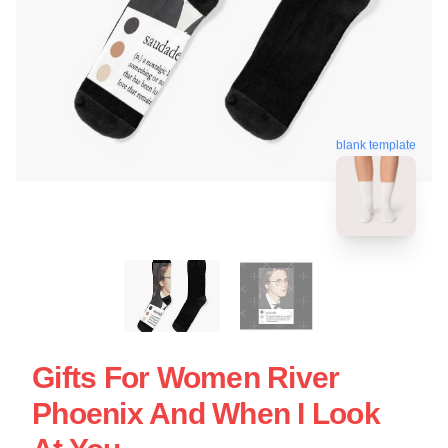
blank template
Gifts For Women River
Phoenix And When I Look