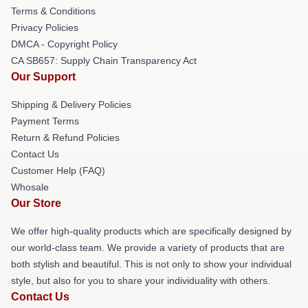
Terms & Conditions
Privacy Policies
DMCA - Copyright Policy
CA SB657: Supply Chain Transparency Act
Our Support
Shipping & Delivery Policies
Payment Terms
Return & Refund Policies
Contact Us
Customer Help (FAQ)
Whosale
Our Store
We offer high-quality products which are specifically designed by
our world-class team. We provide a variety of products that are
both stylish and beautiful. This is not only to show your individual
style, but also for you to share your individuality with others.
Contact Us