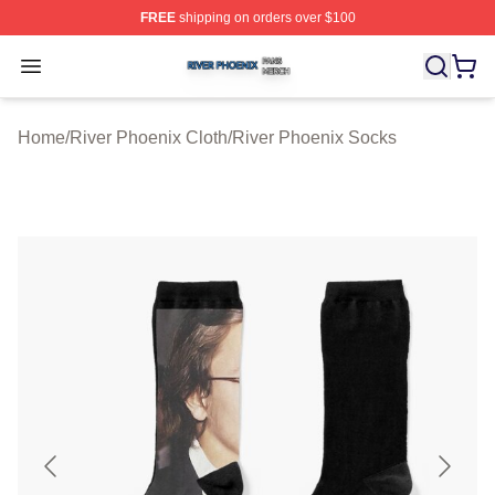
FREE
shipping on orders over $100
River Phoenix Shop ⚡️ Officially Licensed River Phoeni
Open menu
Home
/
River Phoenix Cloth
/
River Phoenix Socks