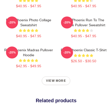
$40.95 - $47.95
$40.95 - $47.95
River Phoenix Photo Collage
River Phoenix Run To The
-20%
-20%
Sweatshirt
Rescue Pullover Sweatshirt
$40.95 - $47.95
$40.95 - $47.95
River Phoenix Madras Pullover
River Phoenix Classic T-Shirt
-20%
-20%
Hoodie
$26.50 - $30.50
$42.95 - $49.95
VIEW MORE
Related products