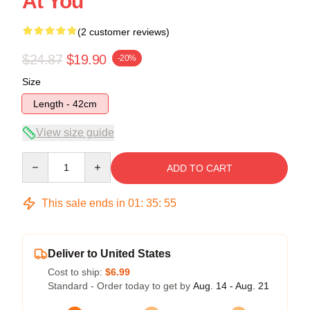
At You
(2 customer reviews)
$24.87
$19.90
-20%
Size
Length - 42cm
View size guide
Quantity
ADD TO CART
This sale ends in
01
:
35
:
54
Deliver to United States
Cost to ship:
$6.99
Standard - Order today to get by
Aug. 14 - Aug. 21