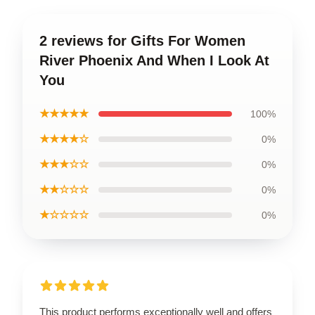
2 reviews for Gifts For Women
River Phoenix And When I Look At
You
★★★★★
100%
★★★★☆
0%
★★★☆☆
0%
★★☆☆☆
0%
★☆☆☆☆
0%
This product performs exceptionally well and offers