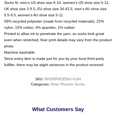
Socks fit: men's US shoe size 6-10, women's US shoe size 5-11,
UK shoe size 3-9.5, EU shoe size 34-42.5, men's AU shoe size
5.5-9.5, women's AU shoe size 5-11
58% recycled polyester (made from recycled materials), 22%
nylon, 15% cotton, 4% spandex, 1% rubber
Printed to allow ink to penetrate the yarn, so socks look great
even when stretched; finer print details may vary from the product
photo
Machine washable
Since every item is made just for you by your local third-party
fulfiller, there may be slight variances in the product received
SKU
:
RIVERPHOENIX-0164
Categories
:
River Phoenix Socks
,
What Customers Say