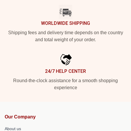
WORLDWIDE SHIPPING
Shipping fees and delivery time depends on the country
and total weight of your order.
24/7 HELP CENTER
Round-the-clock assistance for a smooth shopping
experience
Our Company
About us