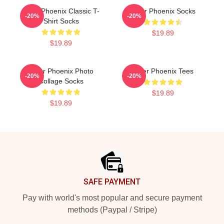
River Phoenix Classic T-
River Phoenix Socks
-20%
-20%
Shirt Socks
$19.89
$19.89
River Phoenix Photo
River Phoenix Tees
-20%
-20%
Collage Socks
$19.89
$19.89
Footer
SAFE PAYMENT
Pay with world's most popular and secure payment
methods (Paypal / Stripe)