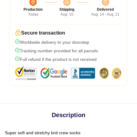
Production
Shipping
Delivered
Today
Aug. 10
Aug. 14 - Aug. 21
Secure transaction
Worldwide delivery to your doorstep
Tracking number provided for all parcels
Full refund if the product is not received
Description
Super soft and stretchy knit crew socks