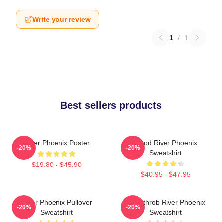
Write your review
1
/
1
Best sellers products
River Phoenix Poster
Blood River Phoenix
-20%
-20%
Sweatshirt
$19.80 - $45.90
$40.95 - $47.95
River Phoenix Pullover
Heartthrob River Phoenix
-20%
-20%
Sweatshirt
Sweatshirt