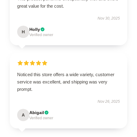
great value for the cost.
Nov 30, 2025
Holly
H
Verified owner
Noticed this store offers a wide variety, customer
service was excellent, and shipping was very
prompt.
Nov 26, 2025
Abigail
A
Verified owner