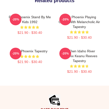
Related products
River Phoenix Stand By Me
River Phoenix Playing
-20%
-20%
Kids 1992
Guitar With Melancholic Air
Tapestry
$21.90 - $30.40
$21.90 - $30.40
River Phoenix Tapestry
My Own Idaho River
-20%
-20%
Phoenix Keanu Reeves
Tapestry
$21.90 - $30.40
$21.90 - $30.40
Footer