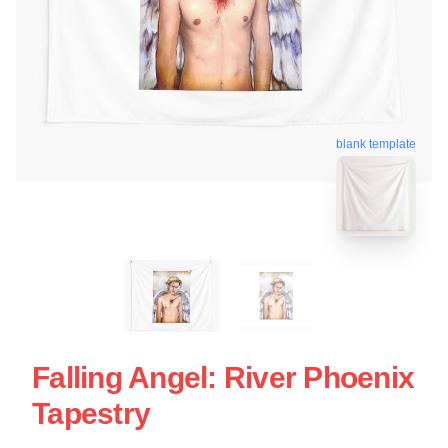
blank template
Falling Angel: River Phoenix
Tapestry