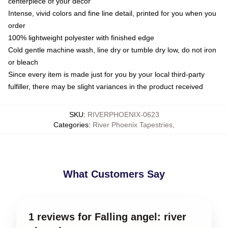
centerpiece of your decor
Intense, vivid colors and fine line detail, printed for you when you
order
100% lightweight polyester with finished edge
Cold gentle machine wash, line dry or tumble dry low, do not iron
or bleach
Since every item is made just for you by your local third-party
fulfiller, there may be slight variances in the product received
SKU
:
RIVERPHOENIX-0623
Categories
:
River Phoenix Tapestries
,
What Customers Say
1 reviews for Falling angel: river