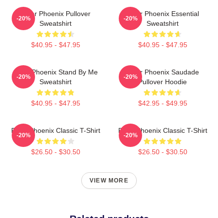
River Phoenix Pullover
River Phoenix Essential
-20%
-20%
Sweatshirt
Sweatshirt
$40.95 - $47.95
$40.95 - $47.95
River Phoenix Stand By Me
River Phoenix Saudade
-20%
-20%
Sweatshirt
Pullover Hoodie
$40.95 - $47.95
$42.95 - $49.95
River Phoenix Classic T-Shirt
River Phoenix Classic T-Shirt
-20%
-20%
$26.50 - $30.50
$26.50 - $30.50
VIEW MORE