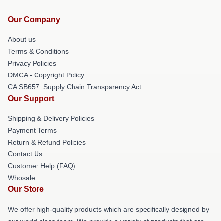
Our Company
About us
Terms & Conditions
Privacy Policies
DMCA - Copyright Policy
CA SB657: Supply Chain Transparency Act
Our Support
Shipping & Delivery Policies
Payment Terms
Return & Refund Policies
Contact Us
Customer Help (FAQ)
Whosale
Our Store
We offer high-quality products which are specifically designed by
our world-class team. We provide a variety of products that are