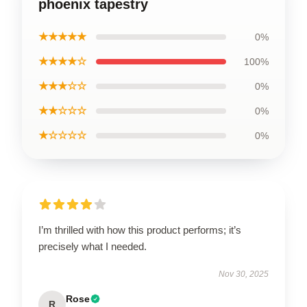
phoenix tapestry
★★★★★
0%
★★★★☆
100%
★★★☆☆
0%
★★☆☆☆
0%
★☆☆☆☆
0%
I’m thrilled with how this product performs; it’s
precisely what I needed.
Nov 30, 2025
Rose
R