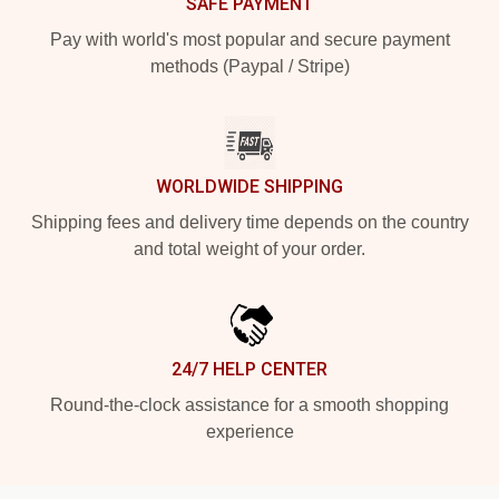
SAFE PAYMENT
Pay with world's most popular and secure payment
methods (Paypal / Stripe)
WORLDWIDE SHIPPING
Shipping fees and delivery time depends on the country
and total weight of your order.
24/7 HELP CENTER
Round-the-clock assistance for a smooth shopping
experience