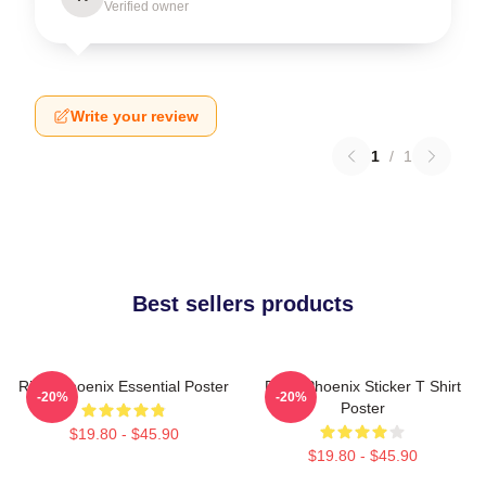
Verified owner
Write your review
1
/
1
Best sellers products
River Phoenix Essential Poster
River Phoenix Sticker T Shirt
-20%
-20%
Poster
$19.80 - $45.90
$19.80 - $45.90