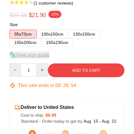
(1 customer reviews)
$27.38
$21.90
-20%
Size
95x73cm
100x150cm
130x150cm
150x200cm
150x230cm
View size guide
Quantity
ADD TO CART
This sale ends in
00
:
26
:
54
Deliver to United States
Cost to ship:
$6.99
Standard - Order today to get by
Aug. 15 - Aug. 22