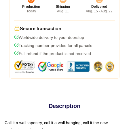
Production
Shipping
Delivered
Today
Aug. 11
Aug. 15 - Aug. 22
Secure transaction
Worldwide delivery to your doorstep
Tracking number provided for all parcels
Full refund if the product is not received
Description
Call it a wall tapestry, call it a wall hanging, call it the new