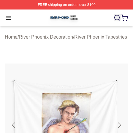
FREE
shipping on orders over $100
River Phoenix Shop ⚡️ Officially Licensed River Phoeni
Open menu
Home
/
River Phoenix Decoration
/
River Phoenix Tapestries