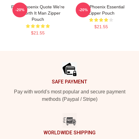
River Phoenix Quote We're
River Phoenix Essential
-20%
-20%
All Worth It Man Zipper
Zipper Pouch
Pouch
$21.55
$21.55
Footer
SAFE PAYMENT
Pay with world's most popular and secure payment
methods (Paypal / Stripe)
WORLDWIDE SHIPPING