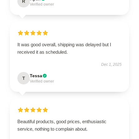
R
Verified owner
It was good overall, shipping was delayed but I
received it as scheduled.
Dec 1, 2025
Tessa
T
Verified owner
Beautiful products, good prices, enthusiastic
service, nothing to complain about.