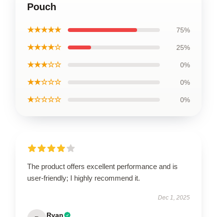
Pouch
★★★★★
75%
★★★★☆
25%
★★★☆☆
0%
★★☆☆☆
0%
★☆☆☆☆
0%
The product offers excellent performance and is
user-friendly; I highly recommend it.
Dec 1, 2025
Ryan