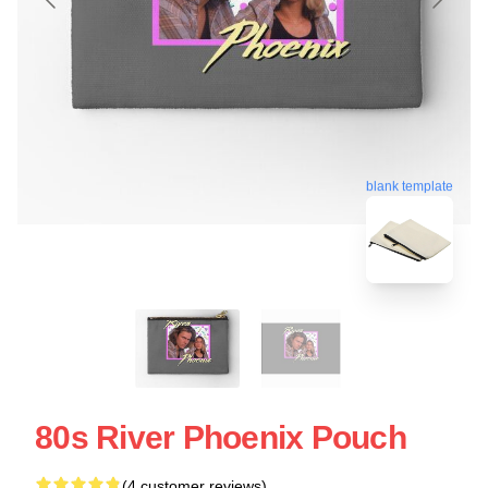
blank template
80s River Phoenix Pouch
(4 customer reviews)