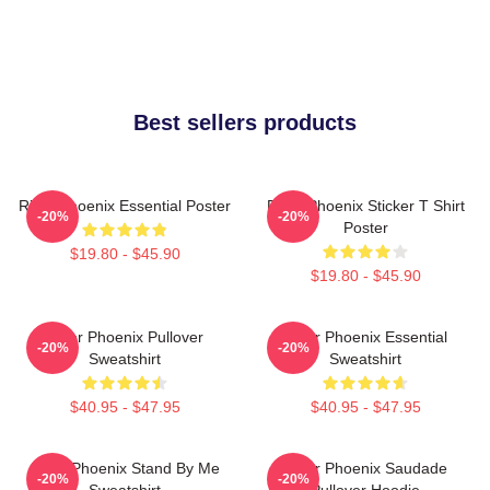
Best sellers products
River Phoenix Essential Poster
River Phoenix Sticker T Shirt
-20%
-20%
Poster
$19.80 - $45.90
$19.80 - $45.90
River Phoenix Pullover
River Phoenix Essential
-20%
-20%
Sweatshirt
Sweatshirt
$40.95 - $47.95
$40.95 - $47.95
River Phoenix Stand By Me
River Phoenix Saudade
-20%
-20%
Sweatshirt
Pullover Hoodie