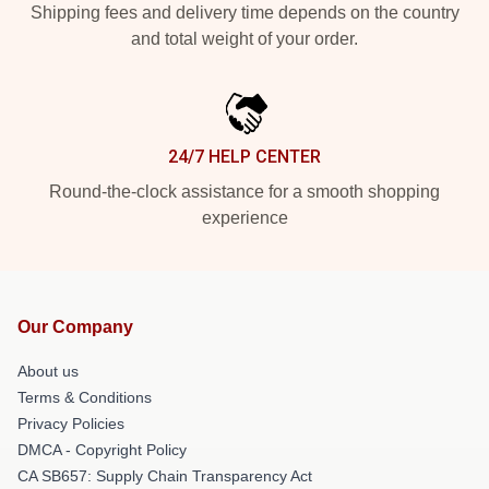
Shipping fees and delivery time depends on the country
and total weight of your order.
24/7 HELP CENTER
Round-the-clock assistance for a smooth shopping
experience
Our Company
About us
Terms & Conditions
Privacy Policies
DMCA - Copyright Policy
CA SB657: Supply Chain Transparency Act