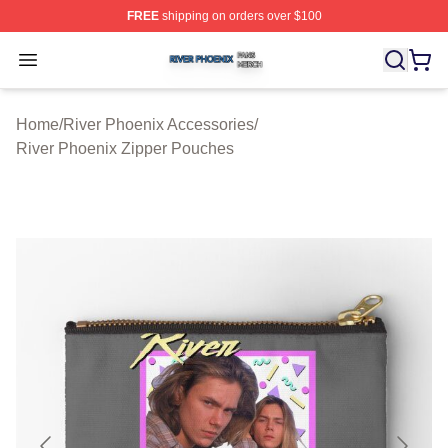
FREE
shipping on orders over $100
River Phoenix Shop ⚡️ Officially Licensed River Phoeni
Open menu
Home
/
River Phoenix Accessories
/
River Phoenix Zipper Pouches