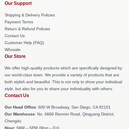
Our Support
Shipping & Delivery Policies
Payment Terms
Return & Refund Policies
Contact Us
Customer Help (FAQ)
Whosale
Our Store
We offer high-quality products which are specifically designed by
our world-class team. We provide a variety of products that are
both stylish and beautiful. This is not only to show your individual
style, but also for you to share your individuality with others.
Contact Us
Our Head Office
: 600 W Broadway, San Diego, CA 92101
Our Warehouse
: No. 6666 Renmin Road, Qingyang District,
Chengdu
Hour
: 9AM – 5PM (Mon – Fri)