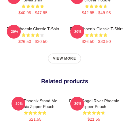
$40.95 - $47.95
$42.95 - $49.95
River Phoenix Classic T-Shirt
River Phoenix Classic T-Shirt
-20%
-20%
$26.50 - $30.50
$26.50 - $30.50
VIEW MORE
Related products
River Phoenix Stand Me
Falling Angel River Phoenix
-20%
-20%
Classic Zipper Pouch
Zipper Pouch
$21.55
$21.55