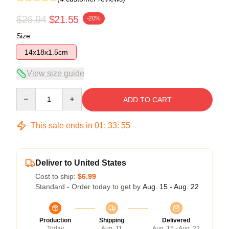
$26.94
$21.55
-20%
Size
14x18x1.5cm
View size guide
Quantity
ADD TO CART
This sale ends in
01
:
33
:
54
Deliver to United States
Cost to ship:
$6.99
Standard - Order today to get by
Aug. 15 - Aug. 22
Production
Shipping
Delivered
Today
Aug. 11
Aug. 15 - Aug. 22