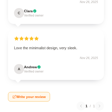
Nov 26, 2025
Clara
C
Verified owner
Love the minimalist design, very sleek.
Nov 26, 2025
Andrew
A
Verified owner
Write your review
1
/
1