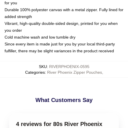
for you
Durable 100% polyester canvas with a metal zipper. Fully lined for
added strength
Vibrant, high-quality double-sided design, printed for you when
you order
Cold machine wash and low tumble dry
Since every item is made just for you by your local third-party
fulfiller, there may be slight variances in the product received
SKU
:
RIVERPHOENIX-0595
Categories
:
River Phoenix Zipper Pouches
,
What Customers Say
4 reviews for 80s River Phoenix