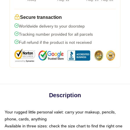
Secure transaction
Worldwide delivery to your doorstep
Tracking number provided for all parcels
Full refund if the product is not received
Description
Your rugged little personal valet: carry your makeup, pencils,
phone, cards, anything
Available in three sizes: check the size chart to find the right one