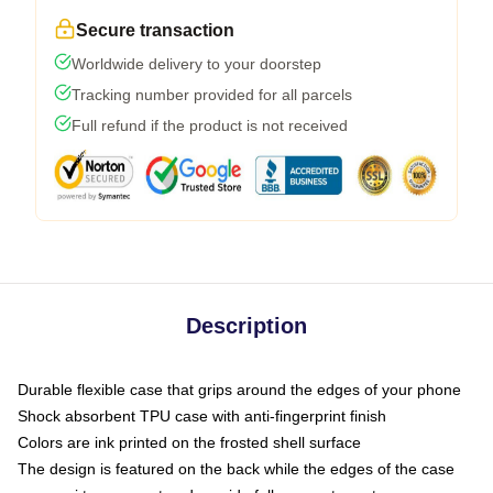
Secure transaction
Worldwide delivery to your doorstep
Tracking number provided for all parcels
Full refund if the product is not received
Description
Durable flexible case that grips around the edges of your phone
Shock absorbent TPU case with anti-fingerprint finish
Colors are ink printed on the frosted shell surface
The design is featured on the back while the edges of the case