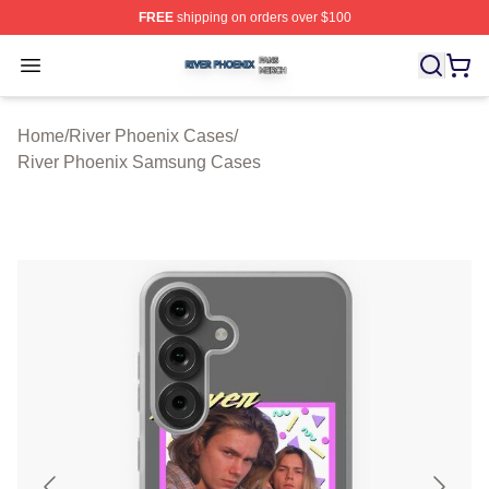
FREE
shipping on orders over $100
River Phoenix Shop ⚡️ Officially Licensed River Phoeni
Open menu
Home
/
River Phoenix Cases
/
River Phoenix Samsung Cases