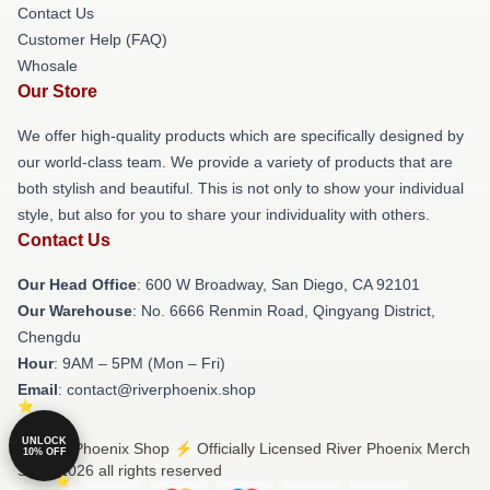
Contact Us
Customer Help (FAQ)
Whosale
Our Store
We offer high-quality products which are specifically designed by
our world-class team. We provide a variety of products that are
both stylish and beautiful. This is not only to show your individual
style, but also for you to share your individuality with others.
Contact Us
Our Head Office
: 600 W Broadway, San Diego, CA 92101
Our Warehouse
: No. 6666 Renmin Road, Qingyang District,
Chengdu
Hour
: 9AM – 5PM (Mon – Fri)
Email
: contact@riverphoenix.shop
UNLOCK
© River Phoenix Shop ⚡️ Officially Licensed River Phoenix Merch
10% OFF
Store 2026 all rights reserved