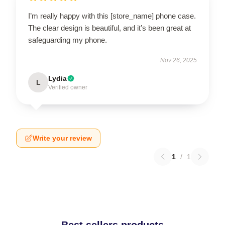
I’m really happy with this [store_name] phone case.
The clear design is beautiful, and it’s been great at
safeguarding my phone.
Nov 26, 2025
Lydia
L
Verified owner
Write your review
1
/
1
Best sellers products