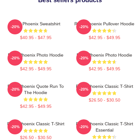
River Phoenix Sweatshirt
River Phoenix Pullover Hoodie
-20%
-20%
$40.95 - $47.95
$42.95 - $49.95
River Phoenix Photo Hoodie
River Phoenix Photo Hoodie
-20%
-20%
$42.95 - $49.95
$42.95 - $49.95
River Phoenix Quote Run To
River Phoenix Classic T-Shirt
-20%
-20%
The Hoodie
$26.50 - $30.50
$42.95 - $49.95
River Phoenix Classic T-Shirt
River Phoenix Classic T-Shirt
-20%
-20%
Essential
$26.50 - $30.50