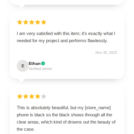
I am very satisfied with this item; it’s exactly what I
needed for my project and performs flawlessly.
Nov 30, 2025
Ethan
E
Verified owner
This is absolutely beautiful, but my [store_name]
phone is black so the black shows through all the
clear areas, which kind of drowns out the beauty of
the case.