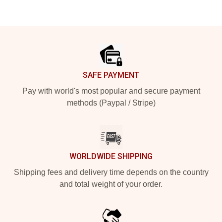
Footer
SAFE PAYMENT
Pay with world's most popular and secure payment
methods (Paypal / Stripe)
WORLDWIDE SHIPPING
Shipping fees and delivery time depends on the country
and total weight of your order.