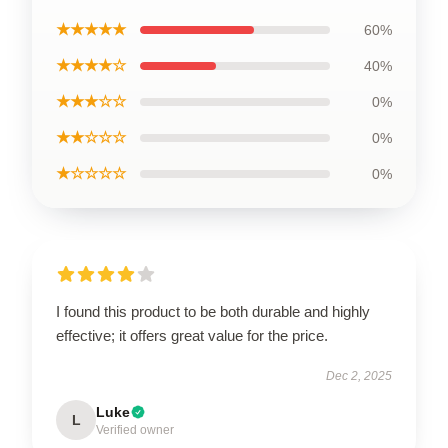
★★★★★
60%
★★★★☆
40%
★★★☆☆
0%
★★☆☆☆
0%
★☆☆☆☆
0%
I found this product to be both durable and highly
effective; it offers great value for the price.
Dec 2, 2025
Luke
L
Verified owner