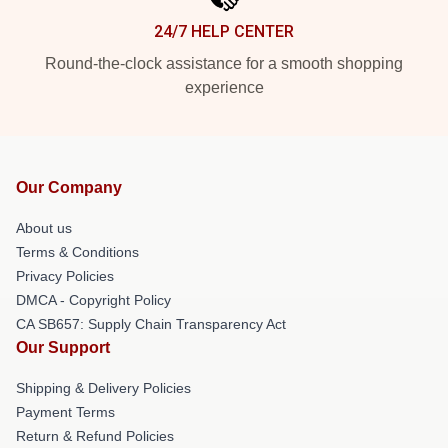
24/7 HELP CENTER
Round-the-clock assistance for a smooth shopping
experience
Our Company
About us
Terms & Conditions
Privacy Policies
DMCA - Copyright Policy
CA SB657: Supply Chain Transparency Act
Our Support
Shipping & Delivery Policies
Payment Terms
Return & Refund Policies