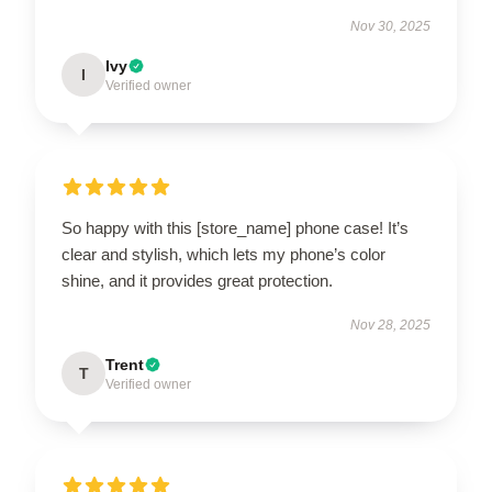
Nov 30, 2025
Ivy
I
Verified owner
So happy with this [store_name] phone case! It’s
clear and stylish, which lets my phone’s color
shine, and it provides great protection.
Nov 28, 2025
Trent
T
Verified owner