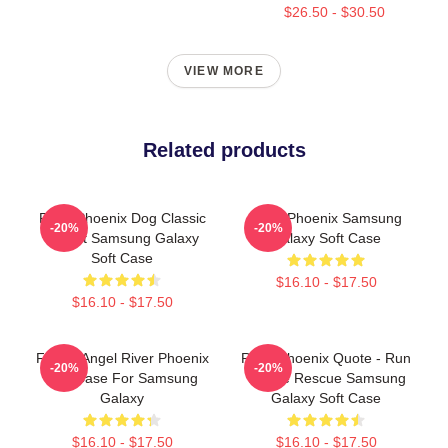
$26.50 - $30.50
VIEW MORE
Related products
River Phoenix Dog Classic
River Phoenix Samsung
-20%
-20%
T-Shirt Samsung Galaxy
Galaxy Soft Case
Soft Case
$16.10 - $17.50
$16.10 - $17.50
Falling Angel River Phoenix
River Phoenix Quote - Run
-20%
-20%
Soft Case For Samsung
To The Rescue Samsung
Galaxy
Galaxy Soft Case
$16.10 - $17.50
$16.10 - $17.50