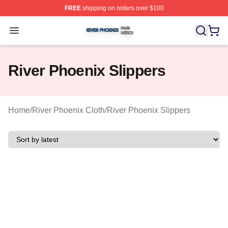
FREE
shipping on orders over $100
River Phoenix Shop ⚡️ Officially Licensed River Phoeni
Open menu
River Phoenix Slippers
Home
/
River Phoenix Cloth
/
River Phoenix Slippers