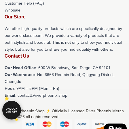
Customer Help (FAQ)
Whosale
Our Store
We offer high-quality products which are specifically designed by
our world-class team. We provide a variety of products that are
both stylish and beautiful. This is not only to show your individual
style, but also for you to share your individuality with others.
Contact Us
Our Head Office
: 600 W Broadway, San Diego, CA 92101
Our Warehouse
: No. 6666 Renmin Road, Qingyang District,
Chengdu
Hour
: 9AM – 5PM (Mon – Fri)
Email
: contact@riverphoenix.shop
UNLOCK
© River Phoenix Shop ⚡️ Officially Licensed River Phoenix Merch
10% OFF
Store 2026 all rights reserved
Help