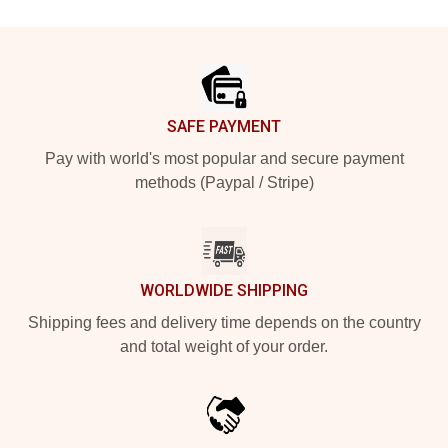
Footer
SAFE PAYMENT
Pay with world's most popular and secure payment
methods (Paypal / Stripe)
WORLDWIDE SHIPPING
Shipping fees and delivery time depends on the country
and total weight of your order.