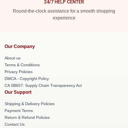
24/7 HELP CENTER
Round-the-clock assistance for a smooth shopping
experience
Our Company
About us
Terms & Conditions
Privacy Policies
DMCA - Copyright Policy
CA SB657: Supply Chain Transparency Act
Our Support
Shipping & Delivery Policies
Payment Terms
Return & Refund Policies
Contact Us