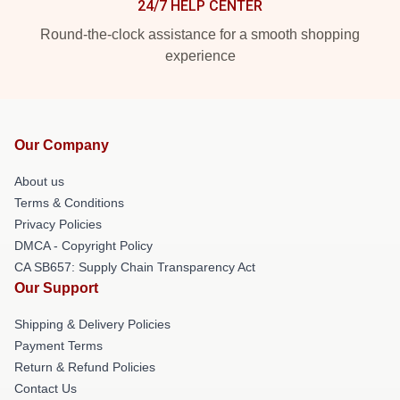
24/7 HELP CENTER
Round-the-clock assistance for a smooth shopping
experience
Our Company
About us
Terms & Conditions
Privacy Policies
DMCA - Copyright Policy
CA SB657: Supply Chain Transparency Act
Our Support
Shipping & Delivery Policies
Payment Terms
Return & Refund Policies
Contact Us