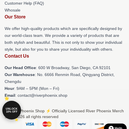
Customer Help (FAQ)
Whosale
Our Store
We offer high-quality products which are specifically designed by
our world-class team. We provide a variety of products that are
both stylish and beautiful. This is not only to show your individual
style, but also for you to share your individuality with others.
Contact Us
Our Head Office
: 600 W Broadway, San Diego, CA 92101
Our Warehouse
: No. 6666 Renmin Road, Qingyang District,
Chengdu
Hour
: 9AM – 5PM (Mon – Fri)
Email
: contact@riverphoenix.shop
UNLOCK
© River Phoenix Shop ⚡️ Officially Licensed River Phoenix Merch
10% OFF
Store 2026 all rights reserved
Help