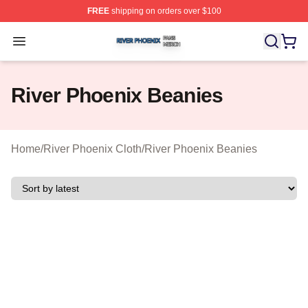
FREE
shipping on orders over $100
River Phoenix Shop ⚡️ Officially Licensed River Phoeni
Open menu
River Phoenix Beanies
Home
/
River Phoenix Cloth
/
River Phoenix Beanies