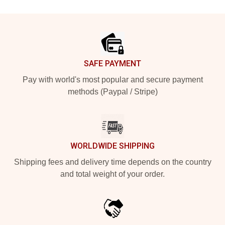
Footer
SAFE PAYMENT
Pay with world's most popular and secure payment
methods (Paypal / Stripe)
WORLDWIDE SHIPPING
Shipping fees and delivery time depends on the country
and total weight of your order.