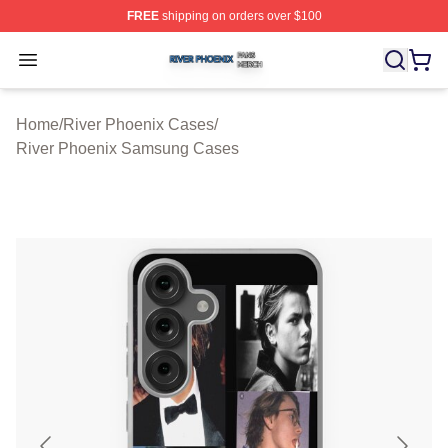
FREE
shipping on orders over $100
River Phoenix Shop ⚡️ Officially Licensed River Phoeni
Open menu
Home
/
River Phoenix Cases
/
River Phoenix Samsung Cases