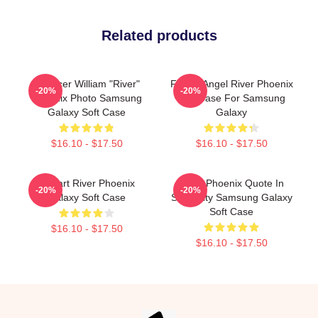
Related products
Spencer William "River"
Falling Angel River Phoenix
-20%
-20%
Phoenix Photo Samsung
Soft Case For Samsung
Galaxy Soft Case
Galaxy
$16.10 - $17.50
$16.10 - $17.50
I Heart River Phoenix
River Phoenix Quote In
-20%
-20%
Galaxy Soft Case
Simplicity Samsung Galaxy
Soft Case
$16.10 - $17.50
$16.10 - $17.50
Footer