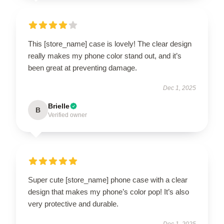
This [store_name] case is lovely! The clear design
really makes my phone color stand out, and it’s
been great at preventing damage.
Dec 1, 2025
Brielle
B
Verified owner
Super cute [store_name] phone case with a clear
design that makes my phone’s color pop! It’s also
very protective and durable.
Dec 1, 2025