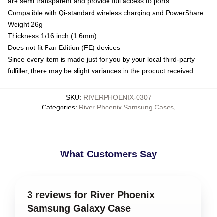
are semi transparent and provide full access to ports
Compatible with Qi-standard wireless charging and PowerShare
Weight 26g
Thickness 1/16 inch (1.6mm)
Does not fit Fan Edition (FE) devices
Since every item is made just for you by your local third-party
fulfiller, there may be slight variances in the product received
SKU
:
RIVERPHOENIX-0307
Categories
:
River Phoenix Samsung Cases
,
What Customers Say
3 reviews for River Phoenix
Samsung Galaxy Case