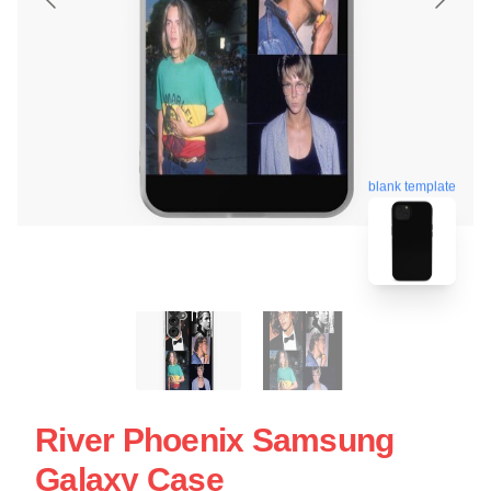
blank template
River Phoenix Samsung
Galaxy Case