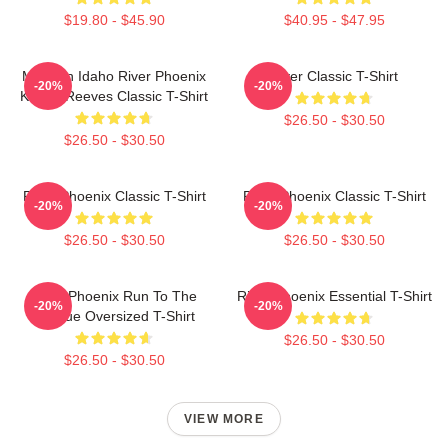
$19.80 - $45.90
$40.95 - $47.95
My Own Idaho River Phoenix
River Classic T-Shirt
-20%
-20%
Keanu Reeves Classic T-Shirt
$26.50 - $30.50
$26.50 - $30.50
River Phoenix Classic T-Shirt
River Phoenix Classic T-Shirt
-20%
-20%
$26.50 - $30.50
$26.50 - $30.50
River Phoenix Run To The
River Phoenix Essential T-Shirt
-20%
-20%
Rescue Oversized T-Shirt
$26.50 - $30.50
$26.50 - $30.50
VIEW MORE