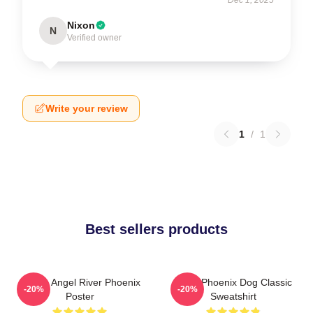
Nixon
N
Verified owner
Write your review
1
/
1
Best sellers products
Falling Angel River Phoenix
River Phoenix Dog Classic
-20%
-20%
Poster
Sweatshirt