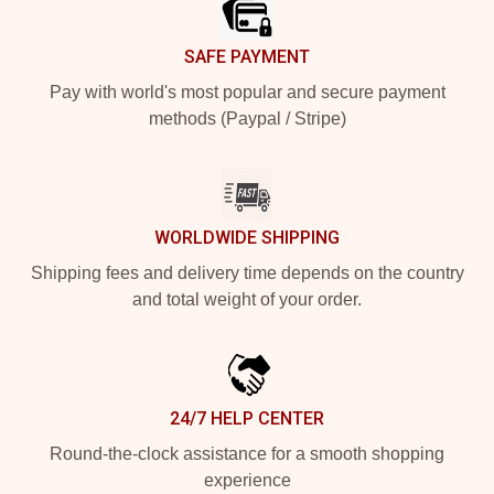
SAFE PAYMENT
Pay with world's most popular and secure payment
methods (Paypal / Stripe)
WORLDWIDE SHIPPING
Shipping fees and delivery time depends on the country
and total weight of your order.
24/7 HELP CENTER
Round-the-clock assistance for a smooth shopping
experience