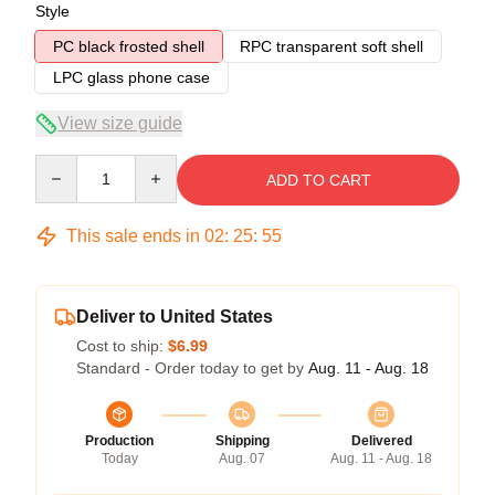
Style
PC black frosted shell
RPC transparent soft shell
LPC glass phone case
View size guide
Quantity
ADD TO CART
This sale ends in
02
:
25
:
54
Deliver to United States
Cost to ship:
$6.99
Standard - Order today to get by
Aug. 11 - Aug. 18
Production
Shipping
Delivered
Today
Aug. 07
Aug. 11 - Aug. 18