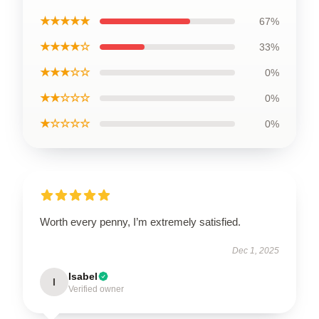
★★★★★
67%
★★★★☆
33%
★★★☆☆
0%
★★☆☆☆
0%
★☆☆☆☆
0%
Worth every penny, I’m extremely satisfied.
Dec 1, 2025
Isabel
I
Verified owner