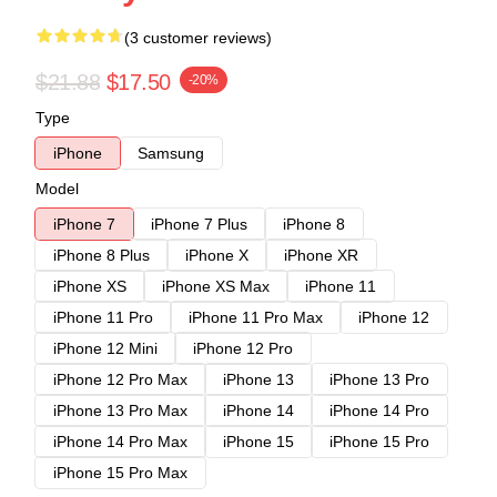
(3 customer reviews)
$21.88
$17.50
-20%
Type
iPhone
Samsung
Model
iPhone 7
iPhone 7 Plus
iPhone 8
iPhone 8 Plus
iPhone X
iPhone XR
iPhone XS
iPhone XS Max
iPhone 11
iPhone 11 Pro
iPhone 11 Pro Max
iPhone 12
iPhone 12 Mini
iPhone 12 Pro
iPhone 12 Pro Max
iPhone 13
iPhone 13 Pro
iPhone 13 Pro Max
iPhone 14
iPhone 14 Pro
iPhone 14 Pro Max
iPhone 15
iPhone 15 Pro
iPhone 15 Pro Max