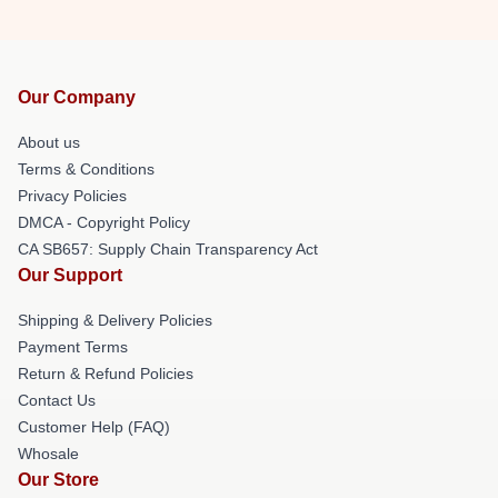
Our Company
About us
Terms & Conditions
Privacy Policies
DMCA - Copyright Policy
CA SB657: Supply Chain Transparency Act
Our Support
Shipping & Delivery Policies
Payment Terms
Return & Refund Policies
Contact Us
Customer Help (FAQ)
Whosale
Our Store