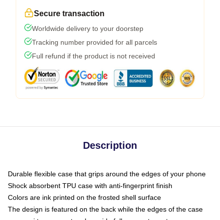
Secure transaction
Worldwide delivery to your doorstep
Tracking number provided for all parcels
Full refund if the product is not received
Description
Durable flexible case that grips around the edges of your phone
Shock absorbent TPU case with anti-fingerprint finish
Colors are ink printed on the frosted shell surface
The design is featured on the back while the edges of the case