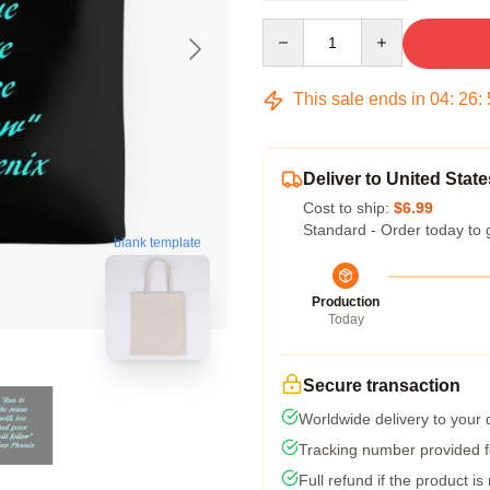
Quantity
This sale ends in
04
:
26
:
Deliver to United State
Cost to ship:
$6.99
Standard - Order today to 
blank template
Production
Today
Secure transaction
Worldwide delivery to your
Tracking number provided fo
Full refund if the product is