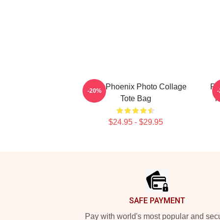
River Phoenix Photo Collage
Ri
-20%
Tote Bag
T
$24.95 - $29.95
Footer
SAFE PAYMENT
Pay with world's most popular and sec