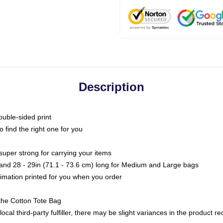
Description
ouble-sided print
o find the right one for you
super strong for carrying your items
s and 28 - 29in (71.1 - 73.6 cm) long for Medium and Large bags
blimation printed for you when you order
the Cotton Tote Bag
ocal third-party fulfiller, there may be slight variances in the product r