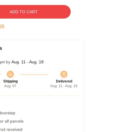
ADD TO CART
54
s
get by
Aug. 11 - Aug. 18
Shipping
Delivered
Aug. 07
Aug. 11 - Aug. 18
 doorstep
r all parcels
 not received