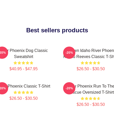
Best sellers products
River Phoenix Dog Classic
My Own Idaho River Phoen
-20%
-20%
Sweatshirt
Keanu Reeves Classic T-Shi
$40.95 - $47.95
$26.50 - $30.50
iver Phoenix Classic T-Shirt
River Phoenix Run To Th
-20%
-20%
Rescue Oversized T-Shirt
$26.50 - $30.50
$26.50 - $30.50