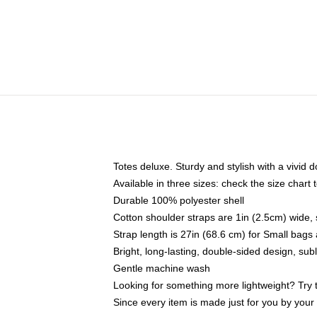
Totes deluxe. Sturdy and stylish with a vivid d
Available in three sizes: check the size chart t
Durable 100% polyester shell
Cotton shoulder straps are 1in (2.5cm) wide, 
Strap length is 27in (68.6 cm) for Small bag
Bright, long-lasting, double-sided design, su
Gentle machine wash
Looking for something more lightweight? Try 
Since every item is made just for you by your l