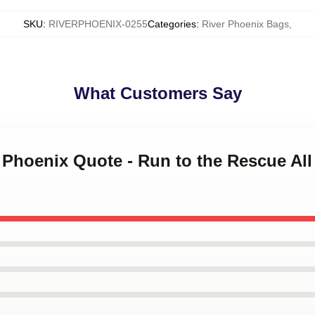
SKU
:
RIVERPHOENIX-0255
Categories
:
River Phoenix Bags
,
What Customers Say
r Phoenix Quote - Run to the Rescue All