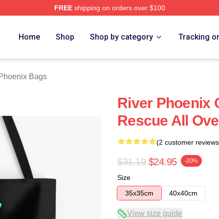
FREE
shipping on orders over $100
Merch Store
Home
Shop
Shop by category
Tracking o
 Phoenix Bags
River Phoenix 
Rescue All Ove
(2 customer reviews
$31.19
$24.95
-20%
Size
35x35cm
40x40cm
View size guide