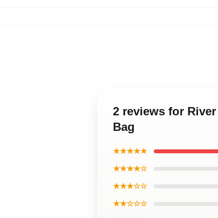
2 reviews for Rive
Bag
★★★★★
★★★★☆
★★★☆☆
★★☆☆☆