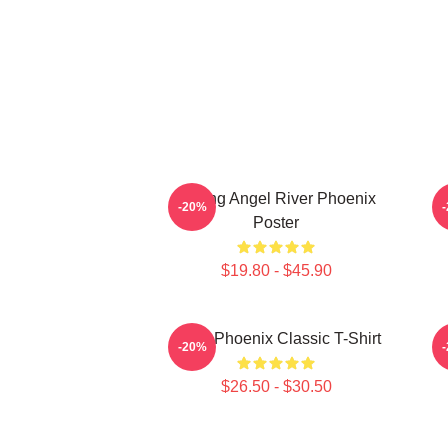
Falling Angel River Phoenix
-20%
Poster
$19.80 - $45.90
River Phoenix Classic T-Shirt
R
-20%
$26.50 - $30.50