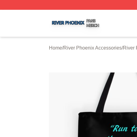
River Phoenix Shop ⚡️ Officially Licensed River Phoenix 
Home
/
River Phoenix Accessories
/
River