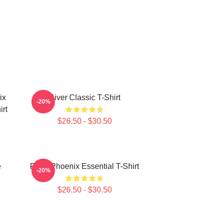
ix
River Classic T-Shirt
-20%
rt
$26.50 - $30.50
e
River Phoenix Essential T-Shirt
-20%
$26.50 - $30.50