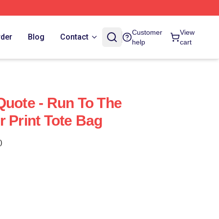
Customer
View
rder
Blog
Contact
help
cart
Quote - Run To The
r Print Tote Bag
)