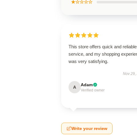
★☆☆☆☆
This store offers quick and reliable
service, and my shopping experie
was very satisfying.
Nov 29,
Adam
A
Verified owner
Write your review