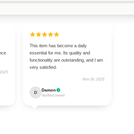
This item has become a daily
nce
essential for me. Its quality and
functionality are outstanding, and I am
very satisfied.
 2025
Nov 26, 2025
Damon
D
Verified owner