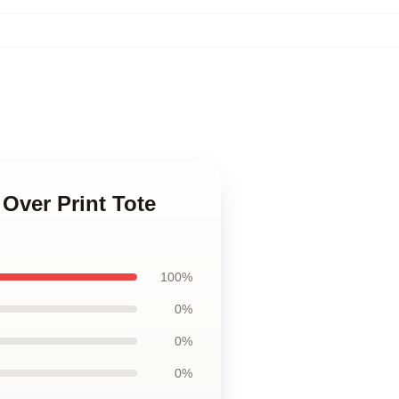
 Over Print Tote
100%
0%
0%
0%