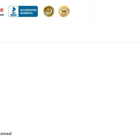
eceived