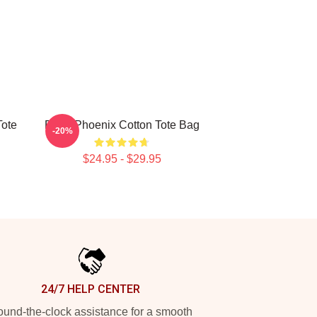
Tote
River Phoenix Cotton Tote Bag
-20%
$24.95 - $29.95
24/7 HELP CENTER
und-the-clock assistance for a smooth