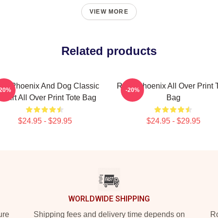
VIEW MORE
Related products
ver Phoenix And Dog Classic
River Phoenix All Over Print 
-20%
-20%
 Shirt All Over Print Tote Bag
Bag
$24.95 - $29.95
$24.95 - $29.95
WORLDWIDE SHIPPING
ure
Shipping fees and delivery time depends on
Ro