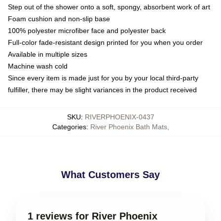
Step out of the shower onto a soft, spongy, absorbent work of art
Foam cushion and non-slip base
100% polyester microfiber face and polyester back
Full-color fade-resistant design printed for you when you order
Available in multiple sizes
Machine wash cold
Since every item is made just for you by your local third-party
fulfiller, there may be slight variances in the product received
SKU
:
RIVERPHOENIX-0437
Categories
:
River Phoenix Bath Mats
,
What Customers Say
1 reviews for River Phoenix