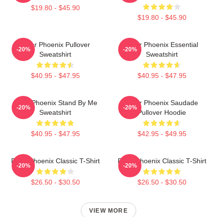
$19.80 - $45.90
$19.80 - $45.90
River Phoenix Pullover
River Phoenix Essential
-20%
-20%
Sweatshirt
Sweatshirt
$40.95 - $47.95
$40.95 - $47.95
River Phoenix Stand By Me
River Phoenix Saudade
-20%
-20%
Sweatshirt
Pullover Hoodie
$40.95 - $47.95
$42.95 - $49.95
River Phoenix Classic T-Shirt
River Phoenix Classic T-Shirt
-20%
-20%
$26.50 - $30.50
$26.50 - $30.50
VIEW MORE