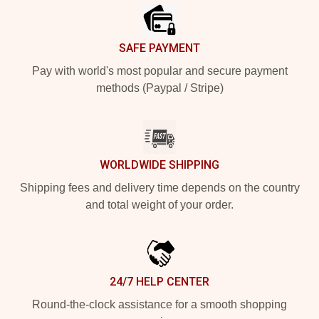
SAFE PAYMENT
Pay with world's most popular and secure payment
methods (Paypal / Stripe)
WORLDWIDE SHIPPING
Shipping fees and delivery time depends on the country
and total weight of your order.
24/7 HELP CENTER
Round-the-clock assistance for a smooth shopping