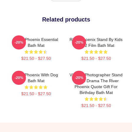
Related products
River Phoenix Essential
River Phoenix Stand By Kids
-20%
-20%
Bath Mat
1992 Film Bath Mat
$21.50 - $27.50
$21.50 - $27.50
River Phoenix With Dog
Vintage Photographer Stand
-20%
-20%
Bath Mat
By Me Drama The River
Phoenix Quote Gift For
Birthday Bath Mat
$21.50 - $27.50
$21.50 - $27.50
Footer