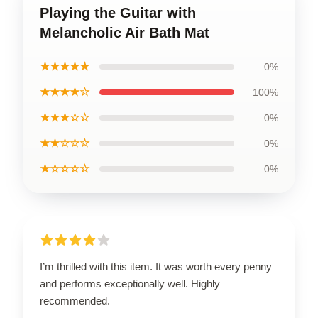
Playing the Guitar with
Melancholic Air Bath Mat
★★★★★
0%
★★★★☆
100%
★★★☆☆
0%
★★☆☆☆
0%
★☆☆☆☆
0%
I’m thrilled with this item. It was worth every penny
and performs exceptionally well. Highly
recommended.