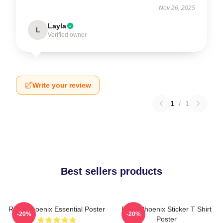
Nov 26, 2025
Layla
L
Verified owner
Write your review
1
/
1
Best sellers products
River Phoenix Essential Poster
River Phoenix Sticker T Shirt
-20%
-20%
Poster