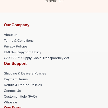
experience
Our Company
About us
Terms & Conditions
Privacy Policies
DMCA - Copyright Policy
CA SB657: Supply Chain Transparency Act
Our Support
Shipping & Delivery Policies
Payment Terms
Return & Refund Policies
Contact Us
Customer Help (FAQ)
Whosale
Our Store