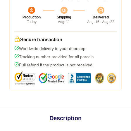
Production
Shipping
Delivered
Today
Aug. 11
Aug. 15 - Aug. 22
Secure transaction
Worldwide delivery to your doorstep
Tracking number provided for all parcels
Full refund if the product is not received
Description