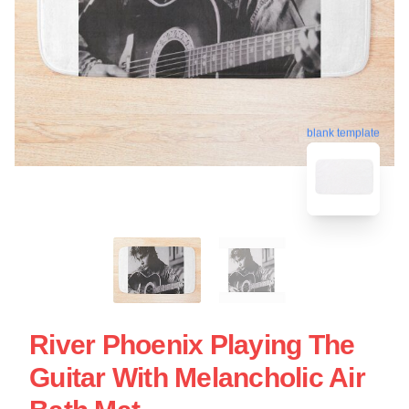
blank template
River Phoenix Playing The
Guitar With Melancholic Air