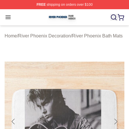
FREE
shipping on orders over $100
River Phoenix Shop ⚡️ Officially Licensed River Phoeni
Open menu
Home
/
River Phoenix Decoration
/
River Phoenix Bath Mats