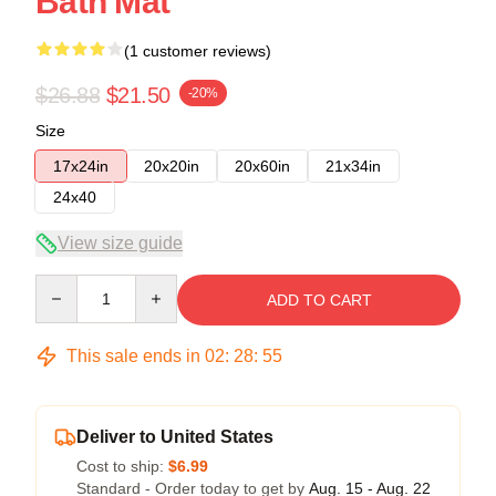
Bath Mat
(1 customer reviews)
$26.88
$21.50
-20%
Size
17x24in
20x20in
20x60in
21x34in
24x40
View size guide
Quantity
ADD TO CART
This sale ends in
02
:
28
:
54
Deliver to United States
Cost to ship:
$6.99
Standard - Order today to get by
Aug. 15 - Aug. 22