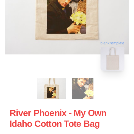
blank template
River Phoenix - My Own
Idaho Cotton Tote Bag