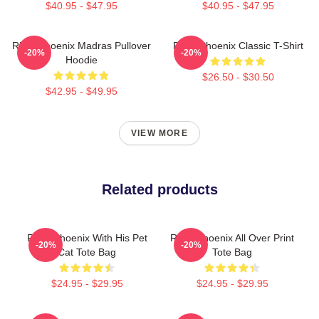
$40.95 - $47.95
$40.95 - $47.95
River Phoenix Madras Pullover
River Phoenix Classic T-Shirt
-20%
-20%
Hoodie
$26.50 - $30.50
$42.95 - $49.95
VIEW MORE
Related products
River Phoenix With His Pet
River Phoenix All Over Print
-20%
-20%
Cat Tote Bag
Tote Bag
$24.95 - $29.95
$24.95 - $29.95