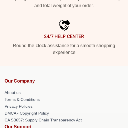
and total weight of your order.
24/7 HELP CENTER
Round-the-clock assistance for a smooth shopping
experience
Our Company
About us
Terms & Conditions
Privacy Policies
DMCA - Copyright Policy
CA SB657: Supply Chain Transparency Act
Our Support