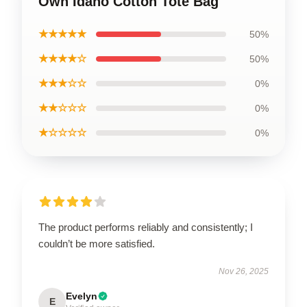
Own Idaho Cotton Tote Bag
★★★★★
50%
★★★★☆
50%
★★★☆☆
0%
★★☆☆☆
0%
★☆☆☆☆
0%
The product performs reliably and consistently; I
couldn’t be more satisfied.
Nov 26, 2025
Evelyn
E