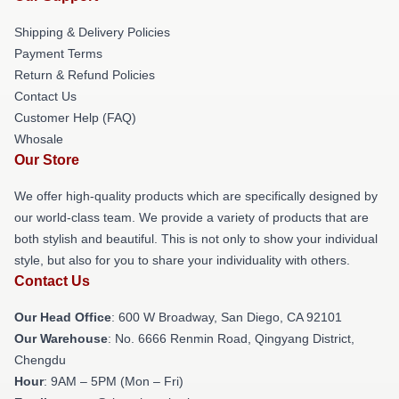
Shipping & Delivery Policies
Payment Terms
Return & Refund Policies
Contact Us
Customer Help (FAQ)
Whosale
Our Store
We offer high-quality products which are specifically designed by
our world-class team. We provide a variety of products that are
both stylish and beautiful. This is not only to show your individual
style, but also for you to share your individuality with others.
Contact Us
Our Head Office
: 600 W Broadway, San Diego, CA 92101
Our Warehouse
: No. 6666 Renmin Road, Qingyang District,
Chengdu
Hour
: 9AM – 5PM (Mon – Fri)