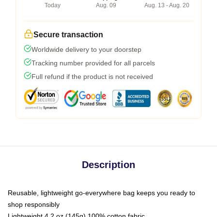
Today
Aug. 09
Aug. 13 - Aug. 20
Secure transaction
Worldwide delivery to your doorstep
Tracking number provided for all parcels
Full refund if the product is not received
Description
Reusable, lightweight go-everywhere bag keeps you ready to
shop responsibly
Lightweight 4.2 oz (145g) 100% cotton fabric