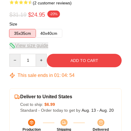
(2 customer reviews)
$31.19
$24.95
-20%
Size
35x35cm
40x40cm
View size guide
Quantity
ADD TO CART
This sale ends in
01
:
04
:
54
Deliver to United States
Cost to ship:
$6.99
Standard - Order today to get by
Aug. 13 - Aug. 20
Production
Shipping
Delivered