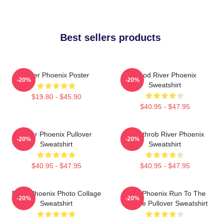
Best sellers products
River Phoenix Poster
Blood River Phoenix
-20%
-20%
Sweatshirt
$19.80 - $45.90
$40.95 - $47.95
River Phoenix Pullover
Heartthrob River Phoenix
-20%
-20%
Sweatshirt
Sweatshirt
$40.95 - $47.95
$40.95 - $47.95
River Phoenix Photo Collage
River Phoenix Run To The
-20%
-20%
Sweatshirt
Rescue Pullover Sweatshirt