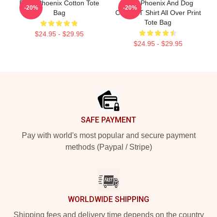
River Phoenix Cotton Tote
River Phoenix And Dog
-20%
-20%
Bag
Classic T Shirt All Over Print
Tote Bag
$24.95 - $29.95
$24.95 - $29.95
Footer
SAFE PAYMENT
Pay with world's most popular and secure payment
methods (Paypal / Stripe)
WORLDWIDE SHIPPING
Shipping fees and delivery time depends on the country