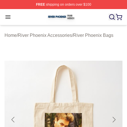
FREE
shipping on orders over $100
River Phoenix Shop ⚡️ Officially Licensed River Phoeni
Open menu
Home
/
River Phoenix Accessories
/
River Phoenix Bags