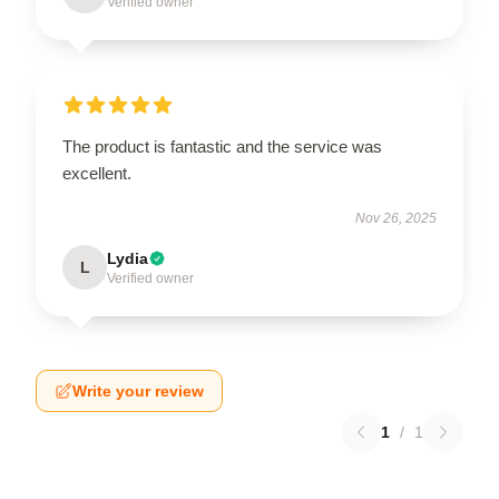
Verified owner
The product is fantastic and the service was
excellent.
Nov 26, 2025
Lydia
L
Verified owner
Write your review
1
/
1