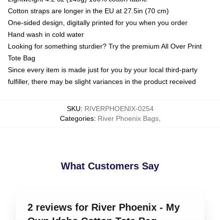
Cotton straps are longer in the EU at 27.5in (70 cm)
One-sided design, digitally printed for you when you order
Hand wash in cold water
Looking for something sturdier? Try the premium All Over Print
Tote Bag
Since every item is made just for you by your local third-party
fulfiller, there may be slight variances in the product received
SKU
:
RIVERPHOENIX-0254
Categories
:
River Phoenix Bags
,
What Customers Say
2 reviews for River Phoenix - My