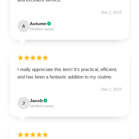
Dec 1, 2025
Autumn
A
Verified owner
I really appreciate this item! It's practical, efficient,
and has been a fantastic addition to my routine.
Dec 1, 2025
Jacob
J
Verified owner