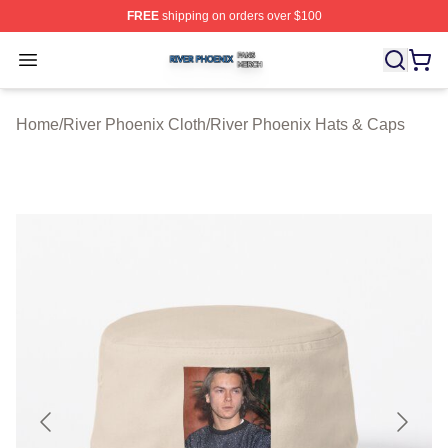
FREE
shipping on orders over $100
River Phoenix Shop ⚡️ Officially Licensed River Phoeni
Open menu
Home
/
River Phoenix Cloth
/
River Phoenix Hats & Caps