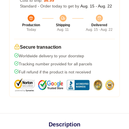
Cost to ship:
$6.99
Standard - Order today to get by
Aug. 15 - Aug. 22
Production
Shipping
Delivered
Today
Aug. 11
Aug. 15 - Aug. 22
Secure transaction
Worldwide delivery to your doorstep
Tracking number provided for all parcels
Full refund if the product is not received
Description