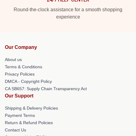
Round-the-clock assistance for a smooth shopping
experience
Our Company
About us
Terms & Conditions
Privacy Policies
DMCA - Copyright Policy
CA SB657: Supply Chain Transparency Act
Our Support
Shipping & Delivery Policies
Payment Terms
Return & Refund Policies
Contact Us