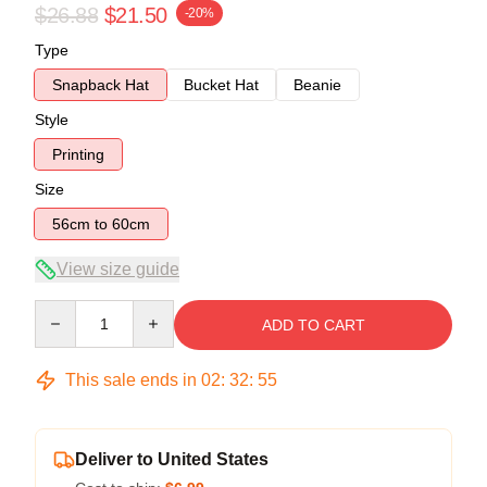
$26.88
$21.50
-20%
Type
Snapback Hat
Bucket Hat
Beanie
Style
Printing
Size
56cm to 60cm
View size guide
Quantity
ADD TO CART
This sale ends in
02
:
32
:
54
Deliver to United States