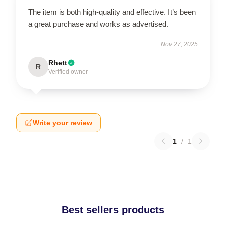
The item is both high-quality and effective. It’s been
a great purchase and works as advertised.
Nov 27, 2025
Rhett
R
Verified owner
Write your review
1
/
1
Best sellers products