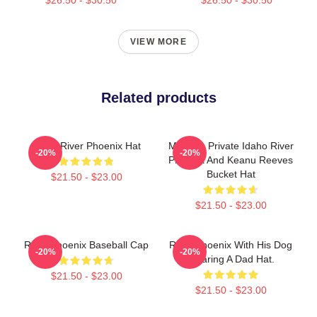
VIEW MORE
Related products
Blood River Phoenix Hat
My Own Private Idaho River
-20%
-20%
Phoenix And Keanu Reeves
Bucket Hat
$21.50 - $23.00
$21.50 - $23.00
River Phoenix Baseball Cap
River Phoenix With His Dog
-20%
-20%
Wearing A Dad Hat.
$21.50 - $23.00
$21.50 - $23.00