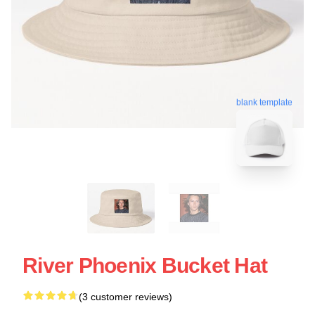
blank template
River Phoenix Bucket Hat
(3 customer reviews)