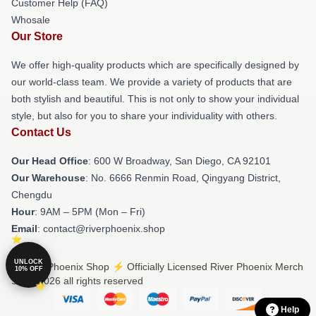
Customer Help (FAQ)
Whosale
Our Store
We offer high-quality products which are specifically designed by
our world-class team. We provide a variety of products that are
both stylish and beautiful. This is not only to show your individual
style, but also for you to share your individuality with others.
Contact Us
Our Head Office
: 600 W Broadway, San Diego, CA 92101
Our Warehouse
: No. 6666 Renmin Road, Qingyang District,
Chengdu
Hour
: 9AM – 5PM (Mon – Fri)
Email
: contact@riverphoenix.shop
UNLOCK
© River Phoenix Shop ⚡️ Officially Licensed River Phoenix Merch
10% OFF
Store 2026 all rights reserved
Help