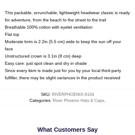
This packable, scrunchable, lightweight headwear classic is ready
for adventure, from the beach to the street to the trail
Breathable 100% cotton with eyelet ventilation
Flat top
Moderate brim is 2.2in (5.5 cm) wide to keep the sun off your
face
Unstructured crown is 3.1in (8 cm) deep
Easy care: just spot clean and dry in shade
Since every item is made just for you by your local third-party
fulfiller, there may be slight variances in the product received
SKU
:
RIVERPHOENIX-0104
Categories
:
River Phoenix Hats & Caps
,
What Customers Say