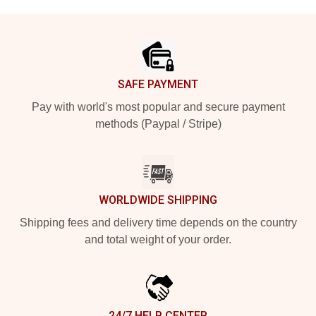
Footer
SAFE PAYMENT
Pay with world's most popular and secure payment
methods (Paypal / Stripe)
WORLDWIDE SHIPPING
Shipping fees and delivery time depends on the country
and total weight of your order.
24/7 HELP CENTER