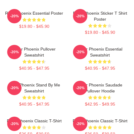
River Phoenix Essential Poster
River Phoenix Sticker T Shirt
-20%
-20%
Poster
$19.80 - $45.90
$19.80 - $45.90
River Phoenix Pullover
River Phoenix Essential
-20%
-20%
Sweatshirt
Sweatshirt
$40.95 - $47.95
$40.95 - $47.95
River Phoenix Stand By Me
River Phoenix Saudade
-20%
-20%
Sweatshirt
Pullover Hoodie
$40.95 - $47.95
$42.95 - $49.95
River Phoenix Classic T-Shirt
River Phoenix Classic T-Shirt
-20%
-20%
$26.50 - $30.50
$26.50 - $30.50