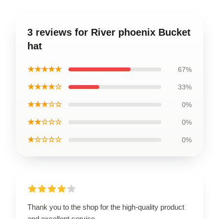
3 reviews for River phoenix Bucket
hat
★★★★★
67%
★★★★☆
33%
★★★☆☆
0%
★★☆☆☆
0%
★☆☆☆☆
0%
Thank you to the shop for the high-quality product
and excellent service.