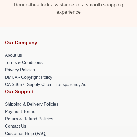
Round-the-clock assistance for a smooth shopping
experience
Our Company
About us
Terms & Conditions
Privacy Policies
DMCA - Copyright Policy
CA SB657: Supply Chain Transparency Act
Our Support
Shipping & Delivery Policies
Payment Terms
Return & Refund Policies
Contact Us
Customer Help (FAQ)