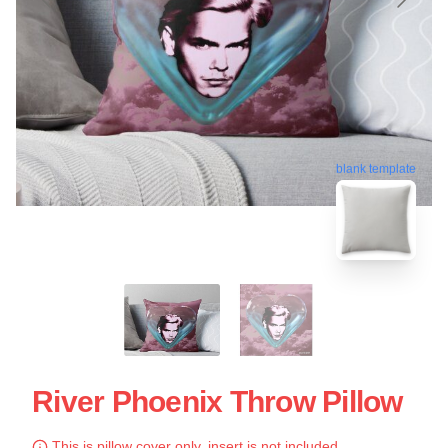
blank template
River Phoenix Throw Pillow
This is pillow cover only, insert is not included.