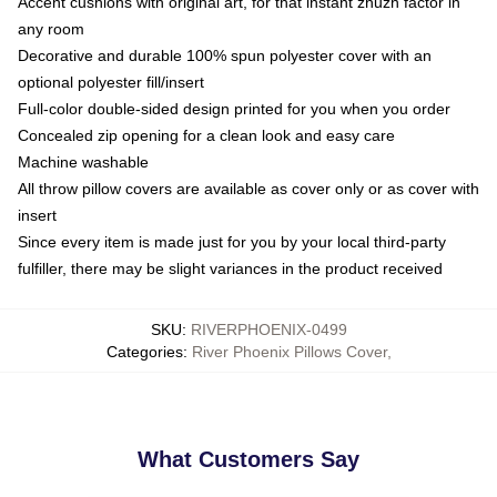
Accent cushions with original art, for that instant zhuzh factor in
any room
Decorative and durable 100% spun polyester cover with an
optional polyester fill/insert
Full-color double-sided design printed for you when you order
Concealed zip opening for a clean look and easy care
Machine washable
All throw pillow covers are available as cover only or as cover with
insert
Since every item is made just for you by your local third-party
fulfiller, there may be slight variances in the product received
SKU
:
RIVERPHOENIX-0499
Categories
:
River Phoenix Pillows Cover
,
What Customers Say