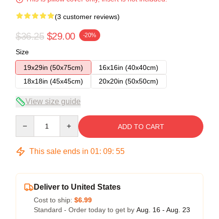
(3 customer reviews)
$36.25
$29.00
-20%
Size
19x29in (50x75cm)
16x16in (40x40cm)
18x18in (45x45cm)
20x20in (50x50cm)
View size guide
Quantity
ADD TO CART
This sale ends in
01
:
09
:
54
Deliver to United States
Cost to ship:
$6.99
Standard - Order today to get by
Aug. 16 - Aug. 23