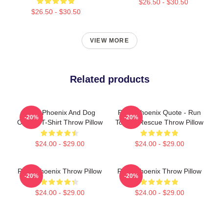
$26.50 - $30.50
$26.50 - $30.50
VIEW MORE
Related products
River Phoenix And Dog
River Phoenix Quote - Run
-20%
-20%
Classic T-Shirt Throw Pillow
To The Rescue Throw Pillow
$24.00 - $29.00
$24.00 - $29.00
River Phoenix Throw Pillow
River Phoenix Throw Pillow
-20%
-20%
$24.00 - $29.00
$24.00 - $29.00