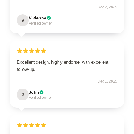
Dec 2, 2025
Vivienne
V
Verified owner
Excellent design, highly endorse, with excellent
follow-up.
Dec 1, 2025
John
J
Verified owner