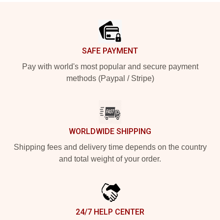
Footer
SAFE PAYMENT
Pay with world's most popular and secure payment
methods (Paypal / Stripe)
WORLDWIDE SHIPPING
Shipping fees and delivery time depends on the country
and total weight of your order.
24/7 HELP CENTER