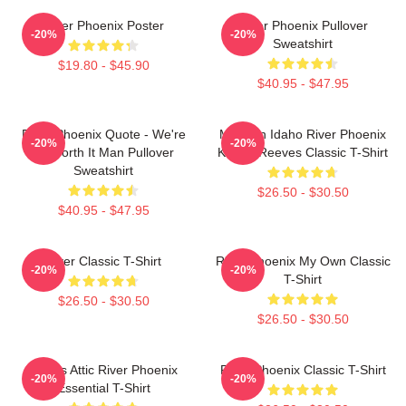
River Phoenix Poster
River Phoenix Pullover
-20%
-20%
Sweatshirt
$19.80 - $45.90
$40.95 - $47.95
River Phoenix Quote - We're
My Own Idaho River Phoenix
-20%
-20%
All Worth It Man Pullover
Keanu Reeves Classic T-Shirt
Sweatshirt
$26.50 - $30.50
$40.95 - $47.95
River Classic T-Shirt
River Phoenix My Own Classic
-20%
-20%
T-Shirt
$26.50 - $30.50
$26.50 - $30.50
Alekas Attic River Phoenix
River Phoenix Classic T-Shirt
-20%
-20%
Essential T-Shirt