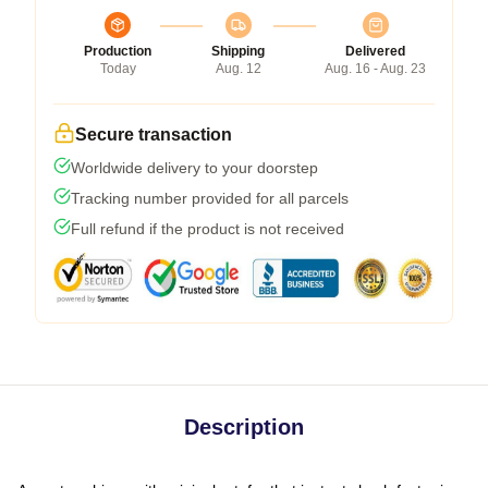
Production
Shipping
Delivered
Today
Aug. 12
Aug. 16 - Aug. 23
Secure transaction
Worldwide delivery to your doorstep
Tracking number provided for all parcels
Full refund if the product is not received
Description