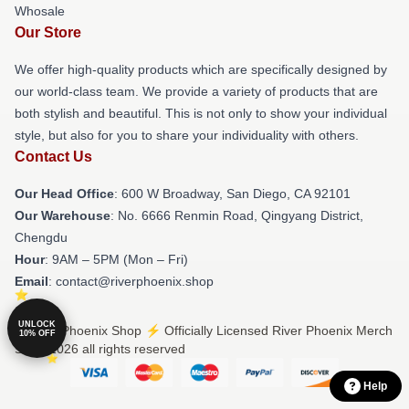
Whosale
Our Store
We offer high-quality products which are specifically designed by
our world-class team. We provide a variety of products that are
both stylish and beautiful. This is not only to show your individual
style, but also for you to share your individuality with others.
Contact Us
Our Head Office
: 600 W Broadway, San Diego, CA 92101
Our Warehouse
: No. 6666 Renmin Road, Qingyang District,
Chengdu
Hour
: 9AM – 5PM (Mon – Fri)
Email
: contact@riverphoenix.shop
UNLOCK
© River Phoenix Shop ⚡️ Officially Licensed River Phoenix Merch
10% OFF
Store 2026 all rights reserved
Help