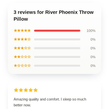
3 reviews for River Phoenix Throw
Pillow
★★★★★
100%
★★★★☆
0%
★★★☆☆
0%
★★☆☆☆
0%
★☆☆☆☆
0%
Amazing quality and comfort. I sleep so much
better now.