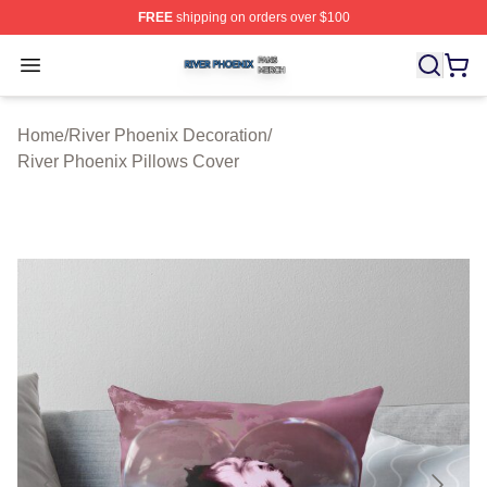
FREE
shipping on orders over $100
River Phoenix Shop ⚡️ Officially Licensed River Phoeni
Open menu
Home
/
River Phoenix Decoration
/
River Phoenix Pillows Cover