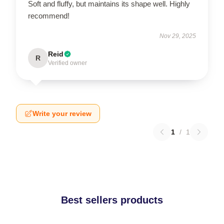
Soft and fluffy, but maintains its shape well. Highly
recommend!
Nov 29, 2025
Reid
R
Verified owner
Write your review
1
/
1
Best sellers products