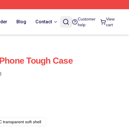
Customer
View
rder
Blog
Contact
help
cart
 IPhone Tough Case
)
 transparent soft shell