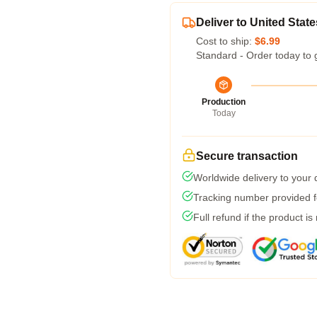
Deliver to United State
Cost to ship:
$6.99
Standard - Order today to 
Production
Today
Secure transaction
Worldwide delivery to your
Tracking number provided fo
Full refund if the product is