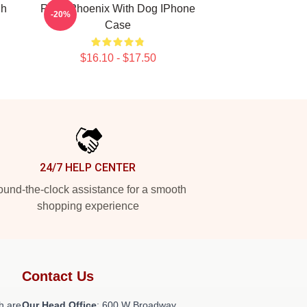
gh
River Phoenix With Dog IPhone
-20%
Case
$16.10 - $17.50
24/7 HELP CENTER
und-the-clock assistance for a smooth
shopping experience
Contact Us
h are
Our Head Office
: 600 W Broadway,