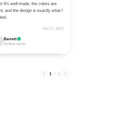
! It’s well-made, the colors are
ht, and the design is exactly what I
ted.
Nov 27, 2025
Barrett
Verified owner
1
/
1