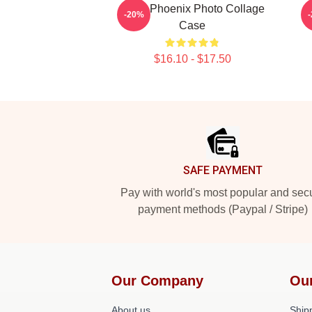
River Phoenix Photo Collage
R
-20%
Case
$16.10 - $17.50
Footer
SAFE PAYMENT
Pay with world's most popular and sec
payment methods (Paypal / Stripe)
Our Company
Ou
About us
Shipp