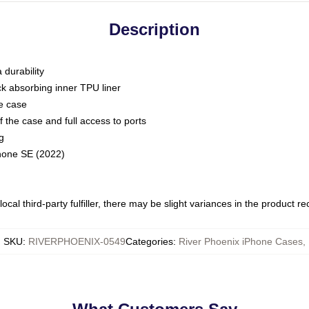
Description
 durability
ck absorbing inner TPU liner
he case
 the case and full access to ports
g
Phone SE (2022)
ocal third-party fulfiller, there may be slight variances in the product r
SKU
:
RIVERPHOENIX-0549
Categories
:
River Phoenix iPhone Cases
,