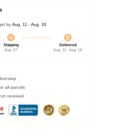
s
get by
Aug. 11 - Aug. 18
Shipping
Delivered
Aug. 07
Aug. 11 - Aug. 18
 doorstep
r all parcels
 not received