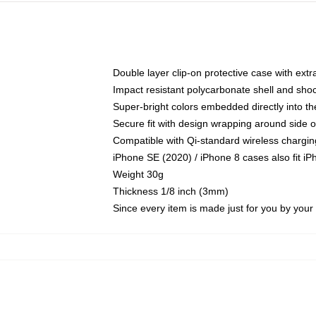
Double layer clip-on protective case with extra
Impact resistant polycarbonate shell and sho
Super-bright colors embedded directly into t
Secure fit with design wrapping around side of
Compatible with Qi-standard wireless chargin
iPhone SE (2020) / iPhone 8 cases also fit i
Weight 30g
Thickness 1/8 inch (3mm)
Since every item is made just for you by your l