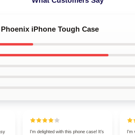
What Customers Say
er Phoenix iPhone Tough Case
asy
I’m delighted with this phone case! It’s
I’m