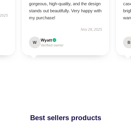
gorgeous, high-quality, and the design
case
stands out beautifully. Very happy with
brig
 2025
my purchase!
wan
Nov 28, 2025
Wyatt
W
B
Verified owner
Best sellers products