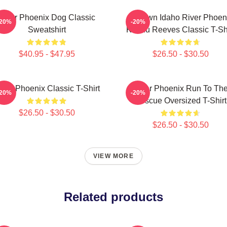
River Phoenix Dog Classic
My Own Idaho River Phoen
-20%
-20%
Sweatshirt
Keanu Reeves Classic T-Shi
$40.95 - $47.95
$26.50 - $30.50
iver Phoenix Classic T-Shirt
River Phoenix Run To Th
-20%
-20%
Rescue Oversized T-Shirt
$26.50 - $30.50
$26.50 - $30.50
VIEW MORE
Related products