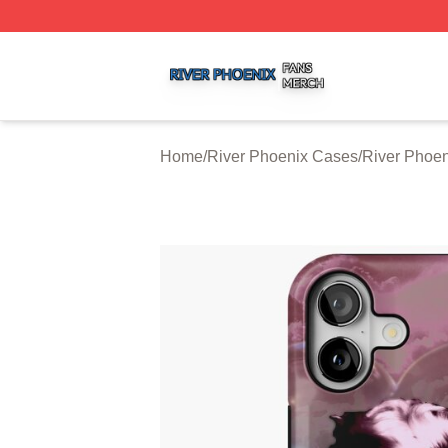
River Phoenix Shop ⚡️ Officially Licensed River Phoenix 
Home
/
River Phoenix Cases
/
River Phoe