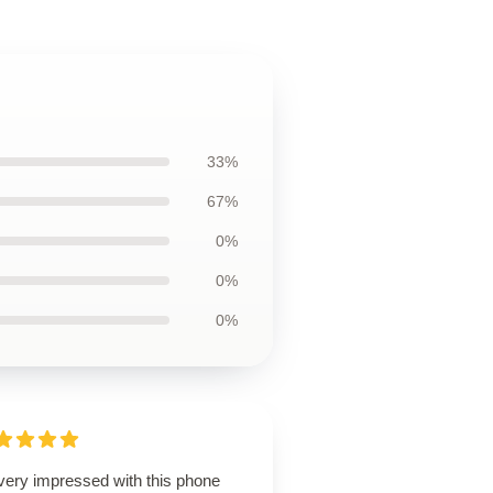
33%
67%
0%
0%
0%
 very impressed with this phone