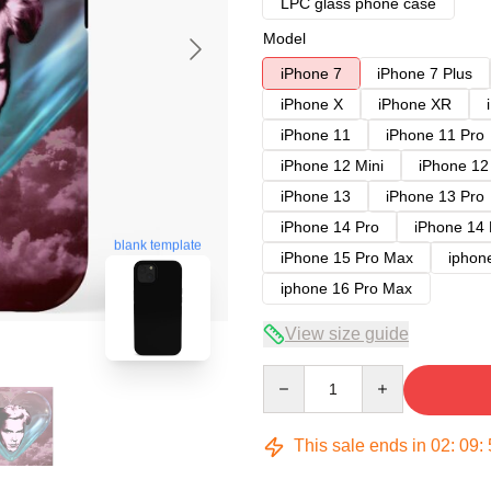
LPC glass phone case
Model
iPhone 7
iPhone 7 Plus
iPhone X
iPhone XR
iPhone 11
iPhone 11 Pro
iPhone 12 Mini
iPhone 12
iPhone 13
iPhone 13 Pro
iPhone 14 Pro
iPhone 14
blank template
iPhone 15 Pro Max
iphon
iphone 16 Pro Max
View size guide
Quantity
This sale ends in
02
:
09
: