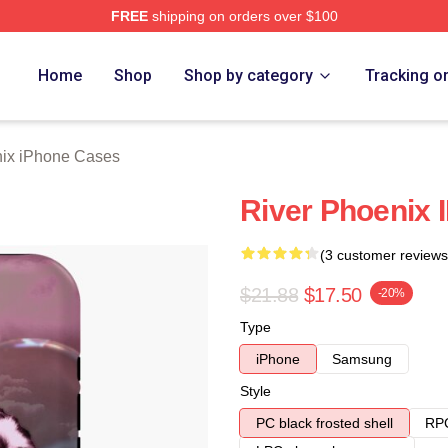
FREE
shipping on orders over $100
Merch Store
Home
Shop
Shop by category
Tracking o
nix iPhone Cases
River Phoenix
(3 customer reviews
$21.88
$17.50
-20%
Type
iPhone
Samsung
Style
PC black frosted shell
RPC