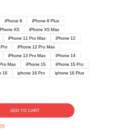
iPhone 8
iPhone 8 Plus
iPhone XS
iPhone XS Max
iPhone 11 Pro Max
iPhone 12
 Pro
iPhone 12 Pro Max
iPhone 13 Pro Max
iPhone 14
 Pro Max
iPhone 15
iPhone 15 Pro
e 16
iphone 16 Pro
iphone 16 Plus
ADD TO CART
54