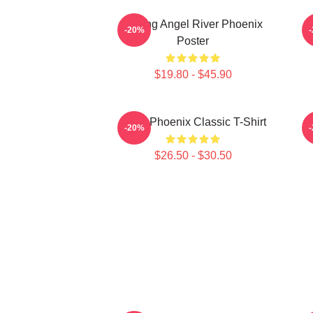
Falling Angel River Phoenix
-20%
Poster
$19.80 - $45.90
River Phoenix Classic T-Shirt
R
-20%
$26.50 - $30.50