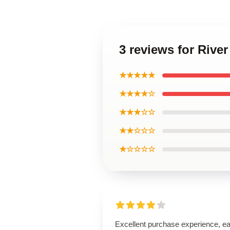
3 reviews for Riv
★★★★★
★★★★☆
★★★☆☆
★★☆☆☆
★☆☆☆☆
Excellent purchase experience, e