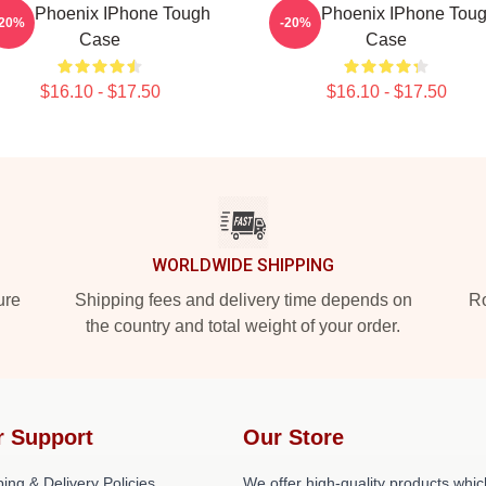
iver Phoenix IPhone Tough
River Phoenix IPhone Tou
-20%
-20%
Case
Case
$16.10 - $17.50
$16.10 - $17.50
WORLDWIDE SHIPPING
ure
Shipping fees and delivery time depends on
Ro
the country and total weight of your order.
r Support
Our Store
ing & Delivery Policies
We offer high-quality products whic