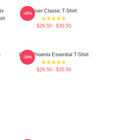
ix
River Classic T-Shirt
-20%
rt
$26.50 - $30.50
e
River Phoenix Essential T-Shirt
-20%
$26.50 - $30.50