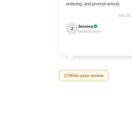
ordering, and prompt arrival.
Nov 28,
Jessica
J
Verified owner
Write your review